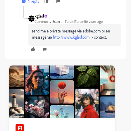
1 reply
kglad
Community Expert
Forum|Forum|10 years ago
send me a private message via adobe.com or an
message via
http://www.kglad.com
> contact.