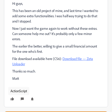
Hi guys,
This has been an old project of mine, and last time I wanted to
add some extra functionalities. I was halfway trying to do that
and I stopped.
Now I just want the game again to work without these extras.
Can someone help me out? It's probably only a few minor
errors.
The earlier the better, willing to give a small financial amount
for the one who's first.
File download available here (CS6):
Download file — Zeta
Uploader
Thanks so much.
Matt
ActionScript