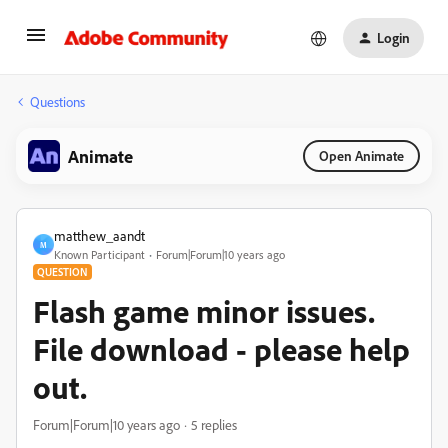
Login
Questions
Animate
Open Animate
matthew_aandt
M
Known Participant
Forum|Forum|10 years ago
QUESTION
Flash game minor issues.
File download - please help
out.
Forum|Forum|10 years ago
5 replies