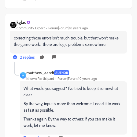
kglad
Community Expert
Forum|Forum|10 years ago
correcting those errors isn't much trouble, but that won't make
the game work. there are logic problems somewhere.
2 replies
matthew_aandt
AUTHOR
M
Known Participant
Forum|Forum|10 years ago
What would you suggest? I've tried to keep it somewhat
clear.
By the way, input is more than welcome, I need it to work
as fast as possible.
Thanks again. By the way to others: If you can make it
work, let me know.