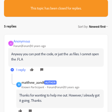
This topic has been closed for replies.
5 replies
Sort by
:
Newest first
Anonymous
A
Forum|Forum|10 years ago
Anyway you can post the code, or just the .as files. I cannot open
the .FLA
1 reply
matthew_aandt
AUTHOR
M
Known Participant
Forum|Forum|10 years ago
Thanks for wanting to help me out. However, I already got
it going. Thanks.