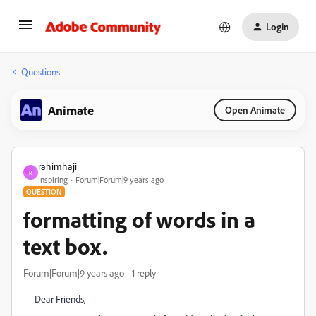
Login
Questions
Animate
Open Animate
rahimhaji
R
Inspiring
Forum|Forum|9 years ago
QUESTION
formatting of words in a
text box.
Forum|Forum|9 years ago
1 reply
Dear Friends,