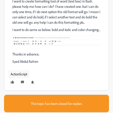
I want to create formatting tool of word (text box) in flash.
please help me how can I do? I have created one. but I can do
only one time, if I do next option the old format will go. I mean I
can select and do bold, if I select another text and do bold the
old one will go. any help I can do this formatting pls...
I want to do same as below. bold and italic and color changing...
Thanks in advance,
Syed Abdul Rahim
ActionScript
This topic has been closed for replies.