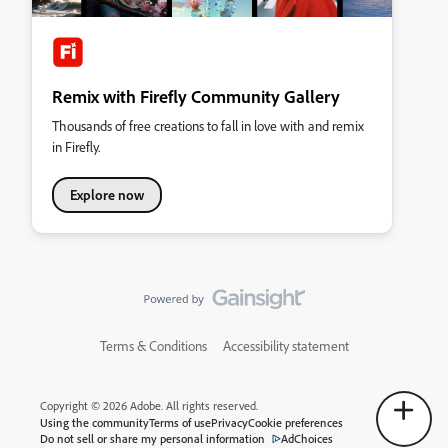
Remix with Firefly Community Gallery
Thousands of free creations to fall in love with and remix
in Firefly.
Explore now
Terms & Conditions
Accessibility statement
Copyright © 2026 Adobe. All rights reserved.
Using the community
Terms of use
Privacy
Cookie preferences
Do not sell or share my personal information
AdChoices