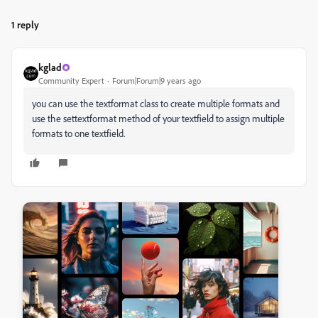
1 reply
kglad
Community Expert
Forum|Forum|9 years ago
you can use the textformat class to create multiple formats and
use the settextformat method of your textfield to assign multiple
formats to one textfield.