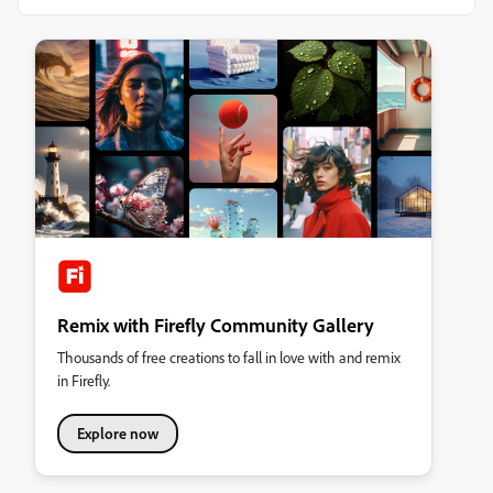
Remix with Firefly Community Gallery
Thousands of free creations to fall in love with and remix
in Firefly.
Explore now