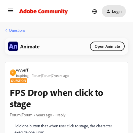
Login
Questions
Animate
Open Animate
vvvverT
V
Inspiring
Forum|Forum|7 years ago
QUESTION
FPS Drop when click to
stage
Forum|Forum|7 years ago
1 reply
I did one button that when user click to stage, the character
execute one jump...