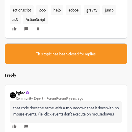
actionscript
loop
help
adobe
gravity
jump
as3
ActionScript
This topic has been closed for replies.
1 reply
kglad
Community Expert
Forum|Forum|7 years ago
that code does the same with a mousedown that it does with no
mouse events. (ie, click events don't execute on mousedown.)