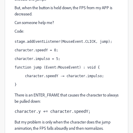
But, when the button is held down, the FPS from my APP is
decreased.
Can someone help me?
Code:
stage.addEventListener(MouseEvent.CLICK, jump);
character.speedY = 0;
character.impulso = 5;
function jump (Event:MouseEvent) : void {
     character.speedY -= character.impulso;
}
There is an ENTER_FRAME that causes the character to always
be pulled down:
character.y += character.speedY;
But my problem is only when the character does the jump
animation, the FPS falls absurdly and then normalizes.