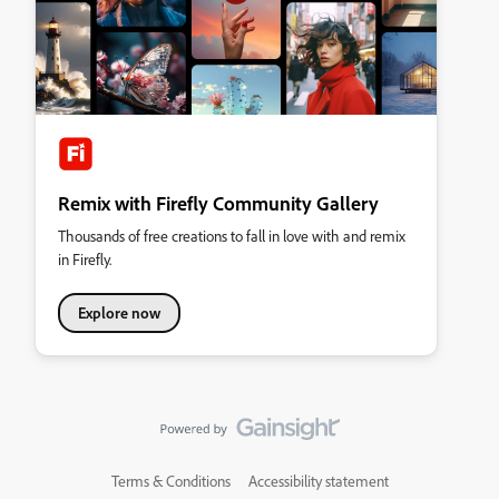
Remix with Firefly Community Gallery
Thousands of free creations to fall in love with and remix
in Firefly.
Explore now
Terms & Conditions
Accessibility statement