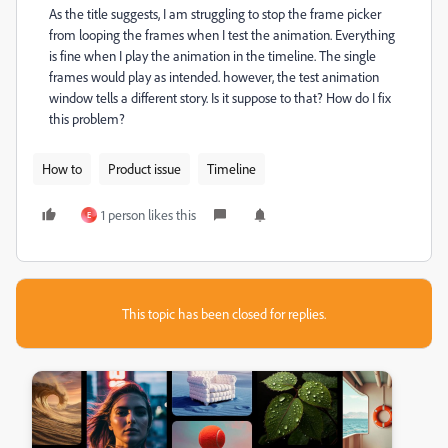
As the title suggests, I am struggling to stop the frame picker
from looping the frames when I test the animation. Everything
is fine when I play the animation in the timeline. The single
frames would play as intended.
however, the test animation
window tells a different story. Is it suppose to that? How do I fix
this problem?
How to
Product issue
Timeline
1 person likes this
E
This topic has been closed for replies.