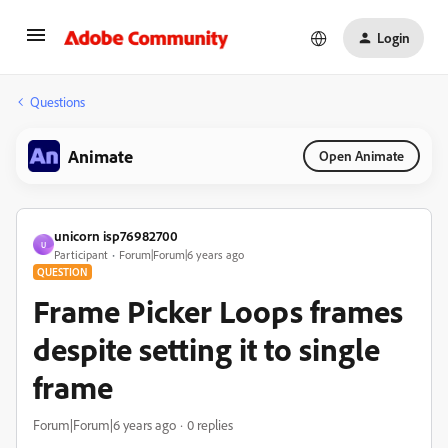
Login
Questions
Animate
Open Animate
unicorn isp76982700
U
Participant
Forum|Forum|6 years ago
QUESTION
Frame Picker Loops frames
despite setting it to single
frame
Forum|Forum|6 years ago
0 replies