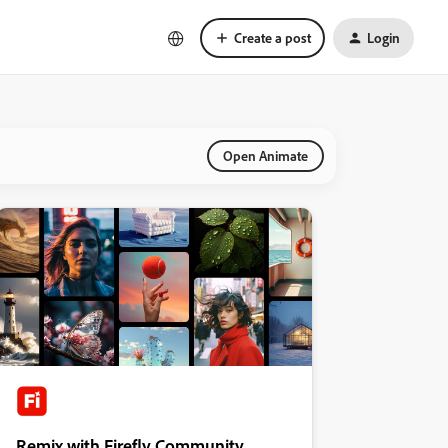
Create a post
Login
Open Animate
Remix with Firefly Community