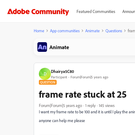
Featured Communities
Announ
Home
App communities
Animate
Questions
fram
Animate
Dhairya5C80
D
Participant
Forum|Forum|5 years ago
QUESTION
frame rate stuck at 25
Forum|Forum|5 years ago
1 reply
145 views
I want my frame rate to be 100 and it is until I play the 
anyone can help me please