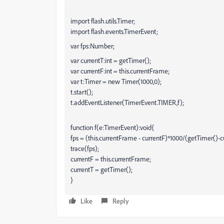
import flash.utils.Timer;
import flash.events.TimerEvent;
var fps:Number;
var currentT:int = getTimer();
var currentF:int = this.currentFrame;
var t:Timer = new Timer(1000,0);
t.start();
t.addEventListener(TimerEvent.TIMER,f);
function f(e:TimerEvent):void{
fps = (this.currentFrame - currentF)*1000/(getTimer()-c
trace(fps);
currentF = this.currentFrame;
currentT = getTimer();
}
Like
Reply