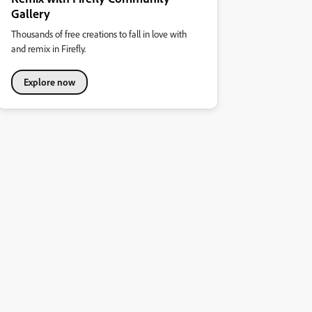
Gallery
Thousands of free creations to fall in love with
and remix in Firefly.
Explore now