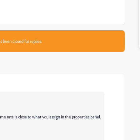
s been closed for replies.
me rate is close to what you assign in the properties panel.