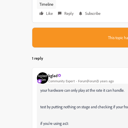
Timeline
Like
Reply
Subscribe
This topic ha
1 reply
kglad
Community Expert
Forum|Forum|5 years ago
your hardware can only play at the rate it can handle.
test by putting nothing on stage and checking if your fra
if you're using as3: