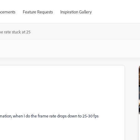
cements
Feature Requests
Inspiration Gallery
e rate stuck at 25
animation, when I do the frame rate drops down to 25-30 fps