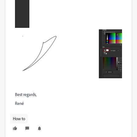
Best regards,
René
How to