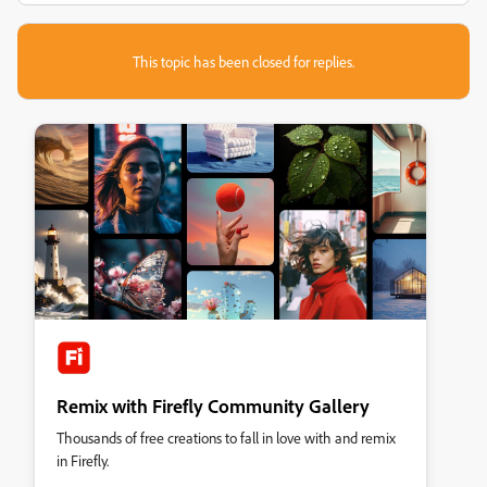
This topic has been closed for replies.
Remix with Firefly Community Gallery
Thousands of free creations to fall in love with and remix
in Firefly.