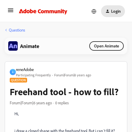
Login
Questions
Animate
Open Animate
reneAdobe
R
Participating Frequently
Forum|Forum|6 years ago
QUESTION
Freehand tool - how to fill?
Forum|Forum|6 years ago
0 replies
Hi,
i draw a closed shape with the freehand tool. But i can´t fill it?