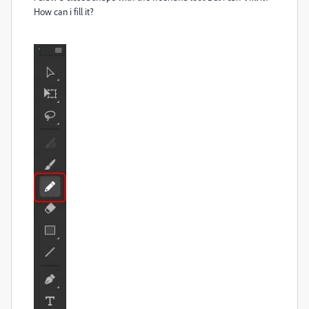
How can i fill it?