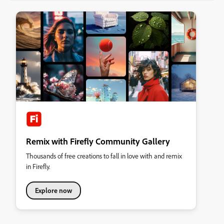
Remix with Firefly Community Gallery
Thousands of free creations to fall in love with and remix
in Firefly.
Explore now