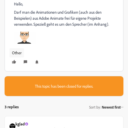
Hallo,
Darf man die Animationen und Grafiken (auch aus den
Beispielen) aus Adobe Animate frei für eigene Projekte
verwenden. Speziell geht es um den Sprecher (im Anhang).
Other
This topic has been closed for replies.
3 replies
Sort by
:
Newest first
kglad