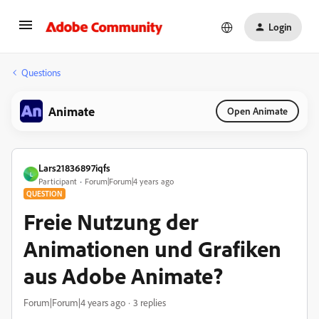
Login
Questions
Animate
Open Animate
Lars21836897iqfs
L
Participant
Forum|Forum|4 years ago
QUESTION
Freie Nutzung der
Animationen und Grafiken
aus Adobe Animate?
Forum|Forum|4 years ago
3 replies