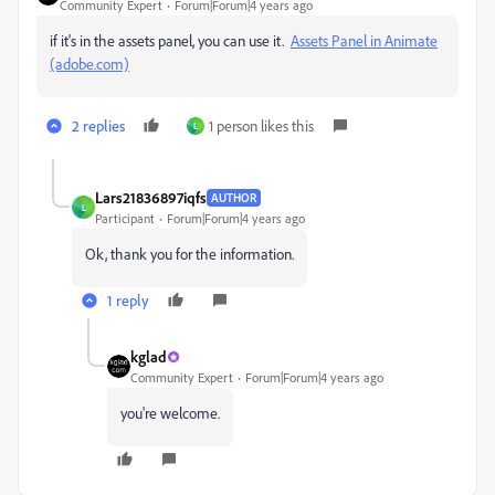
Community Expert
Forum|Forum|4 years ago
if it's in the assets panel, you can use it.
Assets Panel in Animate
(adobe.com)
2 replies
1 person likes this
L
Lars21836897iqfs
AUTHOR
L
Participant
Forum|Forum|4 years ago
Ok, thank you for the information.
1 reply
kglad
Community Expert
Forum|Forum|4 years ago
you're welcome.