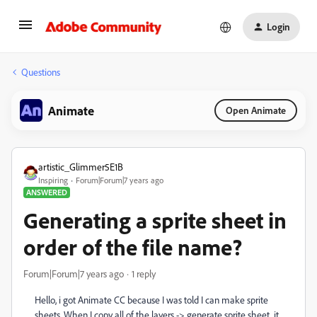
Login
Questions
Animate
Open Animate
artistic_Glimmer5E1B
Inspiring
Forum|Forum|7 years ago
ANSWERED
Generating a sprite sheet in
order of the file name?
Forum|Forum|7 years ago
1 reply
Hello, i got Animate CC because I was told I can make sprite
sheets. When I copy all of the layers -> generate sprite sheet, it