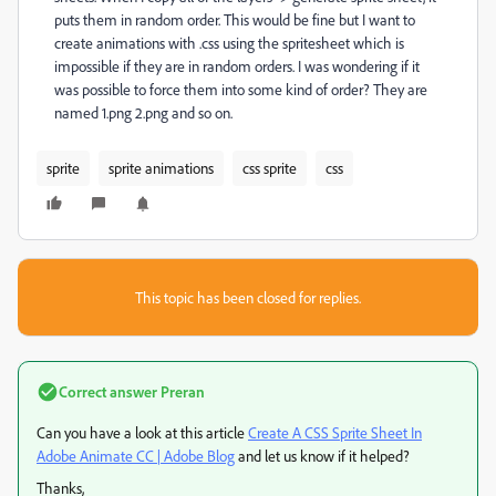
puts them in random order. This would be fine but I want to
create animations with .css using the spritesheet which is
impossible if they are in random orders. I was wondering if it
was possible to force them into some kind of order? They are
named 1.png 2.png and so on.
sprite
sprite animations
css sprite
css
This topic has been closed for replies.
Correct answer
Preran
Can you have a look at this article
Create A CSS Sprite Sheet In
Adobe Animate CC | Adobe Blog
​ and let us know if it helped?
Thanks,