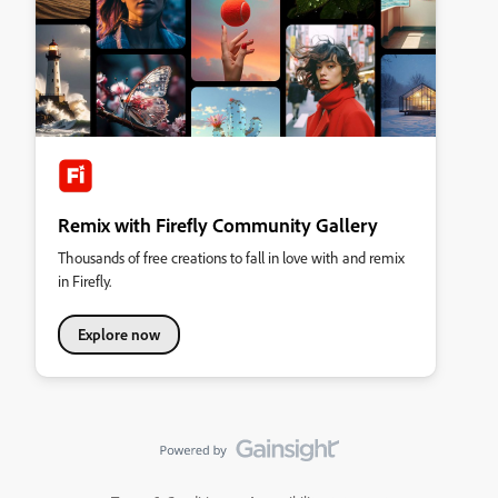
Remix with Firefly Community Gallery
Thousands of free creations to fall in love with and remix
in Firefly.
Explore now