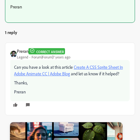
Preran
1 reply
Preran
CORRECT ANSWER
Legend
Forum|Forum|7 years ago
Can you have a look at this article
Create A CSS Sprite Sheet In
Adobe Animate CC | Adobe Blog
​ and let us know if it helped?
Thanks,
Preran