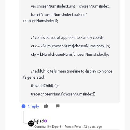
var chosenNumsIndex1:uint = chosenNumsIndex;
trace("chosenNumsIndex1 outside "
+chosenNumsIndex1);
// coin is placed at appropriate x and y coords
c1.x = kNum[chosenNums[chosenNumsIndex]].x;
c1.y = kNum[chosenNums[chosenNumsIndex]].y;
// addChild tells main timeline to display coin once
it's generated.
this.addChild(c1);
trace(chosenNums[chosenNumsIndex])
1 reply
kglad
Community Expert
Forum|Forum|12 years ago