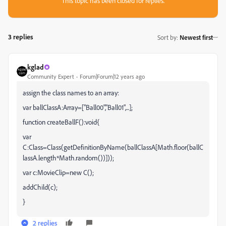
This topic has been closed for replies.
3 replies
Sort by
:
Newest first
kglad
Community Expert
Forum|Forum|12 years ago
assign the class names to an array:
var ballClassA:Array=["Ball00","Ball01",...];
function createBallF():void{
var
C:Class=Class(getDefinitionByName(ballClassA[Math.floor(ballC
lassA.length*Math.random())]));
var c:MovieClip=new C();
addChild(c);
}
2 replies