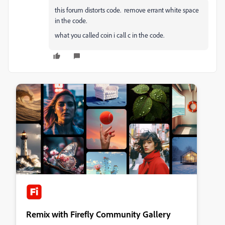
this forum distorts code. remove errant white space
in the code.
what you called coin i call c in the code.
Remix with Firefly Community Gallery