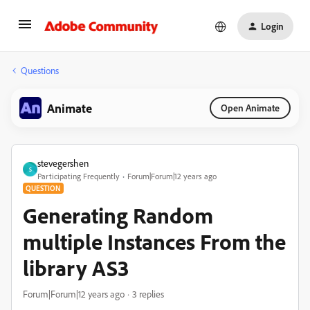
Login
Questions
Animate
Open Animate
stevegershen
S
Participating Frequently
Forum|Forum|12 years ago
QUESTION
Generating Random
multiple Instances From the
library AS3
Forum|Forum|12 years ago
3 replies