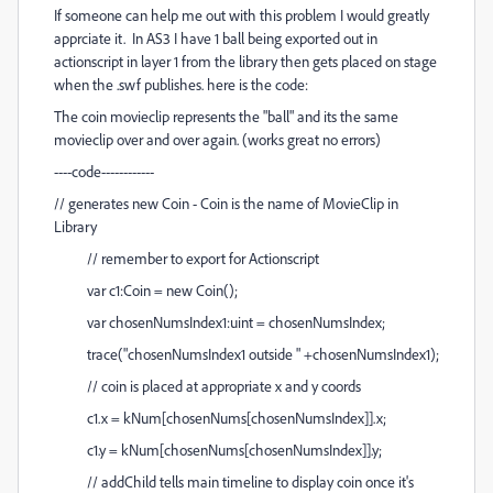
If someone can help me out with this problem I would greatly
apprciate it. In AS3 I have 1 ball being exported out in
actionscript in layer 1 from the library then gets placed on stage
when the .swf publishes. here is the code:
The coin movieclip represents the "ball" and its the same
movieclip over and over again. (works great no errors)
----code------------
// generates new Coin - Coin is the name of MovieClip in
Library
// remember to export for Actionscript
var c1:Coin = new Coin();
var chosenNumsIndex1:uint = chosenNumsIndex;
trace("chosenNumsIndex1 outside " +chosenNumsIndex1);
// coin is placed at appropriate x and y coords
c1.x = kNum[chosenNums[chosenNumsIndex]].x;
c1.y = kNum[chosenNums[chosenNumsIndex]].y;
// addChild tells main timeline to display coin once it's