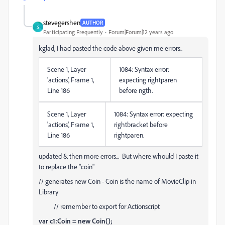
stevegershen
AUTHOR
S
Participating Frequently
Forum|Forum|12 years ago
kglad, I had pasted the code above given me errors..
Scene 1, Layer
1084: Syntax error:
'actions', Frame 1,
expecting rightparen
Line 186
before ngth.
Scene 1, Layer
1084: Syntax error: expecting
'actions', Frame 1,
rightbracket before
Line 186
rightparen.
updated & then more errors... But where whould I paste it
to replace the "coin"
// generates new Coin - Coin is the name of MovieClip in
Library
// remember to export for Actionscript
var c1:Coin = new Coin();