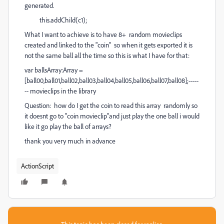
generated.
this.addChild(c1);
What I want to achieve is to have 8+ random movieclips
created and linked to the "coin" so when it gets exported it is
not the same ball all the time so this is what I have for that:
var ballsArray:Array =
[ball00,ball01,ball02,ball03,ball04,ball05,ball06,ball07,ball08];-----
-- movieclips in the library
Question: how do I get the coin to read this array randomly so
it doesnt go to "coin movieclip"and just play the one ball i would
like it go play the ball of arrays?
thank you very much in advance
ActionScript