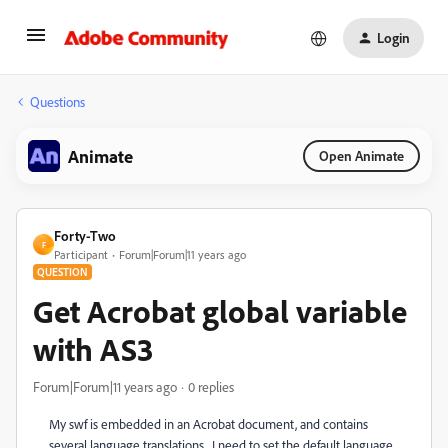
Login
Questions
Animate
Open Animate
Forty-Two
F
Participant
Forum|Forum|11 years ago
QUESTION
Get Acrobat global variable
with AS3
Forum|Forum|11 years ago
0 replies
My swf is embedded in an Acrobat document, and contains
several language translations. I need to set the default language.