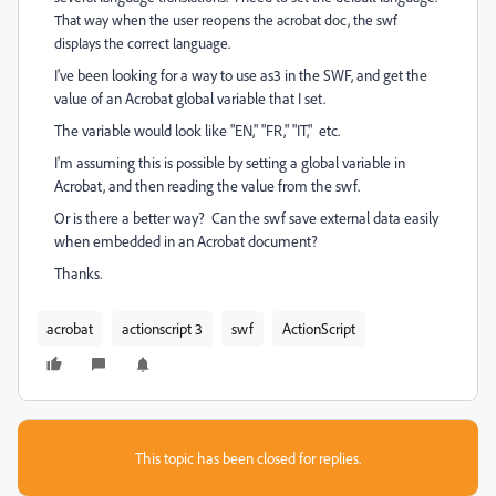
That way when the user reopens the acrobat doc, the swf
displays the correct language.
I've been looking for a way to use as3 in the SWF, and get the
value of an Acrobat global variable that I set.
The variable would look like "EN," "FR," "IT," etc.
I'm assuming this is possible by setting a global variable in
Acrobat, and then reading the value from the swf.
Or is there a better way? Can the swf save external data easily
when embedded in an Acrobat document?
Thanks.
acrobat
actionscript 3
swf
ActionScript
This topic has been closed for replies.