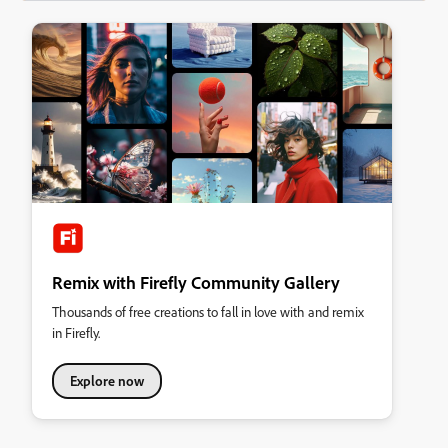
Remix with Firefly Community Gallery
Thousands of free creations to fall in love with and remix
in Firefly.
Explore now