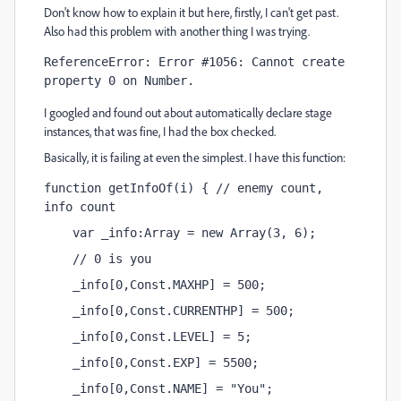
Don't know how to explain it but here, firstly, I can't get past.
Also had this problem with another thing I was trying.
ReferenceError: Error #1056: Cannot create 
property 0 on Number.
I googled and found out about automatically declare stage
instances, that was fine, I had the box checked.
Basically, it is failing at even the simplest. I have this function:
function getInfoOf(i) { // enemy count, 
info count
    var _info:Array = new Array(3, 6); 
    // 0 is you
    _info[0,Const.MAXHP] = 500;
    _info[0,Const.CURRENTHP] = 500;
    _info[0,Const.LEVEL] = 5;
    _info[0,Const.EXP] = 5500;
    _info[0,Const.NAME] = "You";