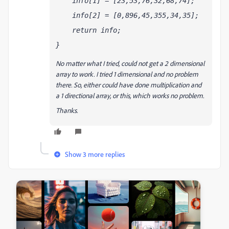
    info[1] = [23,53,76,32,68,74]; 
    info[2] = [0,896,45,355,34,35]; 
    return info
;
}
No matter what I tried, could not get a 2 dimensional
array to work. I tried 1 dimensional and no problem
there. So, either could have done multiplication and
a 1 directional array, or this, which works no problem.
Thanks.
Show 3 more replies