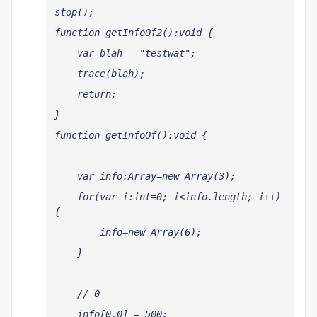
stop();
function getInfoOf2():void {
    var blah = "testwat";
    trace(blah);
    return;
}
function getInfoOf():void {
    var info:Array=new Array(3);
    for(var i:int=0; i<info.length; i++) 
{
        info
=new Array(6);
    }    
    // 0 
    info[0,0] = 500;