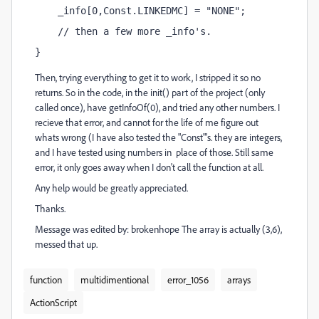
    _info[0,Const.LINKEDMC] = "NONE";
    // then a few more _info's.
}
Then, trying everything to get it to work, I stripped it so no
returns. So in the code, in the init() part of the project (only
called once), have getInfoOf(0), and tried any other numbers. I
recieve that error, and cannot for the life of me figure out
whats wrong (I have also tested the "Const"'s. they are integers,
and I have tested using numbers in place of those. Still same
error, it only goes away when I don't call the function at all.
Any help would be greatly appreciated.
Thanks.
Message was edited by: brokenhope The array is actually (3,6),
messed that up.
function
multidimentional
error_1056
arrays
ActionScript