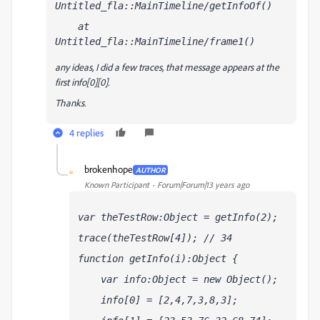
Untitled_fla::MainTimeline/getInfoOf()
    at 
Untitled_fla::MainTimeline/frame1()
any ideas, I did a few traces, that message appears at the
first info[0][0].
Thanks.
4 replies
brokenhope
AUTHOR
B
Known Participant
Forum|Forum|13 years ago
var theTestRow:Object = getInfo(2);
trace(theTestRow[4]); // 34
function getInfo(i):Object {
    var info:Object = new Object(); 
    info[0] = [2,4,7,3,8,3]; 