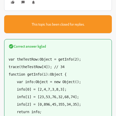
This topic has been closed for replies.
Correct answer
kglad
var theTestRow:Object = getInfo(2);
trace(theTestRow[4]); // 34
function getInfo(i):Object {
    var info:Object = new Object(); 
    info[0] = [2,4,7,3,8,3]; 
    info[1] = [23,53,76,32,68,74]; 
    info[2] = [0,896,45,355,34,35]; 
    return info
;