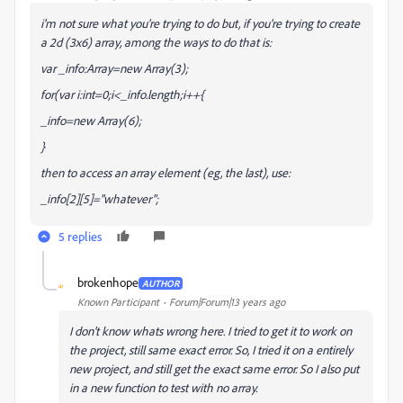
i'm not sure what you're trying to do but, if you're trying to create
a 2d (3x6) array, among the ways to do that is:
var _info:Array=new Array(3);
for(var i:int=0;i<_info.length;i++{
_info
=new Array(6);
}
then to access an array element (eg, the last), use:
_info[2][5]="whatever";
5 replies
brokenhope
AUTHOR
B
Known Participant
Forum|Forum|13 years ago
I don't know whats wrong here. I tried to get it to work on
the project, still same exact error. So, I tried it on a entirely
new project, and still get the exact same error. So I also put
in a new function to test with no array.