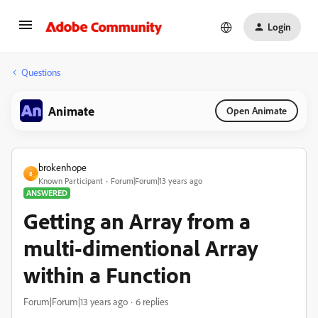
Login
Questions
Animate
Open Animate
brokenhope
B
Known Participant
Forum|Forum|13 years ago
ANSWERED
Getting an Array from a
multi-dimentional Array
within a Function
Forum|Forum|13 years ago
6 replies