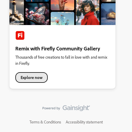
Remix with Firefly Community Gallery
Thousands of free creations to fall in love with and remix
in Firefly.
Explore now
Terms & Conditions
Accessibility statement