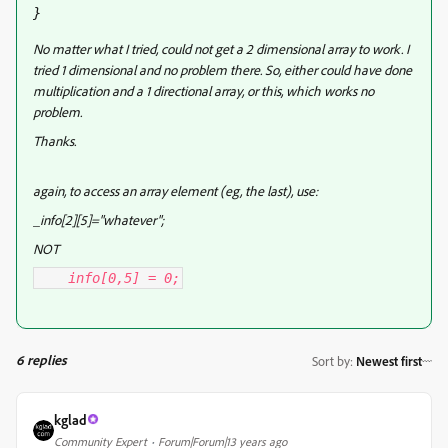
}
No matter what I tried, could not get a 2 dimensional array to work. I
tried 1 dimensional and no problem there. So, either could have done
multiplication and a 1 directional array, or this, which works no
problem.
Thanks.
again, to access an array element (eg, the last), use:
_info[2][5]="whatever";
NOT
info[0,5] = 0;
6 replies
Sort by
:
Newest first
kglad
Community Expert
Forum|Forum|13 years ago