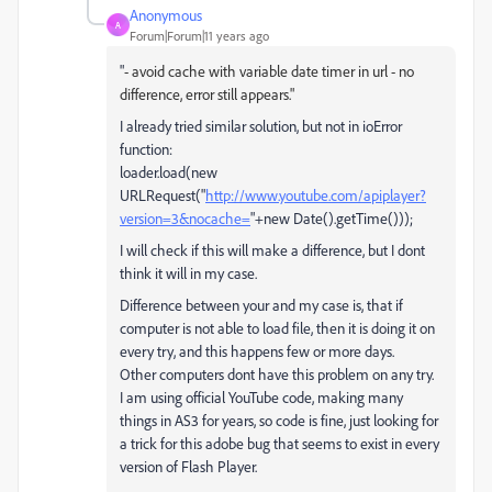
Anonymous
A
Forum|Forum|11 years ago
"
- avoid cache with variable date timer in url - no
difference, error still appears."
I already tried similar solution, but not in ioError
function:
loader.load(new
URLRequest("
http://www.youtube.com/apiplayer?
version=3&nocache=
"+new Date().getTime()));
I will check if this will make a difference, but I dont
think it will in my case.
Difference between your and my case is, that if
computer is not able to load file, then it is doing it on
every try, and this happens few or more days.
Other computers dont have this problem on any try.
I am using official YouTube code, making many
things in AS3 for years, so code is fine, just looking for
a trick for this adobe bug that seems to exist in every
version of Flash Player.