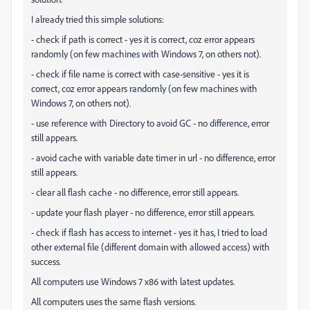
I already tried this simple solutions:
- check if path is correct - yes it is correct, coz error appears
randomly (on few machines with Windows 7, on others not).
- check if file name is correct with case-sensitive - yes it is
correct, coz error appears randomly (on few machines with
Windows 7, on others not).
- use reference with Directory to avoid GC - no difference, error
still appears.
- avoid cache with variable date timer in url - no difference, error
still appears.
- clear all flash cache - no difference, error still appears.
- update your flash player - no difference, error still appears.
- check if flash has access to internet - yes it has, I tried to load
other external file (different domain with allowed access) with
success.
All computers use Windows 7 x86 with latest updates.
All computers uses the same flash versions.