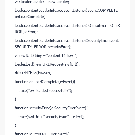
var loader:Loader = new Loader;
loader.contentLoaderInfo.addEventListener(Event.COMPLETE,
onLoadComplete);
loader.contentLoaderInfo.addEventListener(IOErrorEvent.IO_ER
ROR, ioError);
loader.contentLoaderInfo.addEventListener(SecurityErrorEvent.
SECURITY_ERROR, securityError);
var swfUrl:String = "content/1-1-1.swf";
loader.load(new URLRequest(swfUrl));
this.addChild(loader);
function onLoadComplete(e:Event){
trace("swf loaded successfully");
}
function securityError(e:SecurityErrorEvent){
trace(swfUrl + " security issue." + e.text);
}
function ioError(e:IOErrorEvent){