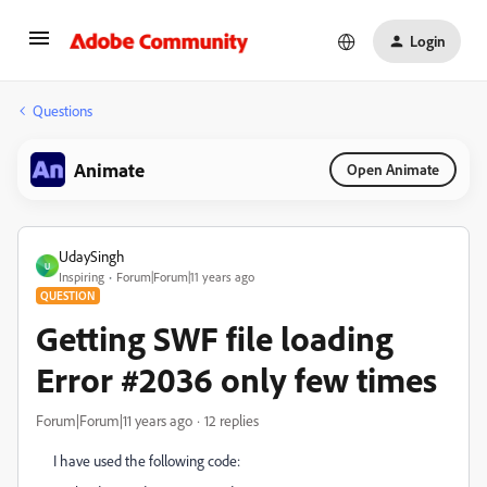
Login
Questions
Animate
Open Animate
UdaySingh
U
Inspiring
Forum|Forum|11 years ago
QUESTION
Getting SWF file loading
Error #2036 only few times
Forum|Forum|11 years ago
12 replies
I have used the following code: