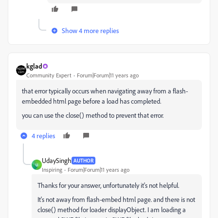
Show 4 more replies
kglad
Community Expert
Forum|Forum|11 years ago
that error typically occurs when navigating away from a flash-
embedded html page before a load has completed.
you can use the close() method to prevent that error.
4 replies
UdaySingh
AUTHOR
U
Inspiring
Forum|Forum|11 years ago
Thanks for your answer, unfortunately it's not helpful.
It's not away from flash-embed html page. and there is not
close() method for loader displayObject. I am loading a