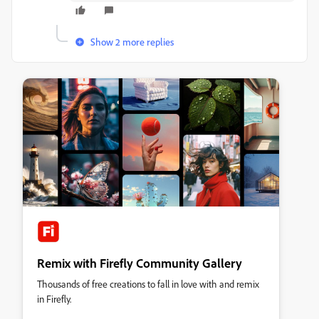
Show 2 more replies
Remix with Firefly Community Gallery
Thousands of free creations to fall in love with and remix
in Firefly.