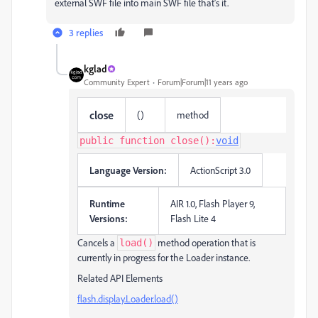
external SWF file into main SWF file that's it.
3 replies
kglad
Community Expert
Forum|Forum|11 years ago
close
()
method
public function close():
void
Language Version:
ActionScript 3.0
Runtime
AIR 1.0, Flash Player 9,
Versions:
Flash Lite 4
Cancels a
method operation that is
load()
currently in progress for the Loader instance.
Related API Elements
flash.display.Loader.load()