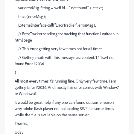
var errorMsg:String = swfUrl + " not found." + e.text;
trace(errorMsg);
ExternalInterface.call("ErrorTracker", errorMsg);
// ErrorTracker sendimg for tracking that function I writeen in
html page
// This error getting very few times not for all times.
// Getting mails with this message as: content/1-1-1.swf not
found.Error #2036
}
All most every times it's running fine. Only very few time, I am
getting Error #2036. And mostly this error comes with Window7
or Windows8.
It would be great help if any one can found out some reason
why adobe flash player not not loading SWF file some times
while the file is available on the same server.
Thanks,
Uday