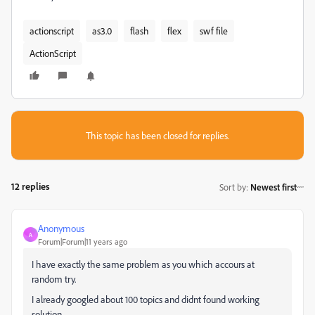
actionscript
as3.0
flash
flex
swf file
ActionScript
This topic has been closed for replies.
12 replies
Sort by
:
Newest first
Anonymous
A
Forum|Forum|11 years ago
I have exactly the same problem as you which accours at
random try.
I already googled about 100 topics and didnt found working
solution.