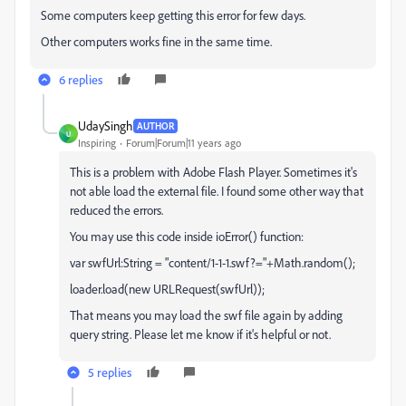
Some computers keep getting this error for few days.
Other computers works fine in the same time.
6 replies
UdaySingh
AUTHOR
U
Inspiring
Forum|Forum|11 years ago
This is a problem with Adobe Flash Player. Sometimes it's
not able load the external file. I found some other way that
reduced the errors.
You may use this code inside ioError() function:
var swfUrl:String = "content/1-1-1.swf?="+Math.random();
loader.load(new URLRequest(swfUrl));
That means you may load the swf file again by adding
query string. Please let me know if it's helpful or not.
5 replies