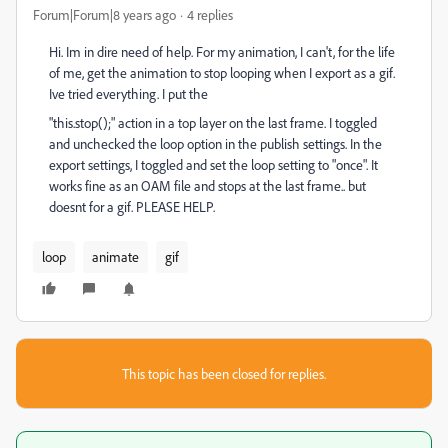
Forum|Forum|8 years ago
4 replies
Hi. Im in dire need of help. For my animation, I can't, for the life
of me, get the animation to stop looping when I export as a gif.
Ive tried everything. I put the
"this.stop();" action in a top layer on the last frame. I toggled
and unchecked the loop option in the publish settings. In the
export settings, I toggled and set the loop setting to "once". It
works fine as an OAM file and stops at the last frame.. but
doesnt for a gif. PLEASE HELP.
loop
animate
gif
This topic has been closed for replies.