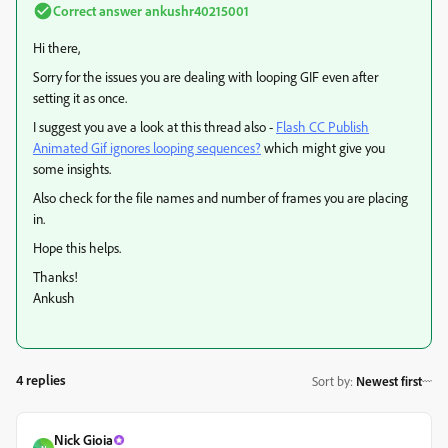
Correct answer
ankushr40215001
Hi there,
Sorry for the issues you are dealing with looping GIF even after
setting it as once.
I suggest you ave a look at this thread also -
Flash CC Publish
Animated Gif ignores looping sequences?
​ which might give you
some insights.
Also check for the file names and number of frames you are placing
in.
Hope this helps.
Thanks!
Ankush
4 replies
Sort by
:
Newest first
Nick Gioia