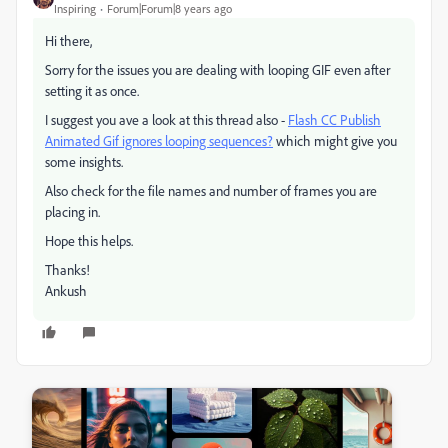
Inspiring
Forum|Forum|8 years ago
Hi there,
Sorry for the issues you are dealing with looping GIF even after
setting it as once.
I suggest you ave a look at this thread also -
Flash CC Publish
Animated Gif ignores looping sequences?
​ which might give you
some insights.
Also check for the file names and number of frames you are
placing in.
Hope this helps.
Thanks!
Ankush