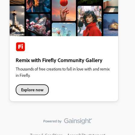
Remix with Firefly Community Gallery
Thousands of free creations to fall in love with and remix
in Firefly.
Explore now