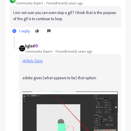
N
Community Expert
Forum|Forum|2 years ago
I am not sure you can even stop a gif? I think that is the purpose
of the gif is to continue to loop.
1 reply
kglad
Community Expert
Forum|Forum|2 years ago
@Nick Gioia
adobe gives (what appears to be) that option: