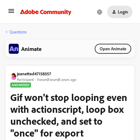
Login
Questions
Animate
Open Animate
jeanetted47158357
Participant
Forum|Forum|8 years ago
ANSWERED
Gif won't stop looping even
with actionscript, loop box
unchecked, and set to
"once" for export