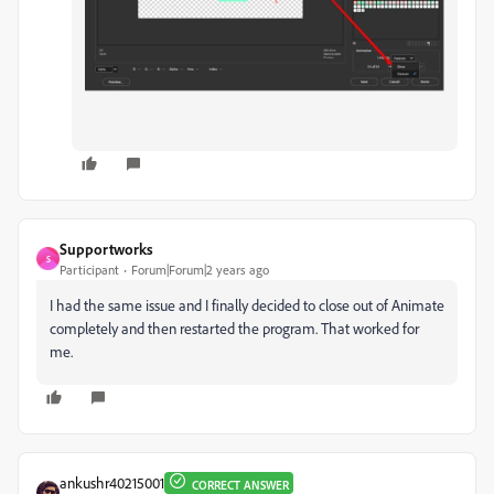
Supportworks
S
Participant
Forum|Forum|2 years ago
I had the same issue and I finally decided to close out of Animate
completely and then restarted the program. That worked for
me.
ankushr40215001
CORRECT ANSWER