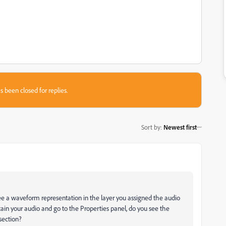
s been closed for replies.
Sort by
:
Newest first
e a waveform representation in the layer you assigned the audio
in your audio and go to the Properties panel, do you see the
section?