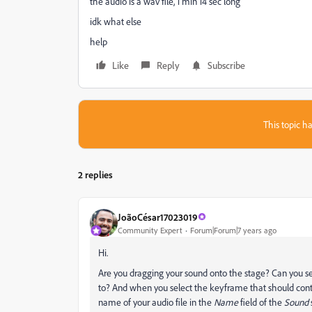
the audio is a wav file, 1 min 14 sec long
idk what else
help
Like
Reply
Subscribe
This topic ha
2 replies
JoãoCésar17023019
Community Expert
Forum|Forum|7 years ago
Hi.
Are you dragging your sound onto the stage? Can you se
to? And when you select the keyframe that should conta
name of your audio file in the
Name
field of the
Sound