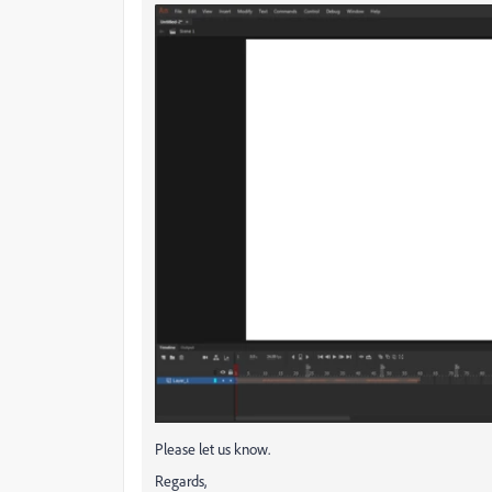
Please let us know.
Regards,