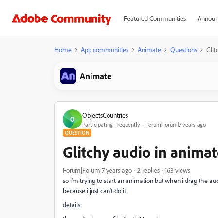
Featured Communities
Announ
Home
App communities
Animate
Questions
Glit
Animate
ObjectsCountries
O
Participating Frequently
Forum|Forum|7 years ago
QUESTION
Glitchy audio in animat
Forum|Forum|7 years ago
2 replies
163 views
so i'm trying to start an animation but when i drag the au
because i just can't do it.
details: