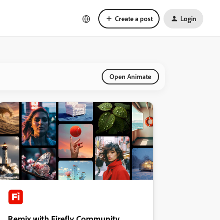
Create a post
Login
Open Animate
Remix with Firefly Community