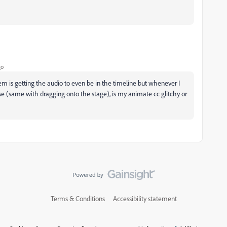
go
em is getting the audio to even be in the timeline but whenever I
se (same with dragging onto the stage), is my animate cc glitchy or
Terms & Conditions
Accessibility statement