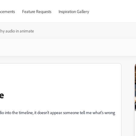
cements
Feature Requests
Inspiration Gallery
chy audio in animate
e
dio into the timeline, it doesn't appear. someone tell me what's wrong