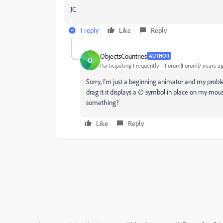
JC
1 reply
Like
Reply
ObjectsCountries
AUTHOR
O
Participating Frequently
Forum|Forum|7 years a
Sorry, I'm just a beginning animator and my probl
drag it it displays a ∅ symbol in place on my mou
something?
Like
Reply