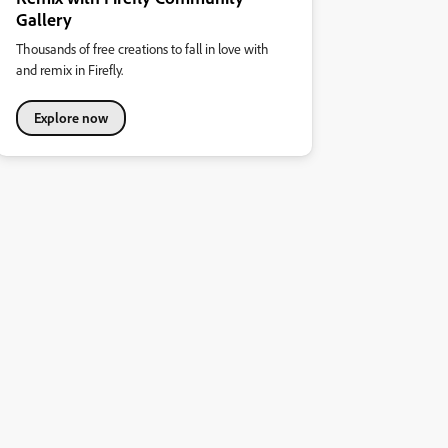
Gallery
Thousands of free creations to fall in love with
and remix in Firefly.
Explore now