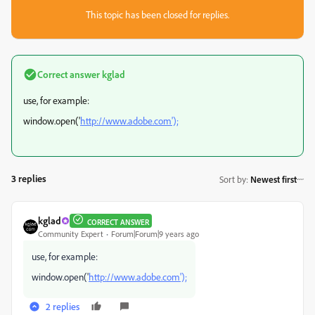
This topic has been closed for replies.
Correct answer
kglad
use, for example:
window.open('
http://www.adobe.com');
3 replies
Sort by
:
Newest first
kglad
CORRECT ANSWER
Community Expert
Forum|Forum|9 years ago
use, for example:
window.open('
http://www.adobe.com');
2 replies