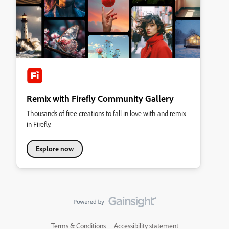
Remix with Firefly Community Gallery
Thousands of free creations to fall in love with and remix
in Firefly.
Explore now
Terms & Conditions
Accessibility statement