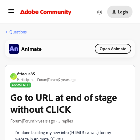
Login
Questions
Animate
Open Animate
Attacus35
A
Participant
Forum|Forum|9 years ago
ANSWERED
Go to URL at end of stage
without CLICK
Forum|Forum|9 years ago
3 replies
I'm done building my new intro (HTML5 canvas) for my
website in Animate CC 2017.