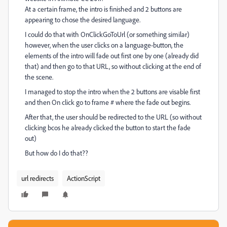
At a certain frame, the intro is finished and 2 buttons are
appearing to chose the desired language.
I could do that with OnClickGoToUrl (or something similar)
however, when the user clicks on a language-button, the
elements of the intro will fade out first one by one (already did
that) and then go to that URL, so without clicking at the end of
the scene.
I managed to stop the intro when the 2 buttons are visable first
and then On click go to frame # where the fade out begins.
After that, the user should be redirected to the URL (so without
clicking bcos he already clicked the button to start the fade
out)
But how do I do that??
url redirects
ActionScript