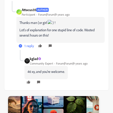
Attacus35
AUTHOR
A
Participant
Forum|Forum|9 years ago
Thanks man (or girl
) !
Lot's of explanation for one stupid line of code. Wasted
several hours on this!
1 reply
kglad
Community Expert
Forum|Forum|9 years ago
46 xy, and you're welcome.