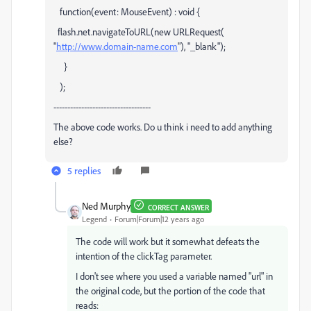
function(event: MouseEvent) : void {
flash.net.navigateToURL(new URLRequest(
"
http://www.domain-name.com
"), "_blank");
}
);
-----------------------------------
The above code works. Do u think i need to add anything
else?
5 replies
Ned Murphy
CORRECT ANSWER
Legend
Forum|Forum|12 years ago
The code will work but it somewhat defeats the
intention of the clickTag parameter.
I don't see where you used a variable named "url" in
the original code, but the portion of the code that
reads: