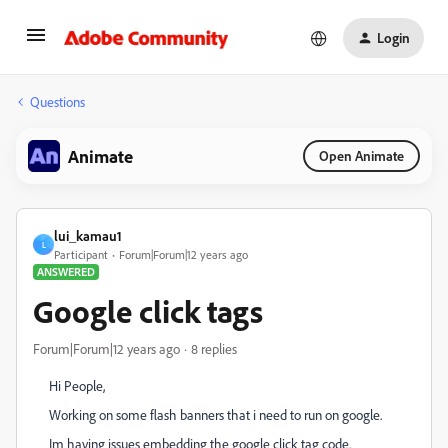
Login
Questions
Animate
Open Animate
lui_kamau1
L
Participant
Forum|Forum|12 years ago
ANSWERED
Google click tags
Forum|Forum|12 years ago
8 replies
Hi People,
Working on some flash banners that i need to run on google.
Im having issues embedding the google click tag code.