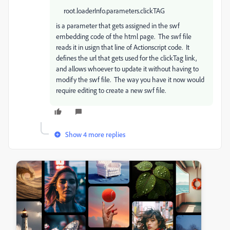
root.loaderInfo.parameters.clickTAG
is a parameter that gets assigned in the swf
embedding code of the html page. The swf file
reads it in usign that line of Actionscript code. It
defines the url that gets used for the clickTag link,
and allows whoever to update it without having to
modify the swf file. The way you have it now would
require editing to create a new swf file.
Show 4 more replies