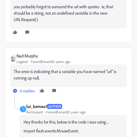
you probably forgot to surround the url with quotes. ie, that
should be a string, not an undefined variable in the new
URLRequest().
Ned Murphy
Legend
Forum|Forum|12 years ago
The error is indicating that a variable you have named "url" is
coming up null.
6 replies
lui_kamau1
AUTHOR
L
Participant
Forum|Forum|12 years ago
Hey thanks for this, below is the code i was using....
import flash.events.MouseEvent;