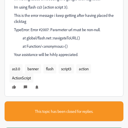
Im using flash cs3 (action script 3).
This is the error message i keep getting after having placed the
clicktag
TypeError: Error #2007: Parameter url must be non-null.
at global/flash.net::navigateToURL()
at Function/<anonymous>()
Your assistance will be hihly appreciated.
as3.0
banner
flash
script3
action
ActionScript
This topic has been closed for replies.