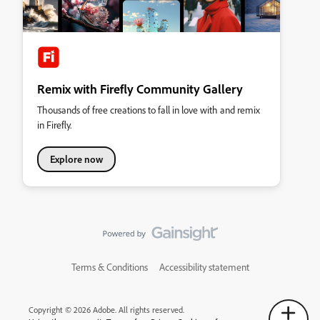
Remix with Firefly Community Gallery
Thousands of free creations to fall in love with and remix
in Firefly.
Explore now
Terms & Conditions
Accessibility statement
Copyright © 2026 Adobe. All rights reserved.