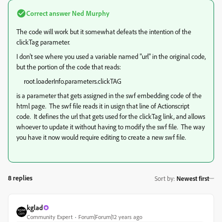
Correct answer
Ned Murphy
The code will work but it somewhat defeats the intention of the
clickTag parameter.
I don't see where you used a variable named "url" in the original code,
but the portion of the code that reads:
root.loaderInfo.parameters.clickTAG
is a parameter that gets assigned in the swf embedding code of the
html page. The swf file reads it in usign that line of Actionscript
code. It defines the url that gets used for the clickTag link, and allows
whoever to update it without having to modify the swf file. The way
you have it now would require editing to create a new swf file.
8 replies
Sort by
:
Newest first
kglad
Community Expert
Forum|Forum|12 years ago