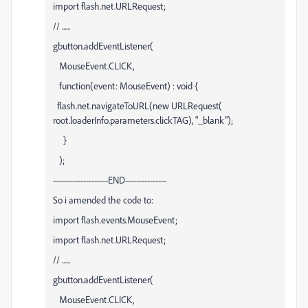
import flash.net.URLRequest;
// ......
gbutton.addEventListener(
MouseEvent.CLICK,
function(event: MouseEvent) : void {
flash.net.navigateToURL(new URLRequest(
root.loaderInfo.parameters.clickTAG), "_blank");
}
);
--------------------END---------------
So i amended the code to:
import flash.events.MouseEvent;
import flash.net.URLRequest;
// ......
gbutton.addEventListener(
MouseEvent.CLICK,