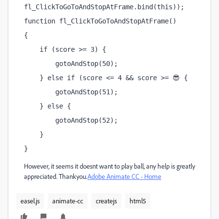
fl_ClickToGoToAndStopAtFrame.bind(this));
function fl_ClickToGoToAndStopAtFrame()
{
    if (score >= 3) {
        gotoAndStop(50);
    } else if (score <= 4 && score >= 😎 {
        gotoAndStop(51);
    } else {
        gotoAndStop(52);
    }
}
However, it seems it doesnt want to play ball, any help is greatly
appreciated. Thankyou.
Adobe Animate CC - Home
easel.js
animate-cc
createjs
html5