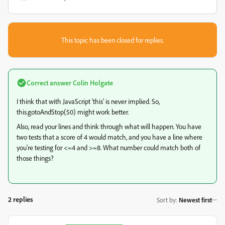
This topic has been closed for replies.
Correct answer
Colin Holgate
I think that with JavaScript 'this' is never implied. So,
this.gotoAndStop(50) might work better.
Also, read your lines and think through what will happen. You have
two tests that a score of 4 would match, and you have a line where
you're testing for <=4 and >=8. What number could match both of
those things?
2 replies
Sort by
:
Newest first