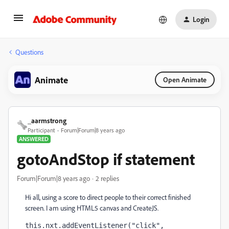
Login
Questions
Animate
Open Animate
_aarmstrong
Participant
Forum|Forum|8 years ago
ANSWERED
gotoAndStop if statement
Forum|Forum|8 years ago
2 replies
Hi all, using a score to direct people to their correct finished
screen. I am using HTML5 canvas and CreateJS.
this.nxt.addEventListener("click", 