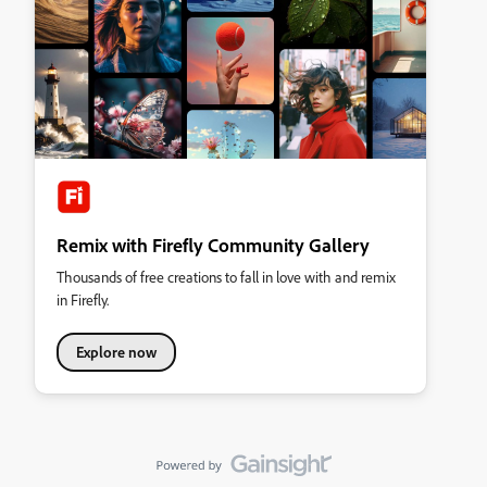
Remix with Firefly Community Gallery
Thousands of free creations to fall in love with and remix
in Firefly.
Explore now