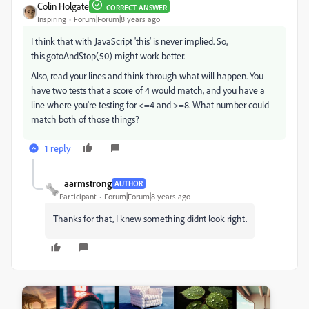
Colin Holgate
CORRECT ANSWER
Inspiring
Forum|Forum|8 years ago
I think that with JavaScript 'this' is never implied. So,
this.gotoAndStop(50) might work better.
Also, read your lines and think through what will happen. You
have two tests that a score of 4 would match, and you have a
line where you're testing for <=4 and >=8. What number could
match both of those things?
1 reply
_aarmstrong
AUTHOR
Participant
Forum|Forum|8 years ago
Thanks for that, I knew something didnt look right.