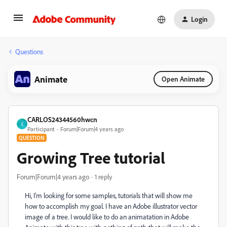
Login
Questions
Animate
Open Animate
CARLOS24344560hwcn
C
Participant
Forum|Forum|4 years ago
QUESTION
Growing Tree tutorial
Forum|Forum|4 years ago
1 reply
Hi, I'm looking for some samples, tutorials that will show me
how to accomplish my goal. I have an Adobe illustrator vector
image of a tree. I would like to do an animatation in Adobe