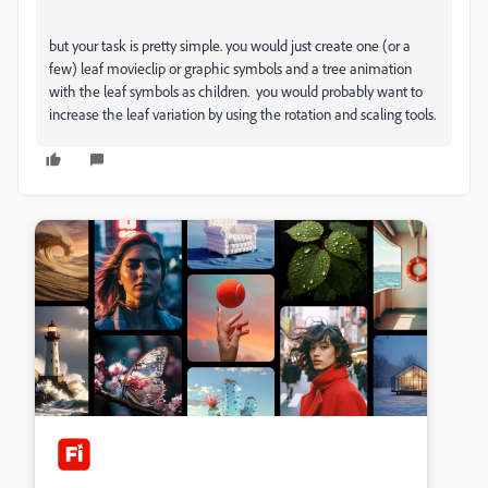
but your task is pretty simple. you would just create one (or a
few) leaf movieclip or graphic symbols and a tree animation
with the leaf symbols as children. you would probably want to
increase the leaf variation by using the rotation and scaling tools.