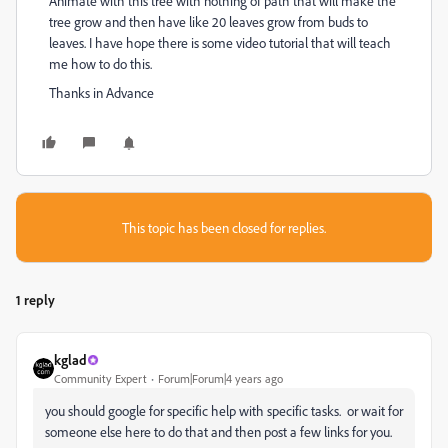
Animate with this tree with nothing of path that will make the
tree grow and then have like 20 leaves grow from buds to
leaves. I have hope there is some video tutorial that will teach
me how to do this.
Thanks in Advance
This topic has been closed for replies.
1 reply
kglad
Community Expert
Forum|Forum|4 years ago
you should google for specific help with specific tasks. or wait for
someone else here to do that and then post a few links for you.