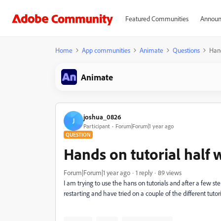
Featured Communities
Announ
Home
App communities
Animate
Questions
Hand
Animate
joshua_0826
J
Participant
Forum|Forum|1 year ago
QUESTION
Hands on tutorial half
Forum|Forum|1 year ago
1 reply
89 views
I am trying to use the hans on tutorials and after a few st
restarting and have tried on a couple of the different tutor