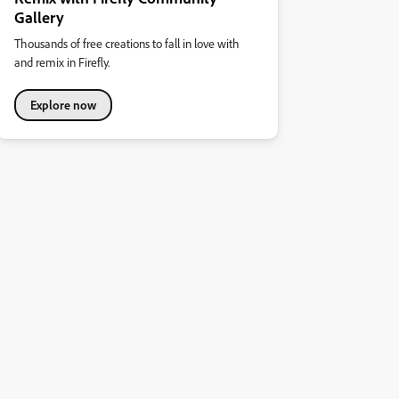
Gallery
Thousands of free creations to fall in love with
and remix in Firefly.
Explore now