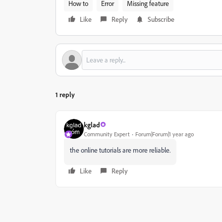
How to
Error
Missing feature
Like
Reply
Subscribe
1 reply
kglad
Community Expert
Forum|Forum|1 year ago
the online tutorials are more reliable.
Like
Reply