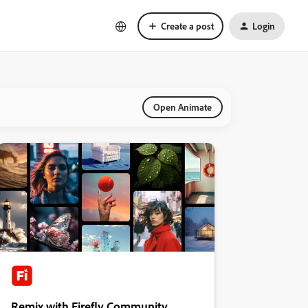
Create a post
Login
Open Animate
Remix with Firefly Community