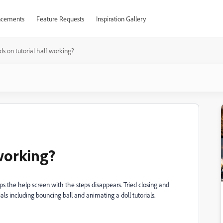
cements
Feature Requests
Inspiration Gallery
s on tutorial half working?
 working?
eps the help screen with the steps disappears. Tried closing and
ials including bouncing ball and animating a doll tutorials.