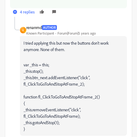
4 replies
renanmd
AUTHOR
R
Known Participant
Forum|Forum|5 years ago
I tried applying this but now the buttons don't work
anymore. None of them.
var _this = this;
_this.stop();
_this.btn_next.addEventListener("click",
fl_ClickToGoToAndStopAtFrame_2);
function fl_ClickToGoToAndStopAtFrame_2()
{
_this.removeEventListener("click",
fl_ClickToGoToAndStopAtFrame);
_this.gotoAndStop(1);
}