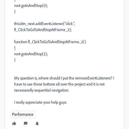
root.gotoAndStop(0);
}
this.btn_next.addEventListener("click",
fl_ClickToGoToAndStopAtFrame_2);
function fl_ClickToGoToAndStopAtFrame_2()
{
root.gotoAndStop(2);
}
My question is, where should I put the removeEventListeners? I
have to use these buttons all over the project and it is not
necessarally sequential navigation.
I really appreciate your help guys.
Performance