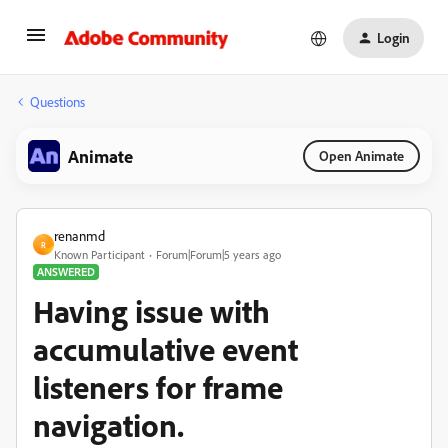
Login
Questions
Animate
Open Animate
renanmd
R
Known Participant
Forum|Forum|5 years ago
ANSWERED
Having issue with
accumulative event
listeners for frame
navigation.