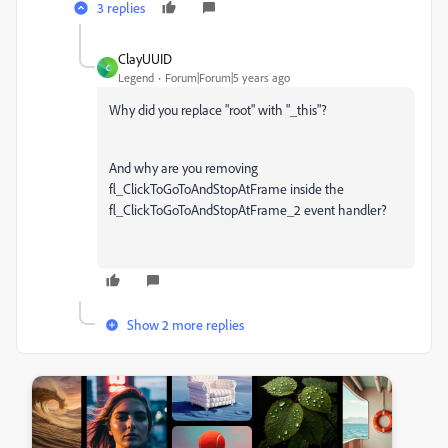
3 replies
ClayUUID
C
Legend
Forum|Forum|5 years ago
Why did you replace "root" with "_this"?
And why are you removing
fl_ClickToGoToAndStopAtFrame inside the
fl_ClickToGoToAndStopAtFrame_2 event handler?
Show 2 more replies