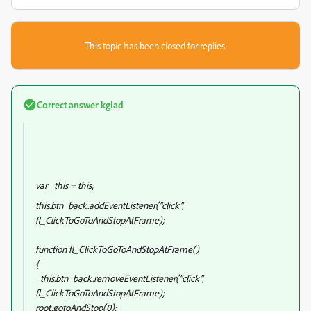
This topic has been closed for replies.
Correct answer
kglad
var _this = this;
this.btn_back.addEventListener("click",
fl_ClickToGoToAndStopAtFrame);
function fl_ClickToGoToAndStopAtFrame()
{
_this.btn_back.removeEventListener("click",
fl_ClickToGoToAndStopAtFrame);
root.gotoAndStop(0);