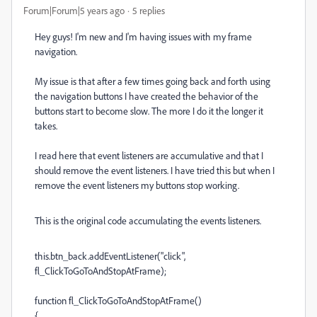
Forum|Forum|5 years ago
5 replies
Hey guys! I'm new and I'm having issues with my frame
navigation.
My issue is that after a few times going back and forth using
the navigation buttons I have created the behavior of the
buttons start to become slow. The more I do it the longer it
takes.
I read here that event listeners are accumulative and that I
should remove the event listeners. I have tried this but when I
remove the event listeners my buttons stop working.
This is the original code accumulating the events listeners.
this.btn_back.addEventListener("click",
fl_ClickToGoToAndStopAtFrame);
function fl_ClickToGoToAndStopAtFrame()
{