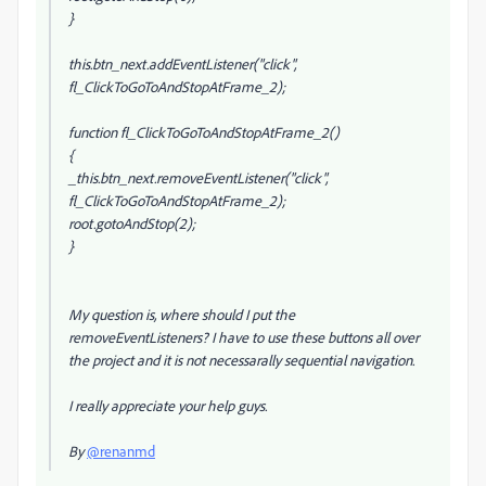
}
this.btn_next.addEventListener("click",
fl_ClickToGoToAndStopAtFrame_2);
function fl_ClickToGoToAndStopAtFrame_2()
{
_this.btn_next.removeEventListener("click",
fl_ClickToGoToAndStopAtFrame_2);
root.gotoAndStop(2);
}
My question is, where should I put the
removeEventListeners? I have to use these buttons all over
the project and it is not necessarally sequential navigation.
I really appreciate your help guys.
By
@renanmd