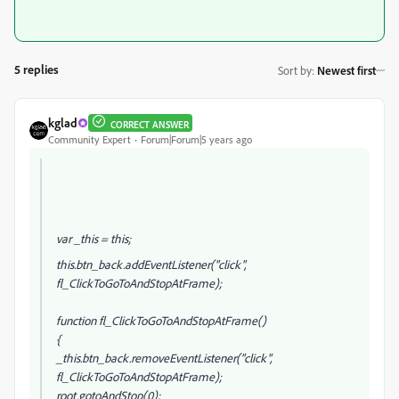
5 replies
Sort by
:
Newest first
kglad
CORRECT ANSWER
Community Expert
Forum|Forum|5 years ago
var _this = this;
this.btn_back.addEventListener("click",
fl_ClickToGoToAndStopAtFrame);
function fl_ClickToGoToAndStopAtFrame()
{
_this.btn_back.removeEventListener("click",
fl_ClickToGoToAndStopAtFrame);
root.gotoAndStop(0);