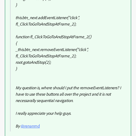
}
this.btn_next.addEventListener("click",
fl_ClickToGoToAndStopAtFrame_2);
function fl_ClickToGoToAndStopAtFrame_2()
{
_this.btn_next.removeEventListener("click",
fl_ClickToGoToAndStopAtFrame_2);
root.gotoAndStop(2);
}
My question is, where should I put the removeEventListeners? I
have to use these buttons all over the project and it is not
necessarally sequential navigation.
I really appreciate your help guys.
By
@renanmd