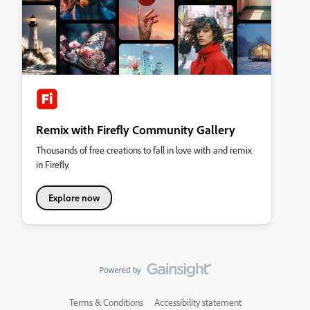
Remix with Firefly Community Gallery
Thousands of free creations to fall in love with and remix
in Firefly.
Explore now
Terms & Conditions
Accessibility statement