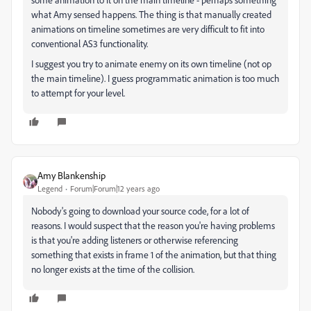
what Amy sensed happens. The thing is that manually created
animations on timeline sometimes are very difficult to fit into
conventional AS3 functionality.
I suggest you try to animate enemy on its own timeline (not op
the main timeline). I guess programmatic animation is too much
to attempt for your level.
Amy Blankenship
Legend
Forum|Forum|12 years ago
Nobody's going to download your source code, for a lot of
reasons. I would suspect that the reason you're having problems
is that you're adding listeners or otherwise referencing
something that exists in frame 1 of the animation, but that thing
no longer exists at the time of the collision.