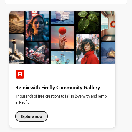
Remix with Firefly Community Gallery
Thousands of free creations to fall in love with and remix
in Firefly.
Explore now