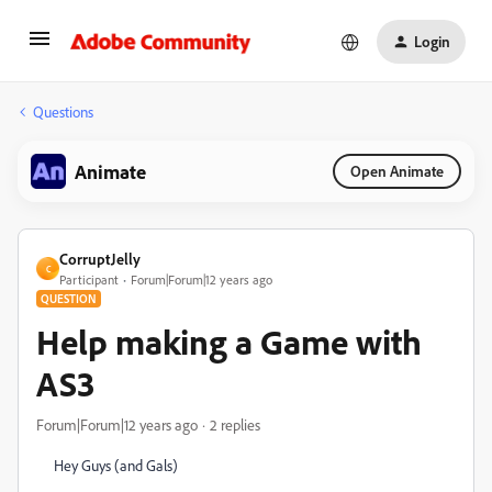
Login
Questions
Animate
Open Animate
CorruptJelly
C
Participant
Forum|Forum|12 years ago
QUESTION
Help making a Game with
AS3
Forum|Forum|12 years ago
2 replies
Hey Guys (and Gals)