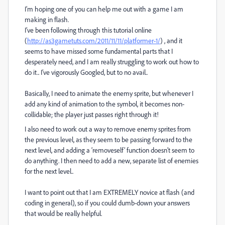
I’m hoping one of you can help me out with a game I am
making in flash.
I’ve been following through this tutorial online
(
http://as3gametuts.com/2011/11/11/platformer-1/
) , and it
seems to have missed some fundamental parts that I
desperately need, and I am really struggling to work out how to
do it.. I’ve vigorously Googled, but to no avail..
Basically, I need to animate the enemy sprite, but whenever I
add any kind of animation to the symbol, it becomes non-
collidable; the player just passes right through it!
I also need to work out a way to remove enemy sprites from
the previous level, as they seem to be passing forward to the
next level, and adding a ‘removeself’ function doesn’t seem to
do anything. I then need to add a new, separate list of enemies
for the next level..
I want to point out that I am EXTREMELY novice at flash (and
coding in general), so if you could dumb-down your answers
that would be really helpful.