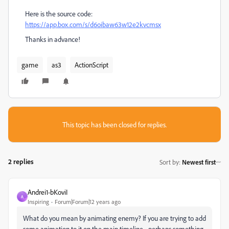
Here is the source code:
https://app.box.com/s/d6oibaw63w12e2kvcmsx
Thanks in advance!
game
as3
ActionScript
This topic has been closed for replies.
2 replies
Sort by
:
Newest first
Andrei1-bKoviI
A
Inspiring
Forum|Forum|12 years ago
What do you mean by animating enemy? If you are trying to add
some animation to it on the main timeline - perhaps something