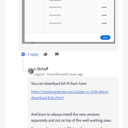
1 reply
n. tilcheff
Legend
Forum|Forum|5 years ago
You can download AA 19 from here:
https://prodesigntools.com/adobe-cc-2019-direct-
download-links.html
And learn to always install the new versions
separately and not on top of the well working ones.