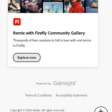
Remix with Firefly Community Gallery
Thousands of free creations to fall in love with and remix
in Firefly.
Explore now
Terms & Conditions
Accessibility statement
Copyright © 2026 Adobe. All rights reserved.