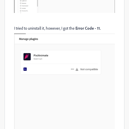
I tried to uninstall it, however, I got the
Error Code - 11.