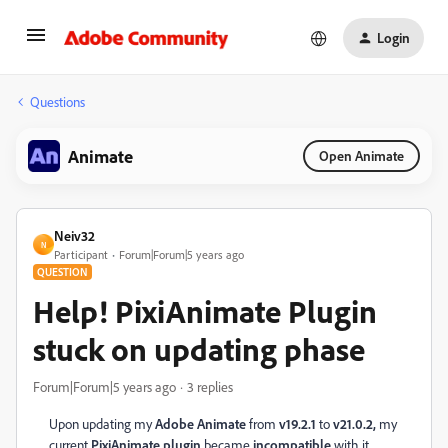
Login
Questions
Animate
Open Animate
Neiv32
N
Participant
Forum|Forum|5 years ago
QUESTION
Help! PixiAnimate Plugin
stuck on updating phase
Forum|Forum|5 years ago
3 replies
Upon updating my
Adobe Animate
from
v19.2.1
to
v21.0.2,
my
current
PixiAnimate plugin
became
incompatible
with it.