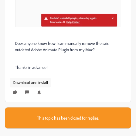
Does anyone know how I can manually remove the said
outdated Adobe Animate Plugin from my Mac?
Thanks in advance!
Download and install
This topic has been closed for replies.