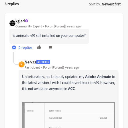
3 replies
Sort by
:
Newest first
kglad
Community Expert
Forum|Forum|5 years ago
is animate v19 still installed on your computer?
2 replies
Neiv32
AUTHOR
N
Participant
Forum|Forum|5 years ago
Unfortunately, no. I already updated my
Adobe Animate
to
the latest version. I wish I could revert back to v19, however,
it is not available anymore in
ACC
.