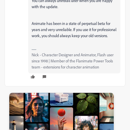
You can always uninstall later when you are happy
with the update.
Animate has been in a state of perpetual beta for
years and very unreliable. If you use it for professional
work, you should always keep your old versions.
Nick - Character Designer and Animator, Flash user
since 1998 | Member of the Flanimate Power Tools
team - extensions for character animation