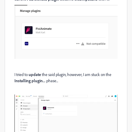
I tried to
update
the said plugin, however, I am stuck on the
Installing plugin...
phase...