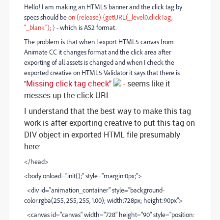
Hello! I am making an HTML5 banner and the click tag by
specs should be
on (release) {getURL(_level0.clickTag,
"_blank"); }
- which is AS2 format.
The problem is that when I export HTML5 canvas from
Animate CC it changes format and the click area after
exporting of all assets is changed and when I check the
exported creative on HTML5 Validator it says that there is
Missing click tag check"
-
seems like it
"
messes up the click URL
I understand that the best way to make this tag
work is after exporting creative to put this tag on
DIV object in exported HTML file presumably
here:
</head>
<body onload="init();" style="margin:0px;">
<div id="animation_container" style="background-
color:rgba(255, 255, 255, 1.00); width:728px; height:90px">
<canvas id="canvas" width="728" height="90" style="position: