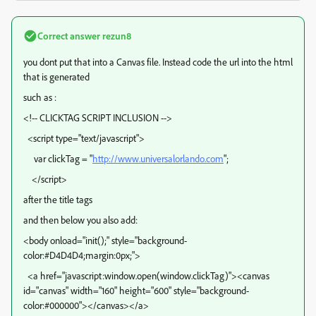
Correct answer
rezun8
you dont put that into a Canvas file. Instead code the url into the html
that is generated
such as :
<!-- CLICKTAG SCRIPT INCLUSION -->
<script type="text/javascript">
var clickTag = "
http://www.universalorlando.com
";
</script>
after the title tags
and then below you also add:
<body onload="init();" style="background-
color:#D4D4D4;margin:0px;">
<a href="javascript:window.open(window.clickTag)"><canvas
id="canvas" width="160" height="600" style="background-
color:#000000"></canvas></a>