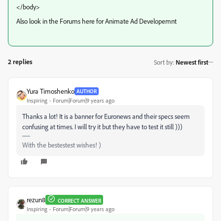
</body>
Also look in the Forums here for Animate Ad Developemnt
2 replies
Sort by
:
Newest first
Yura Timoshenko
AUTHOR
Inspiring
Forum|Forum|9 years ago
Thanks a lot! It is a banner for Euronews and their specs seem
confusing at times. I will try it but they have to test it still )))
With the bestestest wishes! )
rezun8
CORRECT ANSWER
Inspiring
Forum|Forum|9 years ago