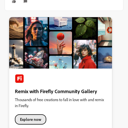
Remix with Firefly Community Gallery
Thousands of free creations to fall in love with and remix
in Firefly.
Explore now