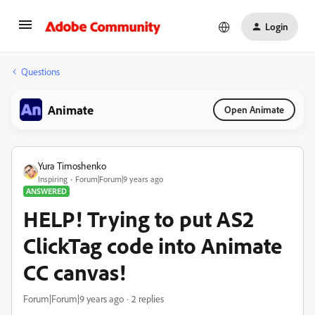
Login
Questions
Animate
Open Animate
Yura Timoshenko
Inspiring
Forum|Forum|9 years ago
ANSWERED
HELP! Trying to put AS2
ClickTag code into Animate
CC canvas!
Forum|Forum|9 years ago
2 replies