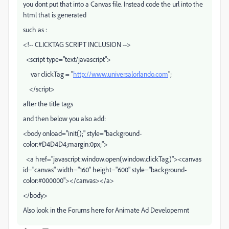
you dont put that into a Canvas file. Instead code the url into the
html that is generated
such as :
<!-- CLICKTAG SCRIPT INCLUSION -->
<script type="text/javascript">
var clickTag = "
http://www.universalorlando.com
";
</script>
after the title tags
and then below you also add:
<body onload="init();" style="background-
color:#D4D4D4;margin:0px;">
<a href="javascript:window.open(window.clickTag)"><canvas
id="canvas" width="160" height="600" style="background-
color:#000000"></canvas></a>
</body>
Also look in the Forums here for Animate Ad Developemnt