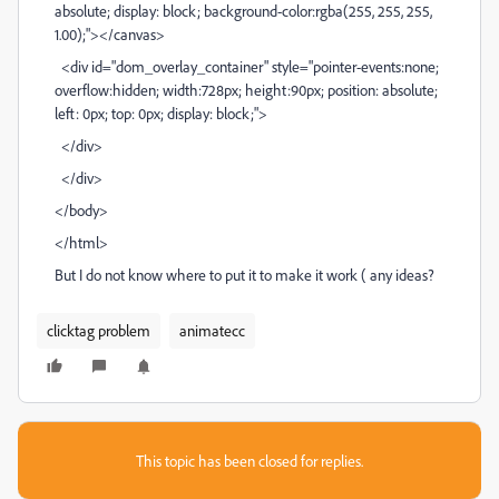
absolute; display: block; background-color:rgba(255, 255, 255,
1.00);"></canvas>
<div id="dom_overlay_container" style="pointer-events:none;
overflow:hidden; width:728px; height:90px; position: absolute;
left: 0px; top: 0px; display: block;">
</div>
</div>
</body>
</html>
But I do not know where to put it to make it work ( any ideas?
clicktag problem
animatecc
This topic has been closed for replies.