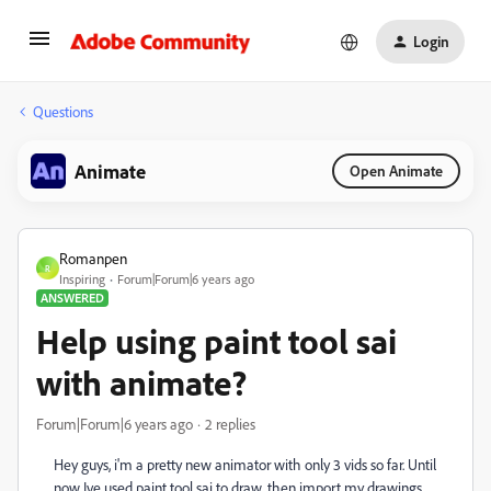
Login
Questions
Animate
Open Animate
Romanpen
R
Inspiring
Forum|Forum|6 years ago
ANSWERED
Help using paint tool sai
with animate?
Forum|Forum|6 years ago
2 replies
Hey guys, i'm a pretty new animator with only 3 vids so far. Until
now Ive used paint tool sai to draw, then import my drawings