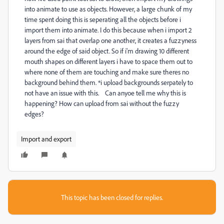
into animate to use as objects. However, a large chunk of my
time spent doing this is seperating all the objects before i
import them into animate. I do this because when i import 2
layers from sai that overlap one another, it creates a fuzzyness
around the edge of said object. So if i'm drawing 10 different
mouth shapes on different layers i have to space them out to
where none of them are touching and make sure theres no
background behind them. *i upload backgrounds serpately to
not have an issue with this. Can anyoe tell me why this is
happening? How can upload from sai without the fuzzy
edges?
Import and export
This topic has been closed for replies.