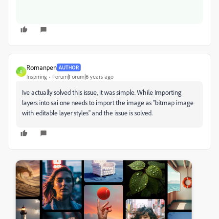
Romanpen
AUTHOR
R
Inspiring
Forum|Forum|6 years ago
Ive actually solved this issue, it was simple. While Importing
layers into sai one needs to import the image as "bitmap image
with editable layer styles" and the issue is solved.