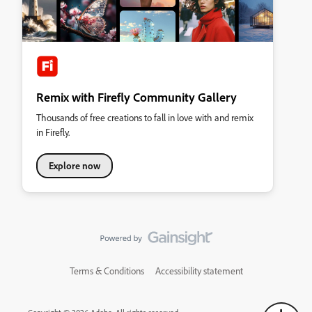
Remix with Firefly Community Gallery
Thousands of free creations to fall in love with and remix
in Firefly.
Explore now
Terms & Conditions
Accessibility statement