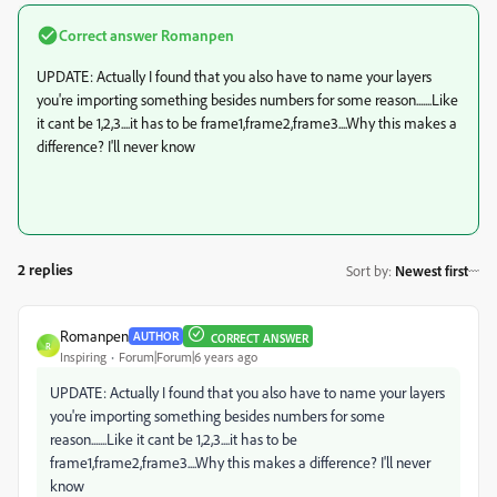
Correct answer
Romanpen
UPDATE: Actually I found that you also have to name your layers
you're importing something besides numbers for some reason.......Like
it cant be 1,2,3....it has to be frame1,frame2,frame3....Why this makes a
difference? I'll never know
2 replies
Sort by
:
Newest first
Romanpen
AUTHOR
CORRECT ANSWER
R
Inspiring
Forum|Forum|6 years ago
UPDATE: Actually I found that you also have to name your layers
you're importing something besides numbers for some
reason.......Like it cant be 1,2,3....it has to be
frame1,frame2,frame3....Why this makes a difference? I'll never
know