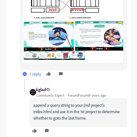
1 reply
kglad
Community Expert
Forum|Forum|4 years ago
append a query string to your 2nd project's
index.html and use it in the 1st project to determine
whether to goto the last frame.