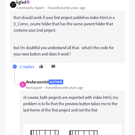
kglad
Community Expert
Forum|Forum|4 years ago
that should work if your first project publishes index.html in a
3_Como_ocurre folder that has the same parent folder that
contains your 2nd project.
but i'm doubtful you understand all that. what's the code for
your next button and does it work?
2 replies
Anderzon00
AUTHOR
A
Participant
Forum|Forum|4 years ago
of course, both projects are exported with index.html, my
problem is to fix that the preview button takes me to the
last frame of the first project and not the first