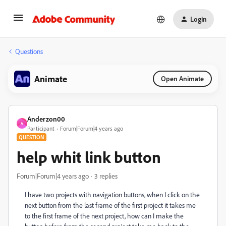
Login
Questions
Animate
Open Animate
Anderzon00
A
Participant
Forum|Forum|4 years ago
QUESTION
help whit link button
Forum|Forum|4 years ago
3 replies
I have two projects with navigation buttons, when I click on the
next button from the last frame of the first project it takes me
to the first frame of the next project, how can I make the