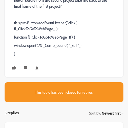
button before from the second project take me back to the
final frame of the first project?
this.prevButton.addEventListener("click",
fl_ClickToGoToWebPage_1);
function fl_ClickToGoToWebPage_1() {
window.open("../3 _Como_ocurre", "_self");
}
This topic has been closed for replies.
3 replies
Sort by
:
Newest first