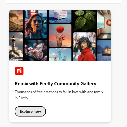
Remix with Firefly Community Gallery
Thousands of free creations to fall in love with and remix
in Firefly.
Explore now