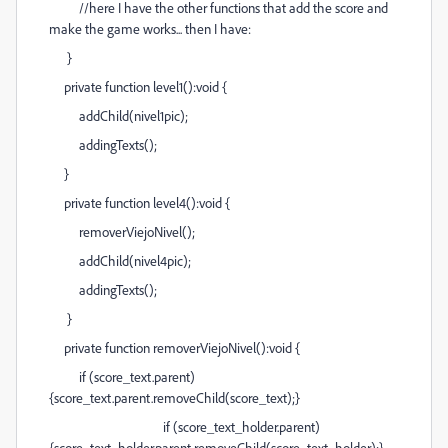
//here I have the other functions that add the score and
make the game works... then I have:
}
private function level1():void {
addChild(nivel1pic);
addingTexts();
}
private function level4():void {
removerViejoNivel();
addChild(nivel4pic);
addingTexts();
}
private function removerViejoNivel():void {
if (score_text.parent)
{score_text.parent.removeChild(score_text);}
if (score_text_holder.parent)
{score_text_holder.parent.removeChild(score_text_holder);}