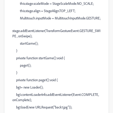
this.stage.scaleMode = StageScaleMode.NO_SCALE;
this.stage.align = StageAlign.TOP_LEFT;
Multitouch.inputMode = MultitouchInputMode.GESTURE;
stage.addEventListener(TransformGestureEvent.GESTURE_SWI
PE , onSwipe);
startGame();
}
private function startGame():void {
page1();
}
private function page1():void {
bg1= new Loader();
bg1.contentLoaderInfo.addEventListener(Event.COMPLETE,
onComplete);
bg1.load(new URLRequest("back1.jpg"));