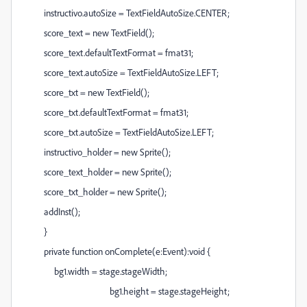
instructivo.autoSize = TextFieldAutoSize.CENTER;
score_text = new TextField();
score_text.defaultTextFormat = fmat31;
score_text.autoSize = TextFieldAutoSize.LEFT;
score_txt = new TextField();
score_txt.defaultTextFormat = fmat31;
score_txt.autoSize = TextFieldAutoSize.LEFT;
instructivo_holder = new Sprite();
score_text_holder = new Sprite();
score_txt_holder = new Sprite();
addInst();
}
private function onComplete(e:Event):void {
bg1.width = stage.stageWidth;
bg1.height = stage.stageHeight;