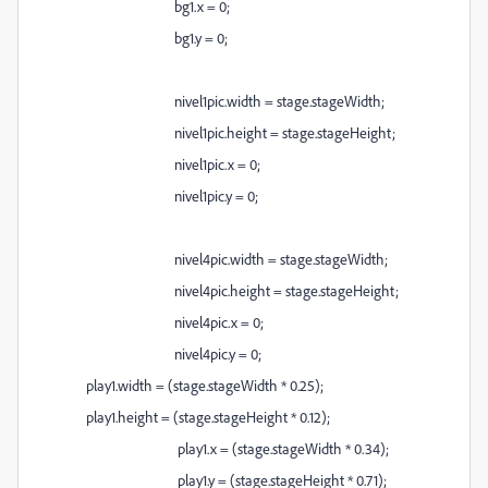
bg1.x = 0;
bg1.y = 0;
nivel1pic.width = stage.stageWidth;
nivel1pic.height = stage.stageHeight;
nivel1pic.x = 0;
nivel1pic.y = 0;
nivel4pic.width = stage.stageWidth;
nivel4pic.height = stage.stageHeight;
nivel4pic.x = 0;
nivel4pic.y = 0;
play1.width = (stage.stageWidth * 0.25);
play1.height = (stage.stageHeight * 0.12);
play1.x = (stage.stageWidth * 0.34);
play1.y = (stage.stageHeight * 0.71);