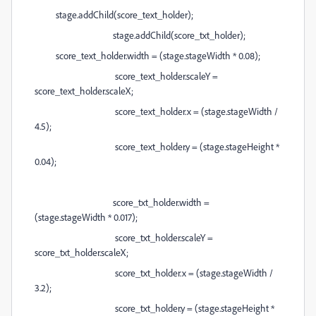
stage.addChild(score_text_holder);
stage.addChild(score_txt_holder);
score_text_holder.width = (stage.stageWidth * 0.08);
score_text_holder.scaleY =
score_text_holder.scaleX;
score_text_holder.x = (stage.stageWidth /
4.5);
score_text_holder.y = (stage.stageHeight *
0.04);
score_txt_holder.width =
(stage.stageWidth * 0.017);
score_txt_holder.scaleY =
score_txt_holder.scaleX;
score_txt_holder.x = (stage.stageWidth /
3.2);
score_txt_holder.y = (stage.stageHeight *