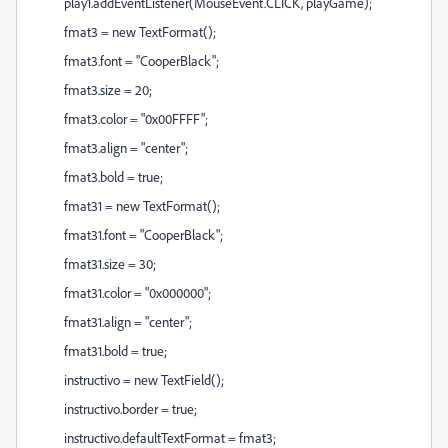
play1.addEventListener(MouseEvent.CLICK, playGame);
fmat3 = new TextFormat();
fmat3.font = "CooperBlack";
fmat3.size = 20;
fmat3.color = "0x00FFFF";
fmat3.align = "center";
fmat3.bold = true;
fmat31 = new TextFormat();
fmat31.font = "CooperBlack";
fmat31.size = 30;
fmat31.color = "0x000000";
fmat31.align = "center";
fmat31.bold = true;
instructivo = new TextField();
instructivo.border = true;
instructivo.defaultTextFormat = fmat3;