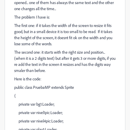
opened... one of them has always the same text and the other
one changes all the time...
The problem I have is:
The first one: if it takes the width of the screen to resize it fits
good, but in a small device it is too small to be read. If it takes
the height of the screen, it doesnt fit ok on the width and you
lose some of the words.
The second one: it starts with the right size and position...
(when it is a 2 digits text) but after it gets 3 or more digits, if you
re add the text in the screen it resizes and has the digits way
smaler than before.
Here is the code:
public class PruebaMP extends Sprite
{
private var bg1:Loader;
private var nivel1pic:Loader;
private var nivel4pic:Loader;
private var play1:Loader;