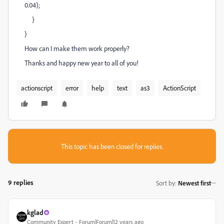
0.04);
}
}
How can I make them work properly?
Thanks and happy new year to all of you!
actionscript
error
help
text
as3
ActionScript
This topic has been closed for replies.
9 replies
Sort by
:
Newest first
kglad
Community Expert
Forum|Forum|12 years ago