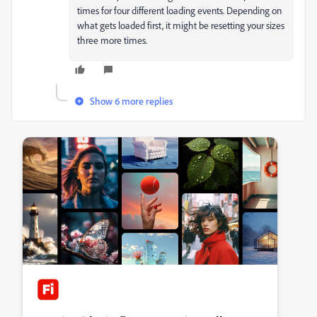
times for four different loading events. Depending on
what gets loaded first, it might be resetting your sizes
three more times.
Show 6 more replies