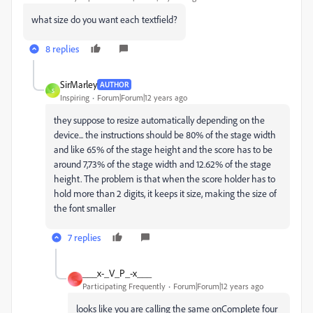
what size do you want each textfield?
8 replies
SirMarley
AUTHOR
S
Inspiring
Forum|Forum|12 years ago
they suppose to resize automatically depending on the
device... the instructions should be 80% of the stage width
and like 65% of the stage height and the score has to be
around 7,73% of the stage width and 12.62% of the stage
height. The problem is that when the score holder has to
hold more than 2 digits, it keeps it size, making the size of
the font smaller
7 replies
___x-_V_P_-x___
_
Participating Frequently
Forum|Forum|12 years ago
looks like you are calling the same onComplete four