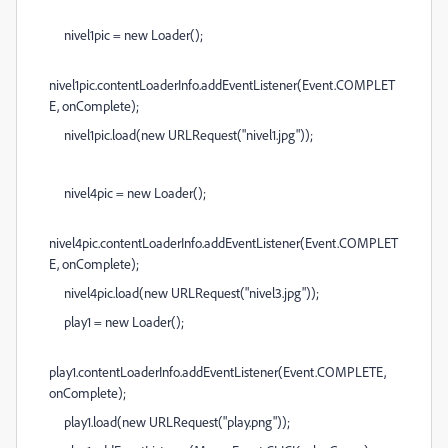
nivel1pic = new Loader();
nivel1pic.contentLoaderInfo.addEventListener(Event.COMPLET
E, onComplete);
nivel1pic.load(new URLRequest("nivel1.jpg"));
nivel4pic = new Loader();
nivel4pic.contentLoaderInfo.addEventListener(Event.COMPLET
E, onComplete);
nivel4pic.load(new URLRequest("nivel3.jpg"));
play1 = new Loader();
play1.contentLoaderInfo.addEventListener(Event.COMPLETE,
onComplete);
play1.load(new URLRequest("play.png"));