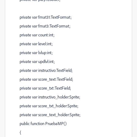
private var fmat31:TextFormat;
private var fmat3:TextFormat;
private var count:int;
private var level:int;
private var lvlup:int;
private var updlvl:int;
private var instructivo:TextField;
private var score_text:TextField;
private var score_txt:TextField;
private var instructivo_holder:Sprite;
private var score_txt_holder:Sprite;
private var score_text_holder:Sprite;
public function PruebaMP()
{