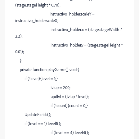
(stage.stageHeight * 0.70);
instructivo_holder.scaleY =
instructivo_holder.scaleX;
instructivo_holder.x = (stage.stageWidth /
2.2);
instructivo_holder.y = (stage.stageHeight *
0.01);
}
private function playGame():void {
if (!level){level = 1;}
lvlup = 200;
updlvl = (lvlup * level);
if (!count){count = 0;}
UpdateFields();
if (level == 1) level1();
if (level == 4) level4();