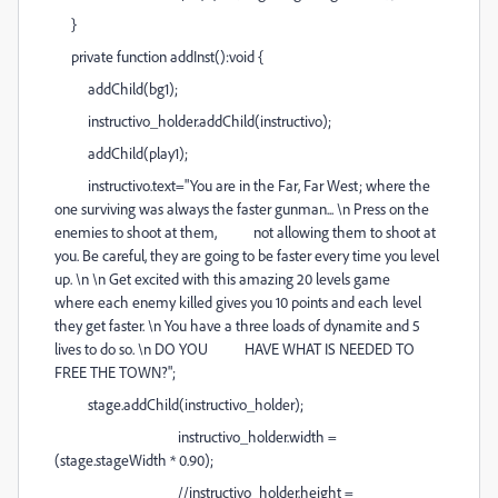
}
private function addInst():void {
addChild(bg1);
instructivo_holder.addChild(instructivo);
addChild(play1);
instructivo.text="You are in the Far, Far West; where the
one surviving was always the faster gunman... \n Press on the
enemies to shoot at them, not allowing them to shoot at
you. Be careful, they are going to be faster every time you level
up. \n \n Get excited with this amazing 20 levels game
where each enemy killed gives you 10 points and each level
they get faster. \n You have a three loads of dynamite and 5
lives to do so. \n DO YOU HAVE WHAT IS NEEDED TO
FREE THE TOWN?";
stage.addChild(instructivo_holder);
instructivo_holder.width =
(stage.stageWidth * 0.90);
//instructivo_holder.height =