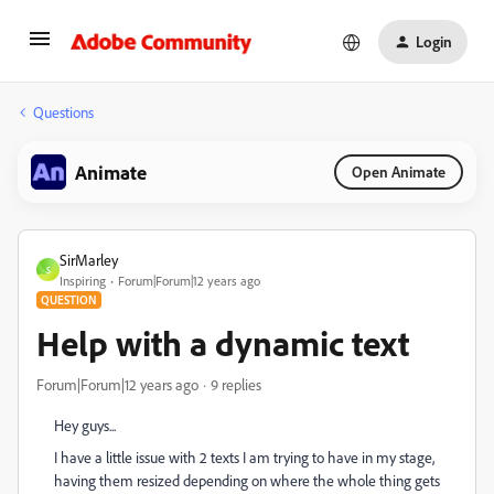
Login
Questions
Animate
Open Animate
SirMarley
S
Inspiring
Forum|Forum|12 years ago
QUESTION
Help with a dynamic text
Forum|Forum|12 years ago
9 replies
Hey guys...
I have a little issue with 2 texts I am trying to have in my stage,
having them resized depending on where the whole thing gets