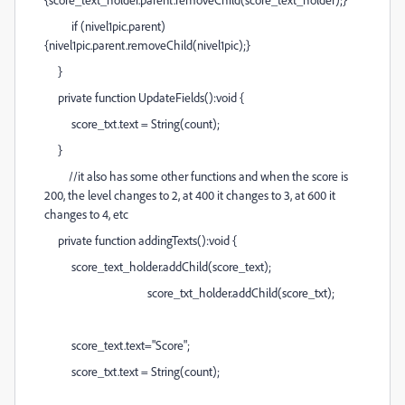
if (nivel1pic.parent)
{nivel1pic.parent.removeChild(nivel1pic);}
}
private function UpdateFields():void {
score_txt.text = String(count);
}
//it also has some other functions and when the score is
200, the level changes to 2, at 400 it changes to 3, at 600 it
changes to 4, etc
private function addingTexts():void {
score_text_holder.addChild(score_text);
score_txt_holder.addChild(score_txt);
score_text.text="Score";
score_txt.text = String(count);