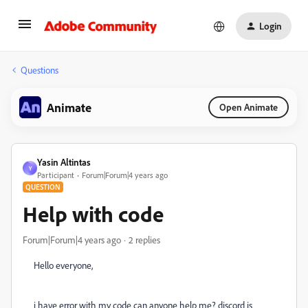
Login
Questions
Animate
Open Animate
Yasin Altintas
Y
Participant
Forum|Forum|4 years ago
QUESTION
Help with code
Forum|Forum|4 years ago
2 replies
Hello everyone,
i have error with my code can anyone help me? discord is