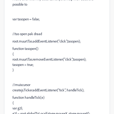
possible to
var tasopen = false;
//tas open pak draad
root.muur1.Tas.addEventListener("click",tasopen);
function tasopen()
{
root.muur1.Tas.removeEventListener("click",tasopen);
tasopen = true;
}
//muiscursor
createjs.Ticker.addEventListener("tick", handleTick);
function handleTick(e)
{
var g2l;
g2l = root.globalToLocal(stage.mouseX, stage.mouseY);