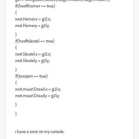
if(heefthamer == true)
{
root.Hamer.x = g2l.x;
root.Hamer.y = g2l.y;
}
if(heeftsleutel == true)
{
root.Sleutel.x = g2l.x;
root.Sleutel.y = g2l.y;
}
if(tasopen == true)
{
root.muur1.Draad.x = g2l.x;
root.muur1.Draad.y = g2l.y;
}
}
i have a error on my console: