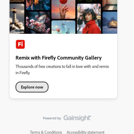
Remix with Firefly Community Gallery
Thousands of free creations to fall in love with and remix
in Firefly.
Explore now
Terms & Conditions
Accessibility statement