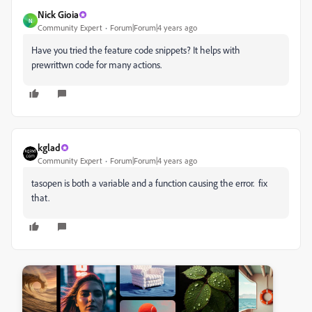
Nick Gioia
N
Community Expert
Forum|Forum|4 years ago
Have you tried the feature code snippets? It helps with
prewrittwn code for many actions.
kglad
Community Expert
Forum|Forum|4 years ago
tasopen is both a variable and a function causing the error. fix
that.