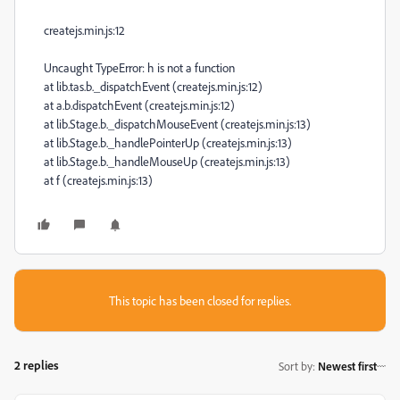
createjs.min.js:12
Uncaught TypeError: h is not a function
at lib.tas.b._dispatchEvent (createjs.min.js:12)
at a.b.dispatchEvent (createjs.min.js:12)
at lib.Stage.b._dispatchMouseEvent (createjs.min.js:13)
at lib.Stage.b._handlePointerUp (createjs.min.js:13)
at lib.Stage.b._handleMouseUp (createjs.min.js:13)
at f (createjs.min.js:13)
This topic has been closed for replies.
2 replies
Sort by
:
Newest first