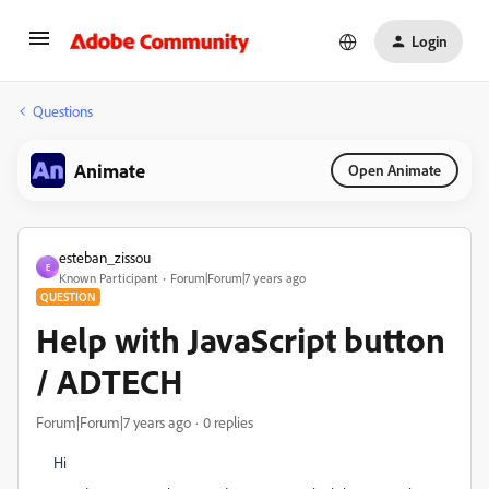
Login
Questions
Animate
Open Animate
esteban_zissou
E
Known Participant
Forum|Forum|7 years ago
QUESTION
Help with JavaScript button
/ ADTECH
Forum|Forum|7 years ago
0 replies
Hi