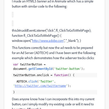
I made an HTML5 banner ad in Animate which has a simple
button with similar code to the following:
this.btn.addEventListener("click", fl_ClickToGoToWebPage);
function fl_ClickToGoToWebPage() {
window.open("
http://www.adobe.com
", "_blank"); }
This functions correctly but now the ad needs to be prepared
for an Ad Server (ADTECH) and I have been sent the following
example which demonstrates how the adserver tracks clicks:
var
twitterButton
=
document
.
getElementById
(
'twitter-button'
)
;
twitterButton
.
onclick
=
function
(
)
{
ADTECH
.
click
(
'Twitter'
,
'
http://twitter.com/twittername
'
)
;
}
Does anyone know how I can incorporate this into my current
button, can I simply modify my existing code or will it need to