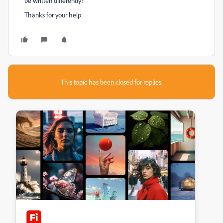
be written differently?
Thanks for your help
This topic has been closed for replies.