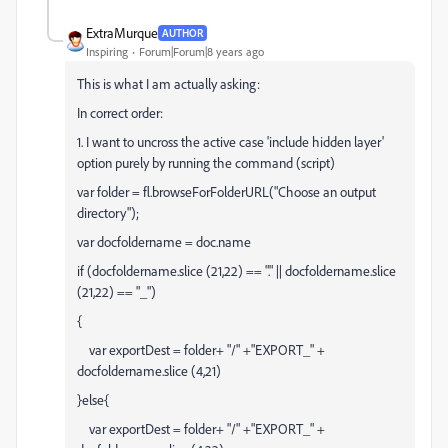
ExtraMurque
AUTHOR
Inspiring
Forum|Forum|8 years ago
This is what I am actually asking:
In correct order:
1. I want to uncross the active case 'include hidden layer'
option purely by running the command (script)
var folder = fl.browseForFolderURL("Choose an output
directory");
var docfoldername = doc.name
if (docfoldername.slice (21,22) == "." || docfoldername.slice
(21,22) == "_")
{
var exportDest = folder+ "/" +"EXPORT_" +
docfoldername.slice (4,21)
}else{
var exportDest = folder+ "/" +"EXPORT_" +