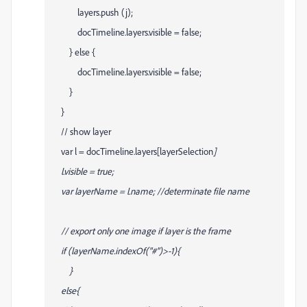
layers.push (j);
docTimeline.layers
.visible = false;
} else {
docTimeline.layers
.visible = false;
}
}
// show layer
var l = docTimeline.layers[layerSelection
]
l.visible = true;
var layerName = l.name; //determinate file name
// export only one image if layer is the frame
if (layerName.indexOf("#")>-1){
}
else{