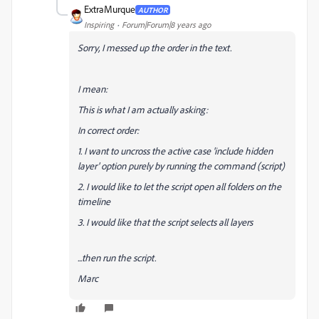
ExtraMurque
AUTHOR
Inspiring
Forum|Forum|8 years ago
Sorry, I messed up the order in the text.
I mean:
This is what I am actually asking:
In correct order:
1. I want to uncross the active case 'include hidden
layer' option purely by running the command (script)
2. I would like to let the script open all folders on the
timeline
3. I would like that the script selects all layers
...then run the script.
Marc