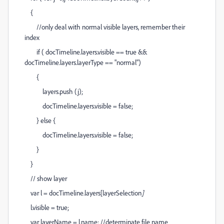
{
//only deal with normal visible layers, remember their
index
if ( docTimeline.layers
.visible == true &&
docTimeline.layers
.layerType == "normal")
{
layers.push (j);
docTimeline.layers
.visible = false;
} else {
docTimeline.layers
.visible = false;
}
}
// show layer
var l = docTimeline.layers[layerSelection
]
l.visible = true;
var layerName = l.name; //determinate file name