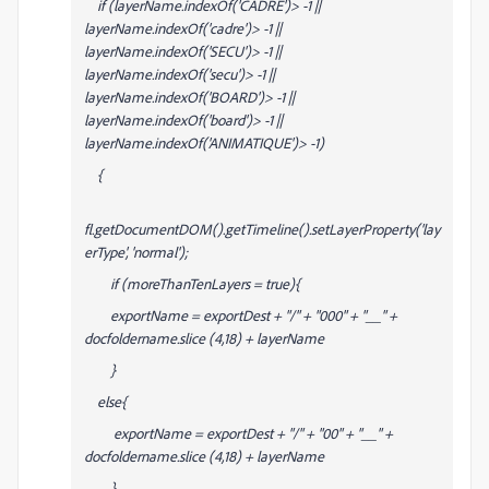
if (layerName.indexOf('CADRE')> -1 ||
layerName.indexOf('cadre')> -1 ||
layerName.indexOf('SECU')> -1 ||
layerName.indexOf('secu')> -1 ||
layerName.indexOf('BOARD')> -1 ||
layerName.indexOf('board')> -1 ||
layerName.indexOf('ANIMATIQUE')> -1)
{
fl.getDocumentDOM().getTimeline().setLayerProperty('lay
erType', 'normal');
if (moreThanTenLayers = true){
exportName = exportDest + "/" + "000" + "__" +
docfoldername.slice (4,18) + layerName
}
else{
exportName = exportDest + "/" + "00" + "__" +
docfoldername.slice (4,18) + layerName
}