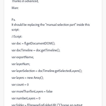
Thanks in advanced,
Marc
P.s.
It should be replacing the "manual selection part" inside this
script:
//Script:
var doc = fl.getDocumentDOM();
var docTimeline = doc.getTimeline();
var exportName;
var layerNum;
var layerSelection = docTimeline.getSelectedLayers();
var layers = new Array();
var count = 0
var moreThanTenLayers = false
var numberLayers = 0
var folder = fl.browseForFolderURL("Choose an output