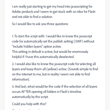
I am really just starting to get my head into javascripting for
Adobe products and I seem to get stuck with an idea for Flash
and not able to find a solution.
So I would like to ask you three questions:
1. To start the script with: I would like to know the javascript
code for automatically set the publish setting (.SWF) without
"include hidden layers" option active.
This setting in default is active, but would be enormously
helpful if I have this automatically deselected.
2. I would also like to know the javascript code for selecting all
layers and keep them all (yellow) active. (Sounds simple to find
on the internet to me, but in reality I seem not able to find
information).
3. And last; what would be the code if the selection of all layers
occurs AFTER opening all folders in Flash's timeline
automatically by the script.
Could you help with this?