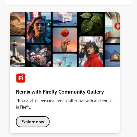
Remix with Firefly Community Gallery
Thousands of free creations to fall in love with and remix
in Firefly.
Explore now