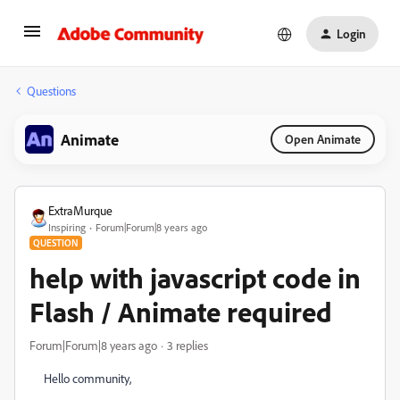
Login
Questions
Animate
Open Animate
ExtraMurque
Inspiring
Forum|Forum|8 years ago
QUESTION
help with javascript code in
Flash / Animate required
Forum|Forum|8 years ago
3 replies
Hello community,