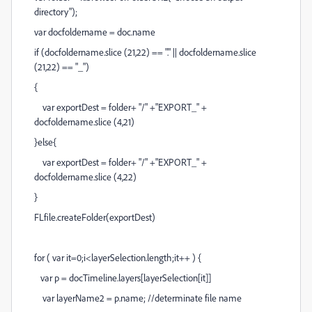
directory");
var docfoldername = doc.name
if (docfoldername.slice (21,22) == "." || docfoldername.slice
(21,22) == "_")
{
var exportDest = folder+ "/" +"EXPORT_" +
docfoldername.slice (4,21)
}else{
var exportDest = folder+ "/" +"EXPORT_" +
docfoldername.slice (4,22)
}
FLfile.createFolder(exportDest)
for ( var it=0;i<layerSelection.length;it++ ) {
var p = docTimeline.layers[layerSelection[it]]
var layerName2 = p.name; //determinate file name