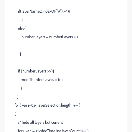
if(layerName2.indexOf("#")>-1){
}
else{
numberLayers = numberLayers + 1
}
if (numberLayers >9){
moreThanTenLayers = true
}
}
for ( var i=0;i<layerSelection.length;i++ )
{
// hide all layers but current
for ( var j=0;j<docTimeline.layerCount;j++ )