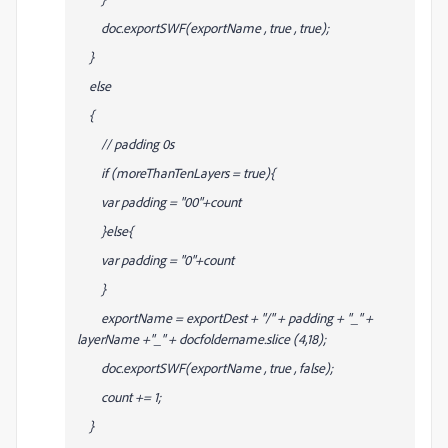
doc.exportSWF(exportName , true , true);
}
else
{
// padding 0s
if (moreThanTenLayers = true){
var padding = "00"+count
}else{
var padding = "0"+count
}
exportName = exportDest + "/" + padding + "_" +
layerName +"_" + docfoldername.slice (4,18);
doc.exportSWF(exportName , true , false);
count += 1;
}