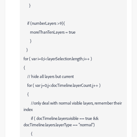
}
if (numberLayers >9){
moreThanTenLayers = true
}
}
for ( var i=0;i<layerSelection.length;i++ )
{
// hide all layers but current
for ( var j=0;j<docTimeline.layerCount;j++ )
{
//only deal with normal visible layers, remember their
index
if ( docTimeline.layers
.visible == true &&
docTimeline.layers
.layerType == "normal")
{