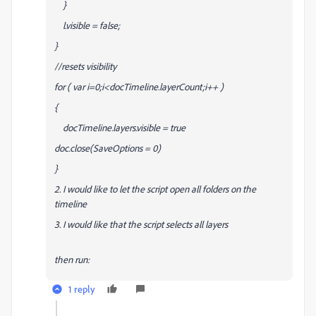
}
l.visible = false;
}
//resets visibility
for ( var i=0;i<docTimeline.layerCount;i++ )
{
docTimeline.layers
.visible = true
doc.close(SaveOptions = 0)
}
2. I would like to let the script open all folders on the
timeline
3. I would like that the script selects all layers
then run:
1 reply