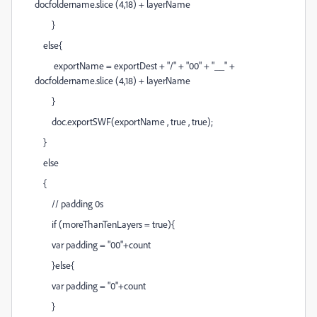
docfoldername.slice (4,18) + layerName
}
else{
exportName = exportDest + "/" + "00" + "__" +
docfoldername.slice (4,18) + layerName
}
doc.exportSWF(exportName , true , true);
}
else
{
// padding 0s
if (moreThanTenLayers = true){
var padding = "00"+count
}else{
var padding = "0"+count
}