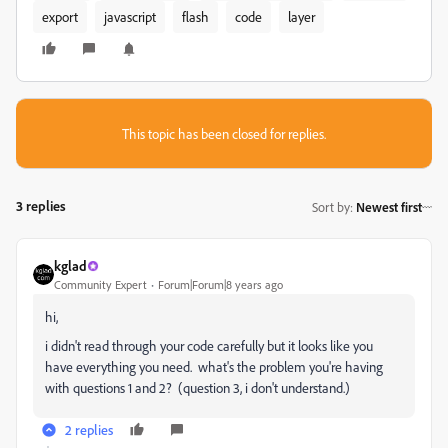
export
javascript
flash
code
layer
This topic has been closed for replies.
3 replies
Sort by
:
Newest first
kglad
Community Expert
Forum|Forum|8 years ago
hi,
i didn't read through your code carefully but it looks like you
have everything you need. what's the problem you're having
with questions 1 and 2? (question 3, i don't understand.)
2 replies