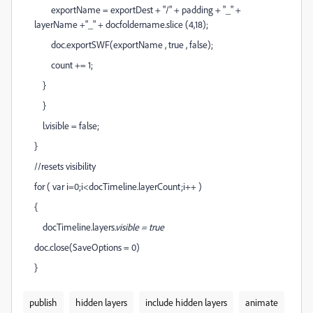
exportName = exportDest + "/" + padding + "_" +
layerName +"_" + docfoldername.slice (4,18);
doc.exportSWF(exportName , true , false);
count += 1;
}
}
l.visible = false;
}
//resets visibility
for ( var i=0;i<docTimeline.layerCount;i++ )
{
docTimeline.layers
.visible = true
doc.close(SaveOptions = 0)
}
publish
hidden layers
include hidden layers
animate