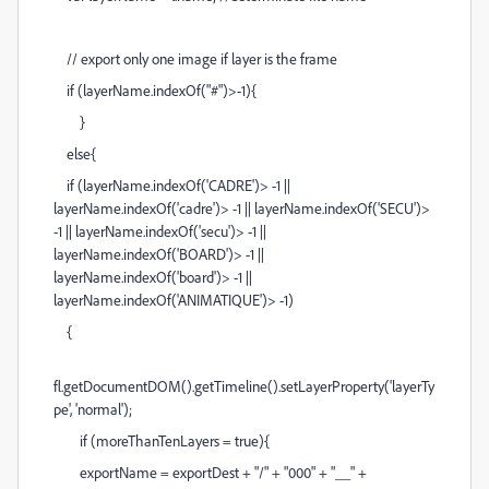
// export only one image if layer is the frame
if (layerName.indexOf("#")>-1){
}
else{
if (layerName.indexOf('CADRE')> -1 ||
layerName.indexOf('cadre')> -1 || layerName.indexOf('SECU')>
-1 || layerName.indexOf('secu')> -1 ||
layerName.indexOf('BOARD')> -1 ||
layerName.indexOf('board')> -1 ||
layerName.indexOf('ANIMATIQUE')> -1)
{
fl.getDocumentDOM().getTimeline().setLayerProperty('layerTy
pe', 'normal');
if (moreThanTenLayers = true){
exportName = exportDest + "/" + "000" + "__" +