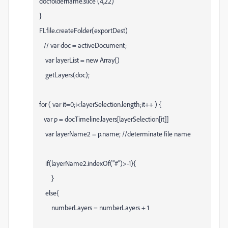
docfoldername.slice (4,22)
}
FLfile.createFolder(exportDest)
// var doc = activeDocument;
var layerList = new Array()
getLayers(doc);
for ( var it=0;i<layerSelection.length;it++ ) {
var p = docTimeline.layers[layerSelection[it]]
var layerName2 = p.name; //determinate file name
if(layerName2.indexOf("#")>-1){
}
else{
numberLayers = numberLayers + 1