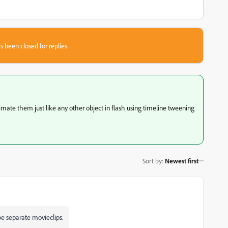
s been closed for replies.
mate them just like any other object in flash using timeline tweening
Sort by
:
Newest first
be separate movieclips.