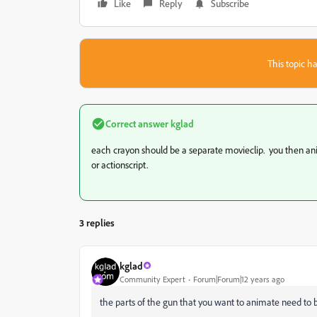
Like
Reply
Subscribe
This topic ha
Correct answer
kglad
each crayon should be a separate movieclip. you then ani
or actionscript.
3 replies
kglad
Community Expert
Forum|Forum|12 years ago
the parts of the gun that you want to animate need to 