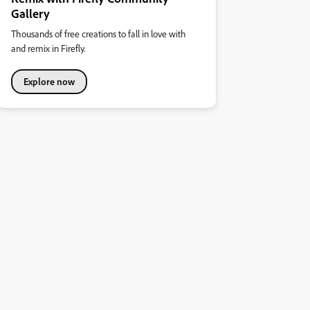
Gallery
Thousands of free creations to fall in love with
and remix in Firefly.
Explore now