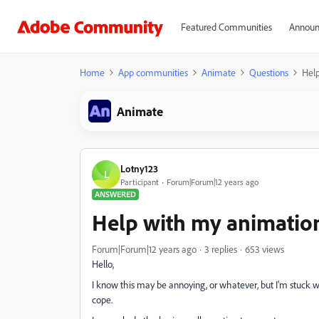
Featured Communities
Announ
Home
App communities
Animate
Questions
Help
Animate
Lotny123
L
Participant
Forum|Forum|12 years ago
ANSWERED
Help with my animation
Forum|Forum|12 years ago
3 replies
653 views
Hello,
I know this may be annoying, or whatever, but I'm stuck wi
cope.