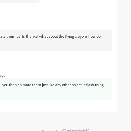
imate them parts, thanks! what about the flying crayon? how do I
 ago
 you then animate them just like any other object in flash using