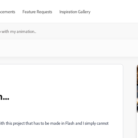
cements
Feature Requests
Inspiration Gallery
 with my animation...
...
th this project that has to be made in Flash and I simply cannot