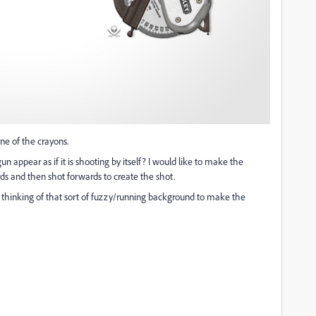
one of the crayons.
 appear as if it is shooting by itself? I would like to make the
rds and then shot forwards to create the shot.
 was thinking of that sort of fuzzy/running background to make the