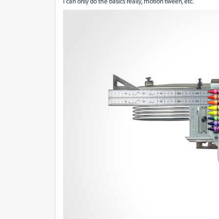
I can only do the basics really, motion tween, etc.