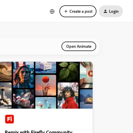
Create a post
Login
Open Animate
Remix with Firefly Community