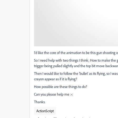
I'd like the core of the animation to be this gun shooting 
So I need help with two things I think; How to make the gun
trigger being pulled slightly and the top bit move backwa
Then I would like to follow the 'bullet' as its flying, so I
crayon appear as if it is flying?
How possible are these things to do?
Can you please help me :<
Thanks.
ActionScript