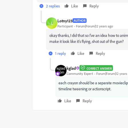
2 replies
Like
Reply
Lotny123
AUTHOR
L
Participant
Forum|Forum|12 years ago
okay thanks, I did that so I've an idea how to an
make it look like it's flying, shot out of the gun?
1 reply
Like
Reply
kglad
CORRECT ANSWER
Community Expert
Forum|Forum|12 years
each crayon should be a separate movieclip.
timeline tweening or actionscript.
Like
Reply