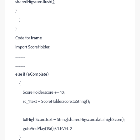
sharedHigscore.flush();
}
}
}
Code for
frame
import ScoreHolder;
...............
...............
else if (aComplete)
{
ScoreHolder.score += 10;
sc_1.text = ScoreHolder.score.toString();
txtHighScore.text = String(sharedHigscore.data.highScore);
gotoAndPlay(136);//LEVEL 2
}