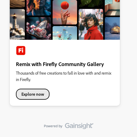
Remix with Firefly Community Gallery
Thousands of free creations to fall in love with and remix
in Firefly.
Explore now