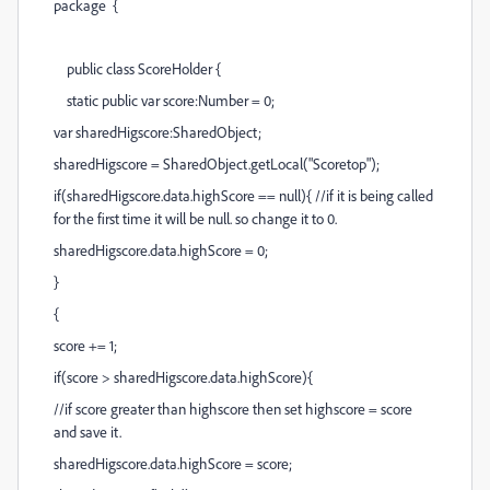
package {
public class ScoreHolder {
static public var score:Number = 0;
var sharedHigscore:SharedObject;
sharedHigscore = SharedObject.getLocal("Scoretop");
if(sharedHigscore.data.highScore == null){ //if it is being called
for the first time it will be null. so change it to 0.
sharedHigscore.data.highScore = 0;
}
{
score += 1;
if(score > sharedHigscore.data.highScore){
//if score greater than highscore then set highscore = score
and save it.
sharedHigscore.data.highScore = score;