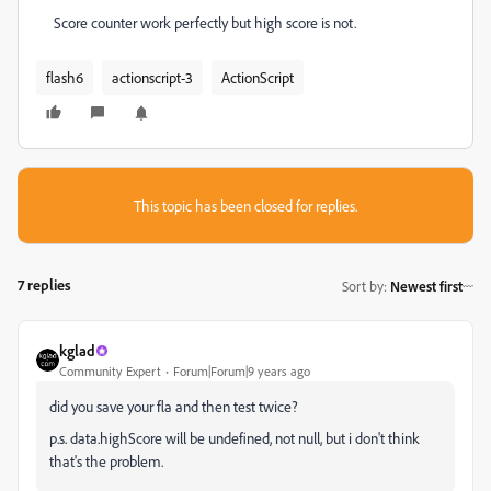
Score counter work perfectly but high score is not.
flash6
actionscript-3
ActionScript
This topic has been closed for replies.
7 replies
Sort by
:
Newest first
kglad
Community Expert
Forum|Forum|9 years ago
did you save your fla and then test twice?
p.s. data.highScore will be undefined, not null, but i don't think
that's the problem.