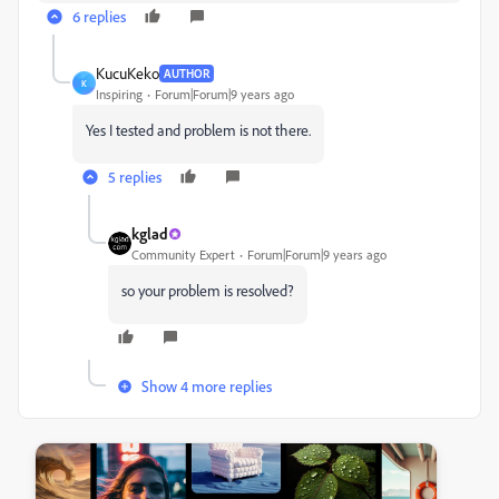
6 replies
KucuKeko
AUTHOR
K
Inspiring
Forum|Forum|9 years ago
Yes I tested and problem is not there.
5 replies
kglad
Community Expert
Forum|Forum|9 years ago
so your problem is resolved?
Show 4 more replies