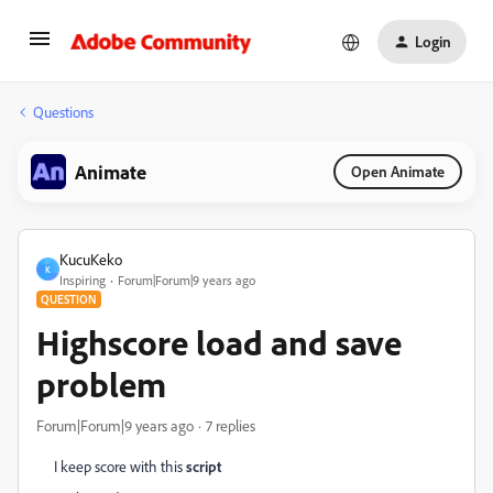
Login
Questions
Animate
Open Animate
KucuKeko
K
Inspiring
Forum|Forum|9 years ago
QUESTION
Highscore load and save
problem
Forum|Forum|9 years ago
7 replies
I keep score with this
script