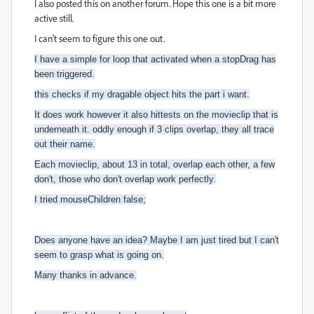
I also posted this on another forum. Hope this one is a bit more
active still.
I can't seem to figure this one out.
I have a simple for loop that activated when a stopDrag has
been triggered.
this checks if my dragable object hits the part i want.
It does work however it also hittests on the movieclip that is
underneath it. oddly enough if 3 clips overlap, they all trace
out their name.
Each moviecli
p, about 13 in total, overlap each other, a few
don't, those who don't overlap work perfectly.
I tried mouseChildren false;
Does anyone have an idea? Maybe I am just tired but I can't
seem to grasp what is going on.
Many thanks in advance.