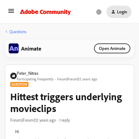
Login
Questions
Animate
Open Animate
Peter_Nitras
Participating Frequently
Forum|Forum|12 years ago
QUESTION
Hittest triggers underlying
movieclips
Forum|Forum|12 years ago
1 reply
Hi