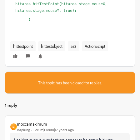
hitarea.hitTestPoint(hitarea.stage.mouseX, 
hitarea.stage.mouseY, true);
      }
hittestpoint
hittestobject
as3
ActionScript
This topic has been closed for replies.
1 reply
moccamaximum
M
Inspiring
Forum|Forum|12 years ago
Looking over your code there appear to be some hickups: