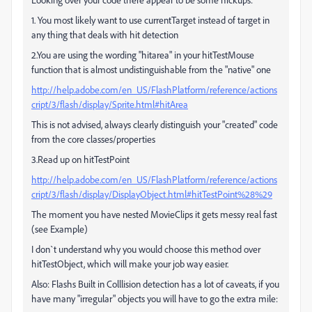
1. You most likely want to use currentTarget instead of target in
any thing that deals with hit detection
2.You are using the wording "hitarea" in your hitTestMouse
function that is almost undistinguishable from the "native" one
http://help.adobe.com/en_US/FlashPlatform/reference/actions
cript/3/flash/display/Sprite.html#hitArea
This is not advised, always clearly distinguish your "created" code
from the core classes/properties
3.Read up on hitTestPoint
http://help.adobe.com/en_US/FlashPlatform/reference/actions
cript/3/flash/display/DisplayObject.html#hitTestPoint%28%29
The moment you have nested MovieClips it gets messy real fast
(see Example)
I don`t understand why you would choose this method over
hitTestObject, which will make your job way easier.
Also: Flashs Built in Colllision detection has a lot of caveats, if you
have many "irregular" objects you will have to go the extra mile: