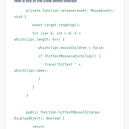
here a flint of the code where relevan
t
      private function release(event: MouseEvent): 
void {
         event.target.stopDrag();
         for (var k: int = 0; k < 
whichclips.length; k++) {
            whichclips
.mouseChildren = false;
            if (hitTestMouse(whichclips
)) {
               trace("hitTest " + 
whichclips
.name);
            }
         }
      }
      public function hitTestMouse(hitarea: 
DisplayObject): Boolean {
         return 