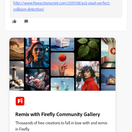
http://www.freeactionscript.com/2011/08/as3-pixel-perfect-
collision-detection/
Remix with Firefly Community Gallery
Thousands of free creations to fall in love with and remix
in Firefly.