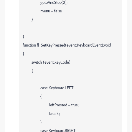
gotoAndStop(2);
menu = false
}
}
function fl_SetKeyPressed(event:KeyboardEvent):void
{
switch (event.keyCode)
{
case Keyboard.LEFT:
{
leftPressed = true;
break;
}
case Keyboard.RIGHT: