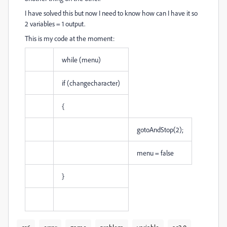
I have solved this but now I need to know how can I have it so
2 variables = 1 output.
This is my code at the moment:
while (menu)
if (changecharacter)
{
gotoAndStop(2);
menu = false
}