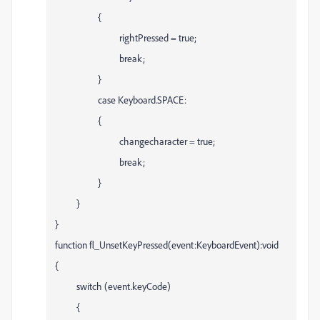
{
rightPressed = true;
break;
}
case Keyboard.SPACE:
{
changecharacter = true;
break;
}
}
}
function fl_UnsetKeyPressed(event:KeyboardEvent):void
{
switch (event.keyCode)
{