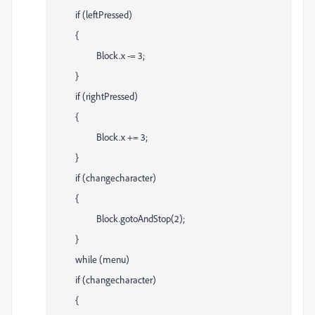
if (leftPressed)
{
Block.x -= 3;
}
if (rightPressed)
{
Block.x += 3;
}
if (changecharacter)
{
Block.gotoAndStop(2);
}
while (menu)
if (changecharacter)
{