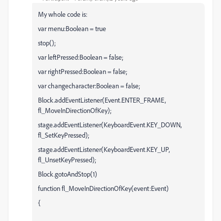
My whole code is:
var menu:Boolean = true
stop();
var leftPressed:Boolean = false;
var rightPressed:Boolean = false;
var changecharacter:Boolean = false;
Block.addEventListener(Event.ENTER_FRAME,
fl_MoveInDirectionOfKey);
stage.addEventListener(KeyboardEvent.KEY_DOWN,
fl_SetKeyPressed);
stage.addEventListener(KeyboardEvent.KEY_UP,
fl_UnsetKeyPressed);
Block.gotoAndStop(1)
function fl_MoveInDirectionOfKey(event:Event)
{