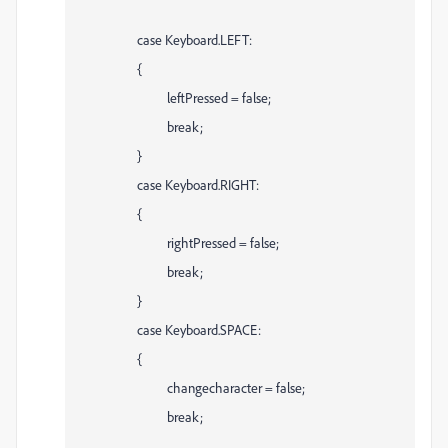
case Keyboard.LEFT:
{
leftPressed = false;
break;
}
case Keyboard.RIGHT:
{
rightPressed = false;
break;
}
case Keyboard.SPACE:
{
changecharacter = false;
break;