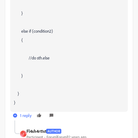
}
else if (condition2)
{
//do sth.else
}
}
}
1 reply
Fl4sh4rt1st
AUTHOR
F
Participant
Forum|Forum|12 years ago