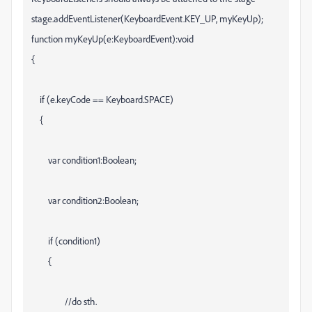
stage.addEventListener(KeyboardEvent.KEY_UP, myKeyUp);
function myKeyUp(e:KeyboardEvent):void
{
if (e.keyCode == Keyboard.SPACE)
{
var condition1:Boolean;
var condition2:Boolean;
if (condition1)
{
//do sth.