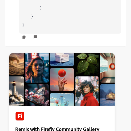
}
}
}
Remix with Firefly Community Gallery