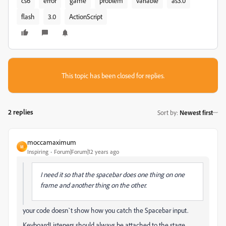
cs6
error
game
problem
variable
as3.0
flash
3.0
ActionScript
This topic has been closed for replies.
2 replies
Sort by
:
Newest first
moccamaximum
M
Inspiring
Forum|Forum|12 years ago
I need it so that the spacebar does one thing on one
frame and another thing on the other.
your code doesn`t show how you catch the Spacebar input.
KeyboardListeners should always be attached to the stage