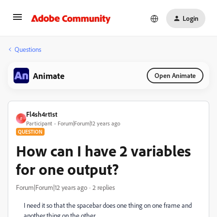
Login
Questions
Animate
Open Animate
Fl4sh4rt1st
F
Participant
Forum|Forum|12 years ago
QUESTION
How can I have 2 variables
for one output?
Forum|Forum|12 years ago
2 replies
I need it so that the spacebar does one thing on one frame and
another thing on the other.