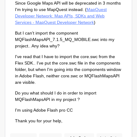
Since Google Maps API will be deprecated in 3 months
I'm trying to use MapQuest instead. (
MapQuest
Developer Network: Map APIs, SDKs and Web
Services - MapQuest Developer Network
)
But I can't import the component
MQFlashMapsAPI_7.1.5_MQ_MOBILE.swc into my
project.. Any idea why?
I've read that I have to import the core.swc from the
Flex SDK.. I've put the core.swc file in the components
folder, but when I'm going into the components window
in Adobe Flash, neither core.swc or MQFlashMapsAPI
are visible.
Do you what should I do in order to import
MQFlashMapsAPI
in my project ?
I'm using Adobe Flash pro CC
Thank you for your help,