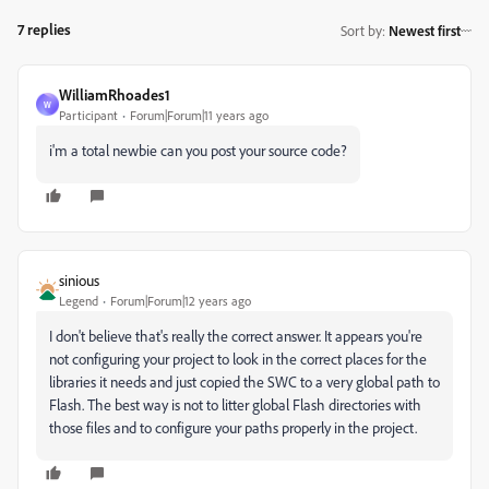
7 replies
Sort by
:
Newest first
WilliamRhoades1
W
Participant
Forum|Forum|11 years ago
i'm a total newbie can you post your source code?
sinious
Legend
Forum|Forum|12 years ago
I don't believe that's really the correct answer. It appears you're
not configuring your project to look in the correct places for the
libraries it needs and just copied the SWC to a very global path to
Flash. The best way is not to litter global Flash directories with
those files and to configure your paths properly in the project.