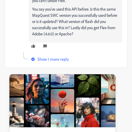
you can't utilize Flex.
You say you've used this API before. Is this the same
MapQuest SWC version you successfully used before
or is it updated? What version of flash did you
successfully use this in? Lastly did you get Flex from
Adobe (4.6.0) or Apache?
Show 1 more reply