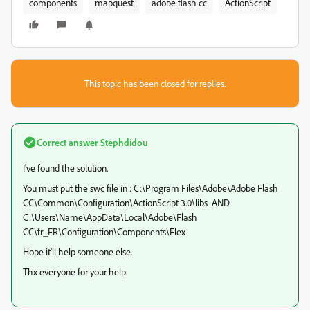
components
mapquest
adobe flash cc
ActionScript
This topic has been closed for replies.
Correct answer
Stephdidou
I've found the solution.
You must put the swc file in : C:\Program Files\Adobe\Adobe Flash
CC\Common\Configuration\ActionScript 3.0\libs AND
C:\Users\Name\AppData\Local\Adobe\Flash
CC\fr_FR\Configuration\Components\Flex
Hope it'll help someone else.
Thx everyone for your help.