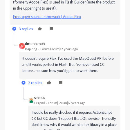
(formerly Adobe Flex) is used in Flash Builder (note the product
in the upper right to use it):
Free, open-source framework | Adobe Flex
3 replies
dmennenoh
D
Inspiring
Forum|Forum|12 years ago
It doesn't require Flex, I've used the MapQuest API before
and it works perfect in Flash. But I've never used CC
before... not sure how you'd get it to work there.
2 replies
sinious
Legend
Forum|Forum|12 years ago
I would be really shocked if it requires ActionScript
2.0 but CC doesn't support that. Otherwise I honestly
don't know why it would want a flex library in a place