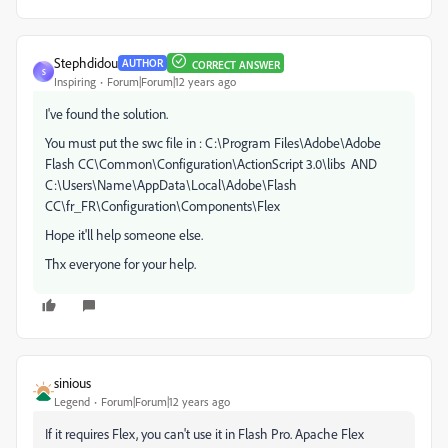
Stephdidou
AUTHOR
CORRECT ANSWER
S
Inspiring
Forum|Forum|12 years ago
I've found the solution.
You must put the swc file in : C:\Program Files\Adobe\Adobe
Flash CC\Common\Configuration\ActionScript 3.0\libs AND
C:\Users\Name\AppData\Local\Adobe\Flash
CC\fr_FR\Configuration\Components\Flex
Hope it'll help someone else.
Thx everyone for your help.
sinious
Legend
Forum|Forum|12 years ago
If it requires Flex, you can't use it in Flash Pro. Apache Flex