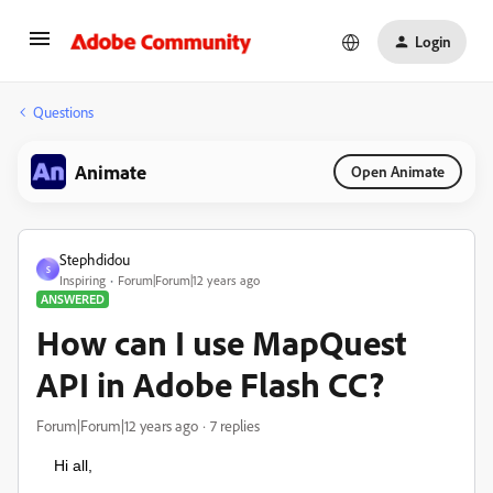
Login
Questions
Animate
Open Animate
Stephdidou
S
Inspiring
Forum|Forum|12 years ago
ANSWERED
How can I use MapQuest
API in Adobe Flash CC?
Forum|Forum|12 years ago
7 replies
Hi all,