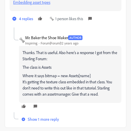
Embedding asset types
4 replies
1 person likes this
Mr. Baker the Shoe Maker
AUTHOR
Inspiring
Forum|Forum|12 years ago
Thanks. That is useful. Also here's a response I got from the
Starling Forum:
The class is Assets
Where it says bitmap = new Assets[name]
It's getting the texture class embedded in that class. You
don't need to write this out like in that tutorial. Starling
comes with an assetmanager. Give that a read.
Show 1 more reply