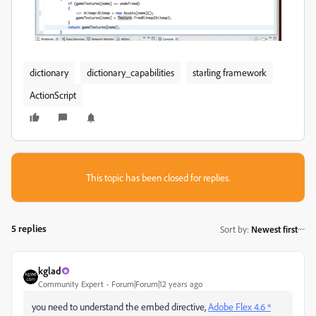
dictionary
dictionary_capabilities
starling framework
ActionScript
This topic has been closed for replies.
5 replies
Sort by
:
Newest first
kglad
Community Expert
Forum|Forum|12 years ago
you need to understand the embed directive,
Adobe Flex 4.6 *