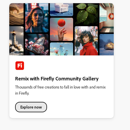
Remix with Firefly Community Gallery
Thousands of free creations to fall in love with and remix
in Firefly.
Explore now