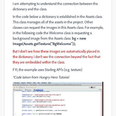
I am attempting to understand the connection between the
dictionary and the class.
In the code below a dictionary is established in the Assets class.
This class manages all of the assets in the project. Other
classes can request the images in this Assets class. For example,
in the following code the Welcome class is requesting a
background image from the Assets class:
bg = new
Image(Assets.getTexture(”BgWelcome”));
But I don't see how these images are automatically placed in
the dictionary. I don't see the connection beyond the fact that
they are embedded within the class.
FYI, the example uses Starling API's (e.g. texture)
*Code taken from Hungry Hero Tutorial