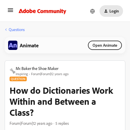
Login
Questions
Animate
Open Animate
Mr. Baker the Shoe Maker
Inspiring
Forum|Forum|12 years ago
QUESTION
How do Dictionaries Work
Within and Between a
Class?
Forum|Forum|12 years ago
5 replies