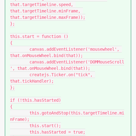
that.targetTimeline.speed, 
that.targetTimeline.minFrame, 
that.targetTimeline.maxFrame));

};

this.start = function ()

{

	canvas.addEventListener('mousewheel', 
that.onMouseWheel.bind(that));

	canvas.addEventListener('DOMMouseScroll
', that.onMouseWheel.bind(that));

	createjs.Ticker.on("tick", 
that.tickHandler);

};

if (!this.hasStarted)

{

	this.gotoAndStop(this.targetTimeline.mi
nFrame);

	this.start();

	this.hasStarted = true;
