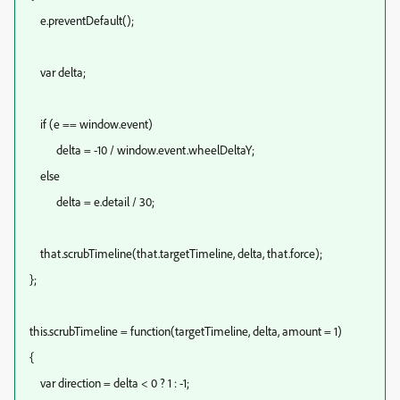
e.preventDefault();
var delta;
if (e == window.event)
delta = -10 / window.event.wheelDeltaY;
else
delta = e.detail / 30;
that.scrubTimeline(that.targetTimeline, delta, that.force);
};
this.scrubTimeline = function(targetTimeline, delta, amount = 1)
{
var direction = delta < 0 ? 1 : -1;