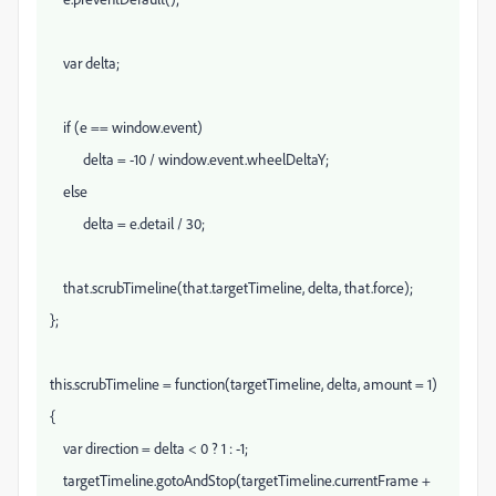
var delta;
if (e == window.event)
delta = -10 / window.event.wheelDeltaY;
else
delta = e.detail / 30;
that.scrubTimeline(that.targetTimeline, delta, that.force);
};
this.scrubTimeline = function(targetTimeline, delta, amount = 1)
{
var direction = delta < 0 ? 1 : -1;
targetTimeline.gotoAndStop(targetTimeline.currentFrame +