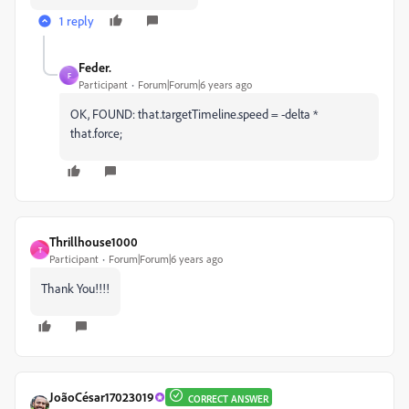
1 reply
Feder.
F
Participant
Forum|Forum|6 years ago
OK, FOUND: that.targetTimeline.speed = -delta *
that.force;
Thrillhouse1000
T
Participant
Forum|Forum|6 years ago
Thank You!!!!
JoãoCésar17023019
CORRECT ANSWER