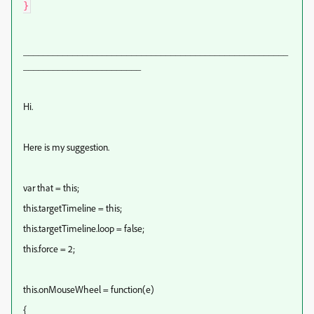
}
______________________________________________________
________________________
Hi.
Here is my suggestion.
var that = this;
this.targetTimeline = this;
this.targetTimeline.loop = false;
this.force = 2;
this.onMouseWheel = function(e)
{