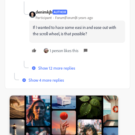
denimkjb
AUTHOR
Participant
Forum|Forum|8 years ago
If I wanted to hace some easi in and ease out with
the scroll wheel, is that possible?
1 person likes this
Show 12 more replies
Show 4 more replies