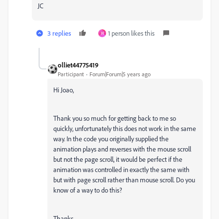
JC
3 replies
1 person likes this
H
olliet44775419
Participant
Forum|Forum|5 years ago
Hi Joao,
Thank you so much for getting back to me so
quickly, unfortunately this does not work in the same
way. In the code you originally supplied the
animation plays and reverses with the mouse scroll
but not the page scroll, it would be perfect if the
animation was controlled in exactly the same with
but with page scroll rather than mouse scroll. Do you
know of a way to do this?
Thanks,