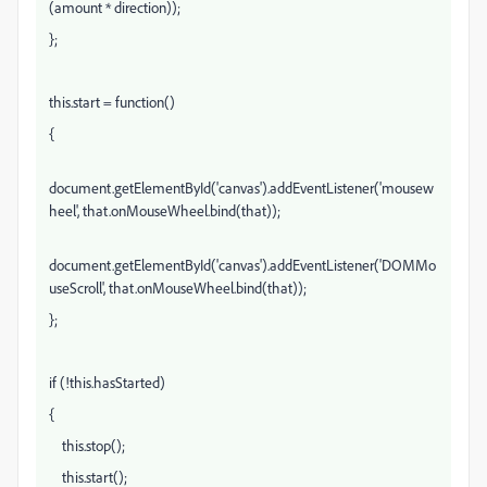
(amount * direction));
};
this.start = function()
{
document.getElementById('canvas').addEventListener('mousew
heel', that.onMouseWheel.bind(that));
document.getElementById('canvas').addEventListener('DOMMo
useScroll', that.onMouseWheel.bind(that));
};
if (!this.hasStarted)
{
this.stop();
this.start();