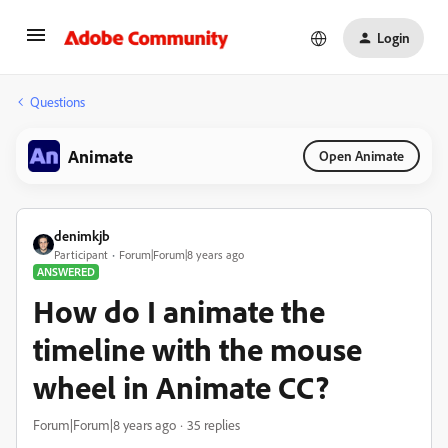
Login
Questions
Animate
Open Animate
denimkjb
Participant
Forum|Forum|8 years ago
ANSWERED
How do I animate the
timeline with the mouse
wheel in Animate CC?
Forum|Forum|8 years ago
35 replies