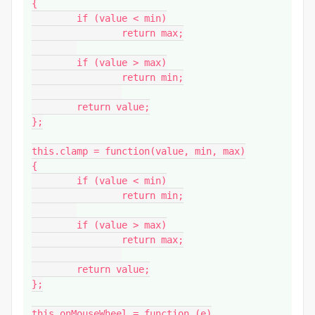
{

	if (value < min)

		return max;

	if (value > max)

		return min;

	return value;

};

this.clamp = function(value, min, max)

{

	if (value < min)

		return min;

	if (value > max)

		return max;

	return value;

};

this.onMouseWheel = function (e)
