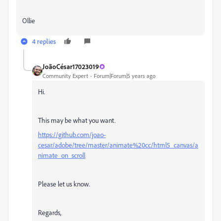
Ollie
4 replies
JoãoCésar17023019
Community Expert
Forum|Forum|5 years ago
Hi.
This may be what you want.
https://github.com/joao-
cesar/adobe/tree/master/animate%20cc/html5_canvas/a
nimate_on_scroll
Please let us know.
Regards,