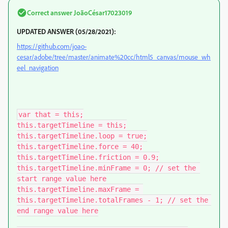
Correct answer
JoãoCésar17023019
UPDATED ANSWER (05/28/2021):
https://github.com/joao-
cesar/adobe/tree/master/animate%20cc/html5_canvas/mouse_wh
eel_navigation
var that = this;

this.targetTimeline = this;

this.targetTimeline.loop = true;

this.targetTimeline.force = 40;

this.targetTimeline.friction = 0.9;

this.targetTimeline.minFrame = 0; // set the 
start range value here

this.targetTimeline.maxFrame = 
this.targetTimeline.totalFrames - 1; // set the 
end range value here
