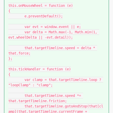
this.onMouseWheel = function (e)

{

	e.preventDefault();

	var evt = window.event || e;

	var delta = Math.max(-1, Math.min(1, 
evt.wheelDelta || -evt.detail));

	that.targetTimeline.speed = delta * 
that.force;

};

this.tickHandler = function (e)

{

	var clamp = that.targetTimeline.loop ? 
"loopClamp" : "clamp";

	that.targetTimeline.speed *= 
that.targetTimeline.friction;

	that.targetTimeline.gotoAndStop(that[cl
amp](that.targetTimeline.currentFrame + 