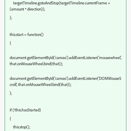
targetTimeline.gotoAndStop(targetTimeline.currentFrame +
(amount * direction));
};
this.start = function()
{
document.getElementById('canvas').addEventListener('mousewheel',
that.onMouseWheel.bind(that));
document.getElementById('canvas').addEventListener('DOMMouseS
croll', that.onMouseWheel.bind(that));
};
if (!this.hasStarted)
{
this.stop();