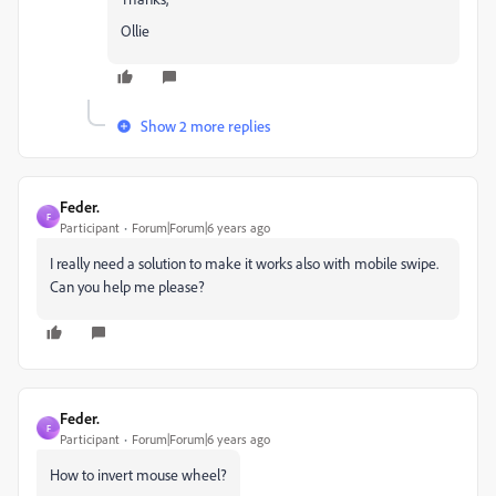
Ollie
Show 2 more replies
Feder.
F
Participant
Forum|Forum|6 years ago
I really need a solution to make it works also with mobile swipe.
Can you help me please?
Feder.
F
Participant
Forum|Forum|6 years ago
How to invert mouse wheel?