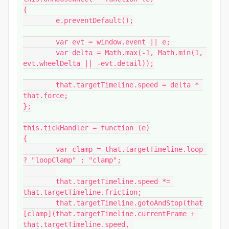
{

	e.preventDefault();

	var evt = window.event || e;

	var delta = Math.max(-1, Math.min(1, 
evt.wheelDelta || -evt.detail));

	that.targetTimeline.speed = delta * 
that.force;

};

this.tickHandler = function (e)

{

	var clamp = that.targetTimeline.loop 
? "loopClamp" : "clamp";

	that.targetTimeline.speed *= 
that.targetTimeline.friction;

	that.targetTimeline.gotoAndStop(that
[clamp](that.targetTimeline.currentFrame + 
that.targetTimeline.speed, 