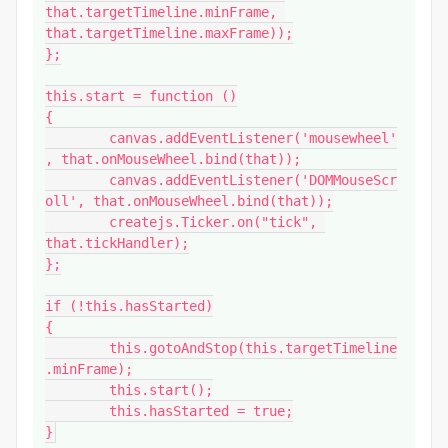
that.targetTimeline.minFrame, 
that.targetTimeline.maxFrame));

};

this.start = function ()

{

	canvas.addEventListener('mousewheel'
, that.onMouseWheel.bind(that));

	canvas.addEventListener('DOMMouseScr
oll', that.onMouseWheel.bind(that));

	createjs.Ticker.on("tick", 
that.tickHandler);

};

if (!this.hasStarted)

{

	this.gotoAndStop(this.targetTimeline
.minFrame);

	this.start();

	this.hasStarted = true;

}