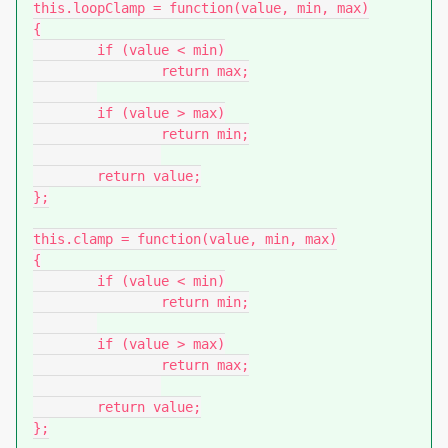
this.loopClamp = function(value, min, max)

{

	if (value < min)

		return max;

	if (value > max)

		return min;

	return value;

};

this.clamp = function(value, min, max)

{

	if (value < min)

		return min;

	if (value > max)

		return max;

	return value;

};
