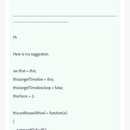
___________________________________________________
___________________________
Hi.
Here is my suggestion.
var that = this;
this.targetTimeline = this;
this.targetTimeline.loop = false;
this.force = 2;
this.onMouseWheel = function(e)
{
e.preventDefault();