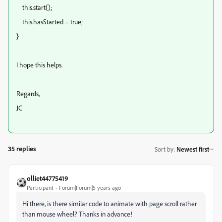
this.start();
this.hasStarted = true;
}
I hope this helps.
Regards,
JC
35 replies
Sort by
:
Newest first
olliet44775419
Participant
Forum|Forum|5 years ago
Hi there, is there similar code to animate with page scroll rather
than mouse wheel? Thanks in advance!