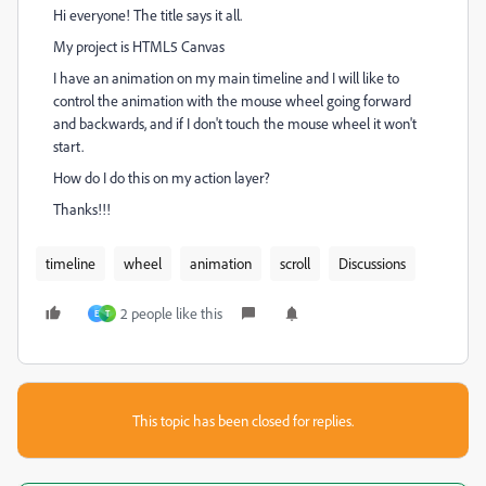
Hi everyone! The title says it all.
My project is HTML5 Canvas
I have an animation on my main timeline and I will like to
control the animation with the mouse wheel going forward
and backwards, and if I don't touch the mouse wheel it won't
start.
How do I do this on my action layer?
Thanks!!!
timeline
wheel
animation
scroll
Discussions
2 people like this
E
T
This topic has been closed for replies.