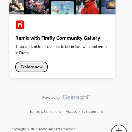
Remix with Firefly Community Gallery
Thousands of free creations to fall in love with and remix
in Firefly.
Explore now
Terms & Conditions
Accessibility statement
Copyright © 2026 Adobe. All rights reserved.