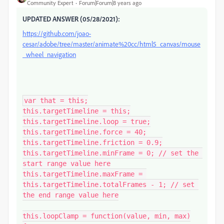
Community Expert
Forum|Forum|8 years ago
UPDATED ANSWER (05/28/2021):
https://github.com/joao-
cesar/adobe/tree/master/animate%20cc/html5_canvas/mouse
_wheel_navigation
var that = this;

this.targetTimeline = this;

this.targetTimeline.loop = true;

this.targetTimeline.force = 40;

this.targetTimeline.friction = 0.9;

this.targetTimeline.minFrame = 0; // set the 
start range value here

this.targetTimeline.maxFrame = 
this.targetTimeline.totalFrames - 1; // set 
the end range value here

this.loopClamp = function(value, min, max)
