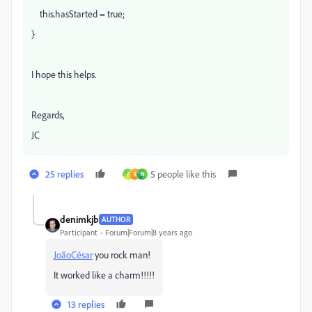
this.hasStarted = true;
}
I hope this helps.
Regards,
JC
25 replies
5 people like this
A
S
N
denimkjb
AUTHOR
Participant
Forum|Forum|8 years ago
JoãoCésar
​ you rock man!
It worked like a charm!!!!!
13 replies