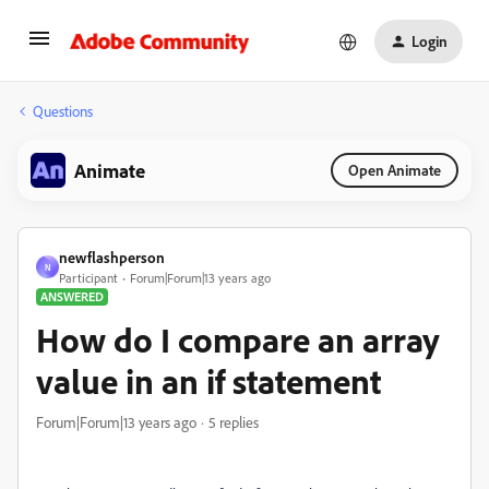
Login
Questions
Animate
Open Animate
newflashperson
N
Participant
Forum|Forum|13 years ago
ANSWERED
How do I compare an array
value in an if statement
Forum|Forum|13 years ago
5 replies