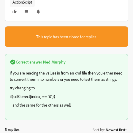
ActionScript
This topic has been closed for replies.
Correct answer
Ned Murphy
If you are reading the values in from an xml file then you either need
to convert them into numbers or you need to test them as strings.
try changing to
if(cdlCorrect[index] == "0"){
and the same for the others as well
5 replies
Sort by
:
Newest first