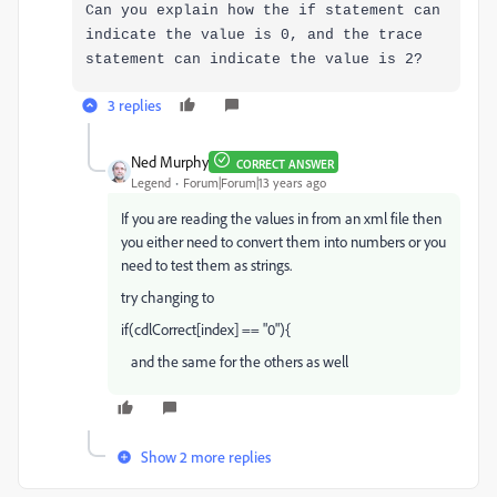
Can you explain how the if statement can
indicate the value is 0, and the trace
statement can indicate the value is 2?
3 replies
Ned Murphy
CORRECT ANSWER
Legend
Forum|Forum|13 years ago
If you are reading the values in from an xml file then
you either need to convert them into numbers or you
need to test them as strings.
try changing to
if(cdlCorrect[index] == "0"){
and the same for the others as well
Show 2 more replies