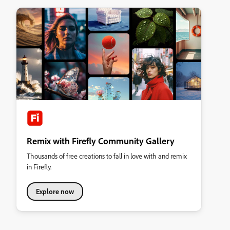
Remix with Firefly Community Gallery
Thousands of free creations to fall in love with and remix
in Firefly.
Explore now