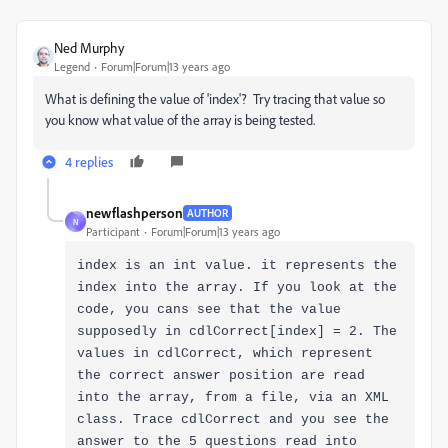
Ned Murphy
Legend
Forum|Forum|13 years ago
What is defining the value of 'index'? Try tracing that value so
you know what value of the array is being tested.
4 replies
newflashperson
AUTHOR
N
Participant
Forum|Forum|13 years ago
index is an int value. it represents the
index into the array. If you look at the
code, you cans see that the value
supposedly in cdlCorrect[index] = 2. The
values in cdlCorrect, which represent
the correct answer position are read
into the array, from a file, via an XML
class. Trace cdlCorrect and you see the
answer to the 5 questions read into