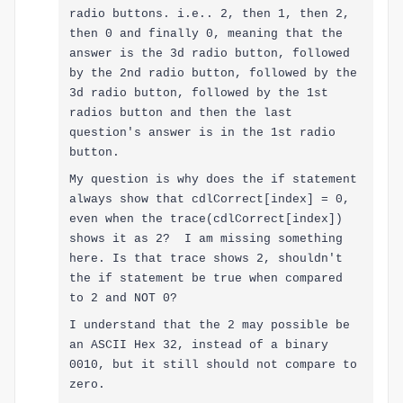
radio buttons. i.e.. 2, then 1, then 2,
then 0 and finally 0, meaning that the
answer is the 3d radio button, followed
by the 2nd radio button, followed by the
3d radio button, followed by the 1st
radios button and then the last
question's answer is in the 1st radio
button.
My question is why does the if statement
always show that cdlCorrect[index] = 0,
even when the trace
(cdlCorrect[index])
shows it as 2? I am missing something
here. I
s
that trace shows 2, shouldn't
the if statement be true when compared
to 2 and NOT 0?
I understand that the 2 may possible be
an ASCII Hex 32, instead of a binary
0010, but it still should not compare to
zero.