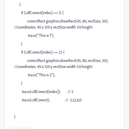
}
if (cdlCorrect[index] == 1) {
correctRect.graphics.drawRect(45,
80
, rectSize, 30);
//coordinates: 45:x 1
2
0:
y
rectSize:width 50:height
trace("This is 1");
}
if (cdlCorrect[index] == 2
) {
correctRect.graphics.drawRect(45,
80
, rectSize, 30);
//coordinates: 45:x 1
2
0:
y
rectSize:width 50:height
trace("This is 2
");
}
trace(cdlCorrect[index]); // 2
trace(cdlCorrect); // 2,1,2,0,0
}