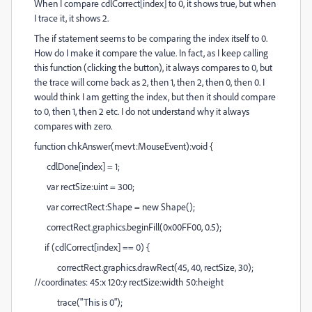
When I compare cdlCorrect[index] to 0, it shows true, but when
I trace it, it shows 2.
The if statement seems to be comparing the index itself to 0.
How do I make it compare the value. In fact, as I keep calling
this function (clicking the button), it always compares to 0, but
the trace will come back as 2, then 1, then 2, then 0, then 0. I
would think I am getting the index, but then it should compare
to 0, then 1, then 2 etc. I do not understand why it always
compares with zero.
function chkAnswer(mevt:MouseEvent):void {
cdlDone[index] = 1;
var rectSize:uint = 300;
var correctRect:Shape = new Shape();
correctRect.graphics.beginFill(0x00FF00, 0.5);
if (cdlCorrect[index] == 0) {
correctRect.graphics.drawRect(45,
40
, rectSize, 30);
//coordinates: 45:x 1
2
0:
y
rectSize:width 50:height
trace("This is 0");