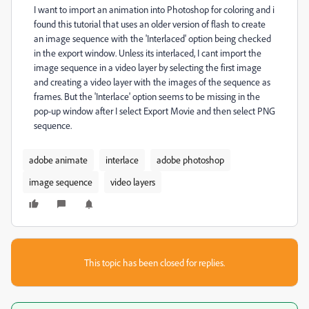
I want to import an animation into Photoshop for coloring and i
found this tutorial that uses an older version of flash to create
an image sequence with the 'Interlaced' option being checked
in the export window. Unless its interlaced, I cant import the
image sequence in a video layer by selecting the first image
and creating a video layer with the images of the sequence as
frames. But the 'Interlace' option seems to be missing in the
pop-up window after I select Export Movie and then select PNG
sequence.
adobe animate
interlace
adobe photoshop
image sequence
video layers
This topic has been closed for replies.