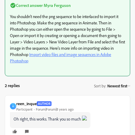
Correct answer
Myra Ferguson
You shouldn't need the png sequence to be interlaced to import it
into Photoshop. Make the png sequence in Animate. Then in
Photoshop you can either open the sequence by going to File >
Open or import it by creating or opening a document then going to
Layer > Video Layers > New Video Layer from File and select the first
image in the sequence. Here's more info on importing video in
Photoshop
Import video files and image sequences in Adobe
Photoshop
2 replies
Sort by
:
Newest first
reen_inque
AUTHOR
R
Participant
Forum|Forum|8 years ago
Oh right, this works. Thank you so much