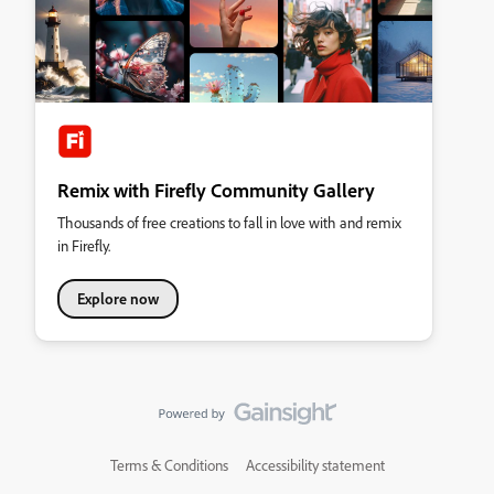
Remix with Firefly Community Gallery
Thousands of free creations to fall in love with and remix
in Firefly.
Explore now
Terms & Conditions
Accessibility statement