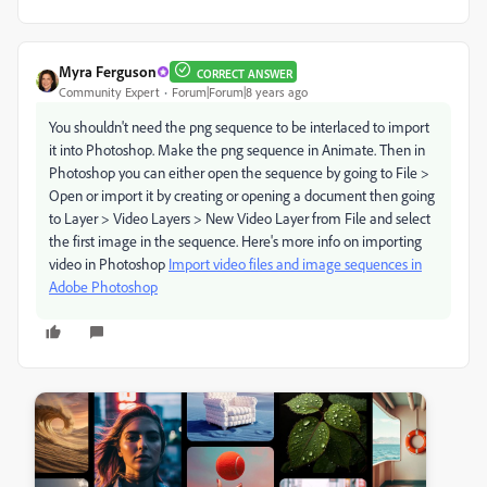
Myra Ferguson
CORRECT ANSWER
Community Expert
Forum|Forum|8 years ago
You shouldn't need the png sequence to be interlaced to import
it into Photoshop. Make the png sequence in Animate. Then in
Photoshop you can either open the sequence by going to File >
Open or import it by creating or opening a document then going
to Layer > Video Layers > New Video Layer from File and select
the first image in the sequence. Here's more info on importing
video in Photoshop
Import video files and image sequences in
Adobe Photoshop