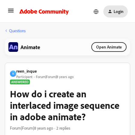
Login
Questions
Animate
Open Animate
reen_inque
R
Participant
Forum|Forum|8 years ago
ANSWERED
How do i create an
interlaced image sequence
in adobe animate?
Forum|Forum|8 years ago
2 replies