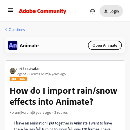
Login
Questions
Animate
Open Animate
christineavatar
Legend
Forum|Forum|6 years ago
QUESTION
How do I import rain/snow
effects into Animate?
Forum|Forum|6 years ago
3 replies
I have an animation I put together in Animate. I want to have
there be rain fall, turning to snow fall, over 120 frames. I have