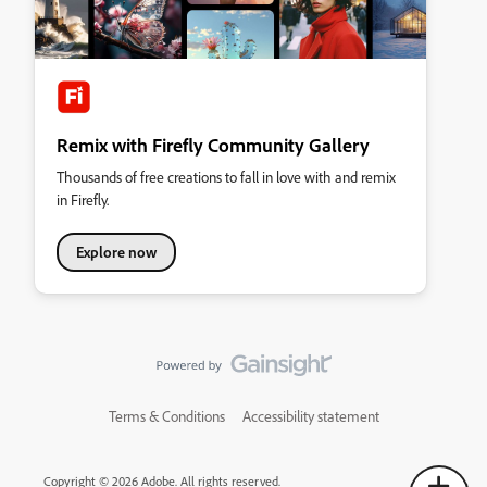
Remix with Firefly Community Gallery
Thousands of free creations to fall in love with and remix
in Firefly.
Explore now
Terms & Conditions
Accessibility statement
Copyright © 2026 Adobe. All rights reserved.