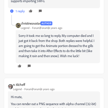
supports importing SWFs.
1 reply
christineavatar
AUTHOR
Legend
Forum|Forum|6 years ago
Sorry it took me so long to reply. My computer died and I
just got it back from the shop. Both replies were helpful. I
am going to get the Animate portion dressed to the gills
and then take it into After Effects to do the little bit (like
making it rain and then snow). Wish me luck!
n. tilcheff
Legend
Forum|Forum|6 years ago
Hi mate,
You can render out a PNG sequence with alpha channel (32-bit)