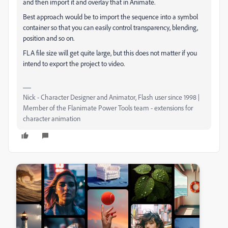
and then import it and overlay that in Animate.
Best approach would be to import the sequence into a symbol
container so that you can easily control transparency, blending,
position and so on.
FLA file size will get quite large, but this does not matter if you
intend to export the project to video.
Nick - Character Designer and Animator, Flash user since 1998 |
Member of the Flanimate Power Tools team - extensions for
character animation