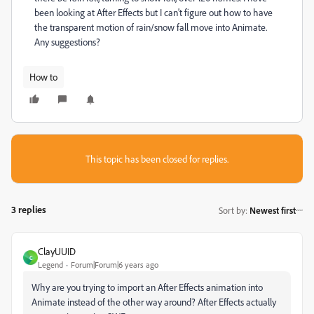
been looking at After Effects but I can't figure out how to have
the transparent motion of rain/snow fall move into Animate.
Any suggestions?
How to
This topic has been closed for replies.
3 replies
Sort by
:
Newest first
ClayUUID
C
Legend
Forum|Forum|6 years ago
Why are you trying to import an After Effects animation into
Animate instead of the other way around? After Effects actually