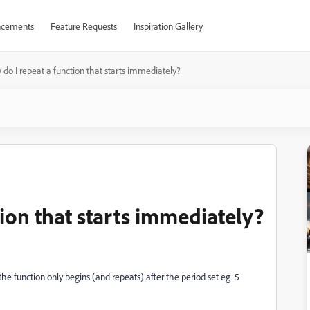
cements
Feature Requests
Inspiration Gallery
do I repeat a function that starts immediately?
ion that starts immediately?
he function only begins (and repeats) after the period set eg. 5