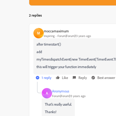
2 replies
moccamaximum
M
Inspiring
Forum|Forum|13 years ago
after timer.start()
add
myTimer.dispatchEvent(new TimerEvent(TimerEvent.T
this will trigger your function immediately
1 reply
Like
Reply
Best answer
Anonymous
A
Forum|Forum|13 years ago
That's really useful.
Thanks!