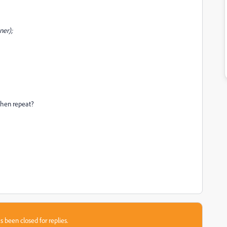
ner);
then repeat?
s been closed for replies.