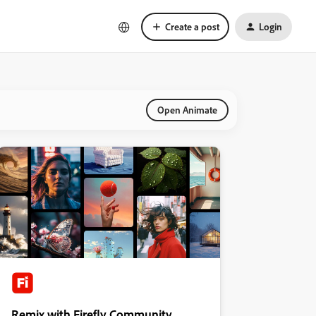
Create a post
Login
Open Animate
Remix with Firefly Community