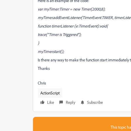
Here is an example of the code:
var myTimer:Timer = new Timer(2000,8);
myTimer.addEventListener(TimerEvent.TIMER, timerListe
function timerListener (e:TimerEvent):void{
trace("Timer is Triggered");
}
myTimer.start();
Is there any way to make the function start immediately 
Thanks
Chris
ActionScript
Like
Reply
Subscribe
This topic ha