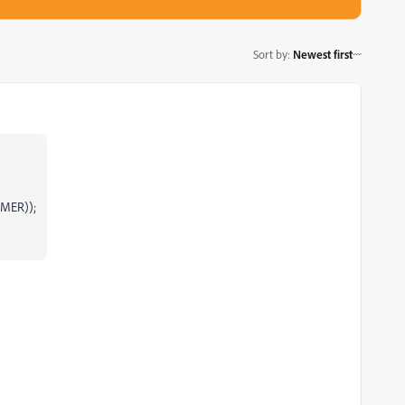
Sort by
:
Newest first
IMER));