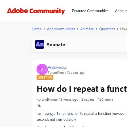
Featured Communities
Announ
Home
App communities
Animate
Questions
How 
Animate
Anonymous
A
Forum|Forum|13 years ago
QUESTION
How do I repeat a funct
Forum|Forum|13 years ago
2 replies
426 views
Hi,
I am using a Timer function to repeat a function however t
seconds not immediately.