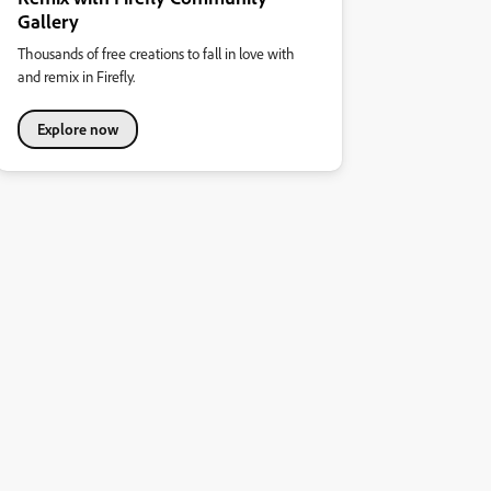
Gallery
Thousands of free creations to fall in love with
and remix in Firefly.
Explore now