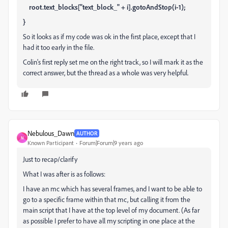
root.text_blocks["text_block_" + i].gotoAndStop(i-1);
}
So it looks as if my code was ok in the first place, except that I
had it too early in the file.
Colin's first reply set me on the right track, so I will mark it as the
correct answer, but the thread as a whole was very helpful.
Nebulous_Dawn
AUTHOR
N
Known Participant
Forum|Forum|9 years ago
Just to recap/clarify
What I was after is as follows:
I have an mc which has several frames, and I want to be able to
go to a specific frame within that mc, but calling it from the
main script that I have at the top level of my document. (As far
as possible I prefer to have all my scripting in one place at the