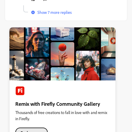
Show 7 more replies
Remix with Firefly Community Gallery
Thousands of free creations to fall in love with and remix
in Firefly.