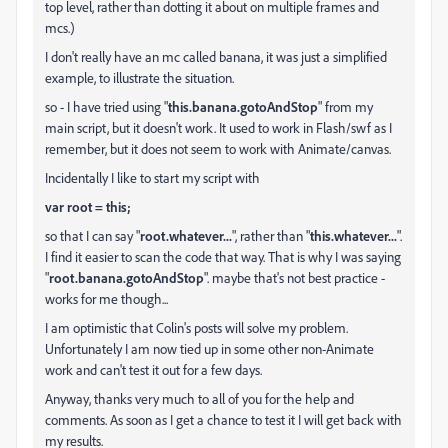
top level, rather than dotting it about on multiple frames and
mcs.)
I don't really have an mc called banana, it was just a simplified
example, to illustrate the situation.
so - I have tried using "
this.banana.gotoAndStop
" from my
main script, but it doesn't work. It used to work in Flash/swf as I
remember, but it does not seem to work with Animate/canvas.
Incidentally I like to start my script with
var root = this;
so that I can say "
root.whatever...
", rather than "
this.whatever...
".
I find it easier to scan the code that way. That is why I was saying
"
root.banana.gotoAndStop
". maybe that's not best practice -
works for me though...
I am optimistic that Colin's posts will solve my problem.
Unfortunately I am now tied up in some other non-Animate
work and can't test it out for a few days.
Anyway, thanks very much to all of you for the help and
comments. As soon as I get a chance to test it I will get back with
my results.