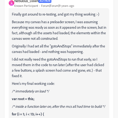
Nebulous_Dawn
AUTHOR
N
Known Participant
Forum|Forum|9 years ago
Finally got around to re-testing, and got my thing working :-)
Because my canvas has a preloader screen, I was assuming
everything was ready as soon as it appeared on the screen, but in
fact, although all the assets had loaded, the elements within the
canvas were not all constructed.
Originally I had set all the "gotoAndStops" immediately after the
canvas had loaded - and nothing was happening.
I did not really need the gotoAndStops to run that early, so I
moved them in the code to run later (after the user had clicked
a few buttons, a splash screen had come and gone, etc.) - that
fixed it.
Here's my final working code:
/* immediately on load */
var root = this;
/* inside a function later on, after the mcs all had time to build */
for (i = 1; i < 13; i++) {