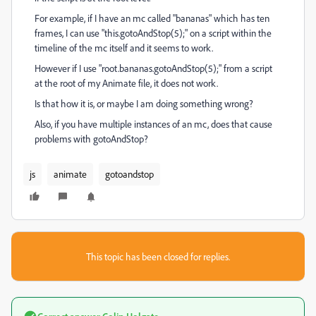
For example, if I have an mc called "bananas" which has ten
frames, I can use "this.gotoAndStop(5);" on a script within the
timeline of the mc itself and it seems to work.
However if I use "root.bananas.gotoAndStop(5);" from a script
at the root of my Animate file, it does not work.
Is that how it is, or maybe I am doing something wrong?
Also, if you have multiple instances of an mc, does that cause
problems with gotoAndStop?
js
animate
gotoandstop
This topic has been closed for replies.