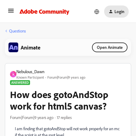
Login
Questions
Animate
Open Animate
Nebulous_Dawn
N
Known Participant
Forum|Forum|9 years ago
ANSWERED
How does gotoAndStop
work for html5 canvas?
Forum|Forum|9 years ago
17 replies
I am finding that gotoAndStop will not work properly for an mc
if the script is at the root level.