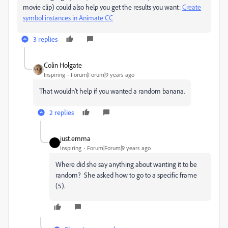
movie clip) could also help you get the results you want:
Create
symbol instances in Animate CC
3 replies
Colin Holgate
Inspiring
Forum|Forum|9 years ago
That wouldn't help if you wanted a random banana.
2 replies
just.emma
Inspiring
Forum|Forum|9 years ago
Where did she say anything about wanting it to be
random? She asked how to go to a specific frame
(5).