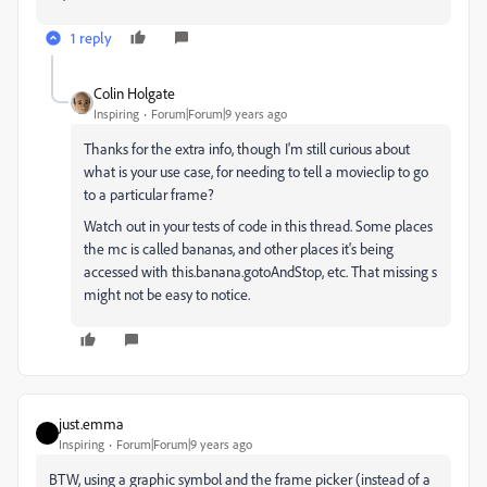
1 reply
Colin Holgate
Inspiring
Forum|Forum|9 years ago
Thanks for the extra info, though I'm still curious about
what is your use case, for needing to tell a movieclip to go
to a particular frame?
Watch out in your tests of code in this thread. Some places
the mc is called bananas, and other places it's being
accessed with this.banana.gotoAndStop, etc. That missing s
might not be easy to notice.
just.emma
Inspiring
Forum|Forum|9 years ago
BTW, using a graphic symbol and the frame picker (instead of a