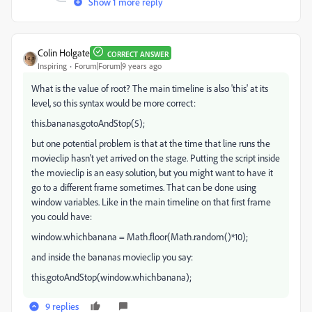
Show 1 more reply
Colin Holgate
CORRECT ANSWER
Inspiring
Forum|Forum|9 years ago
What is the value of root? The main timeline is also 'this' at its
level, so this syntax would be more correct:
this.bananas.gotoAndStop(5);
but one potential problem is that at the time that line runs the
movieclip hasn't yet arrived on the stage. Putting the script inside
the movieclip is an easy solution, but you might want to have it
go to a different frame sometimes. That can be done using
window variables. Like in the main timeline on that first frame
you could have:
window.whichbanana = Math.floor(Math.random()*10);
and inside the bananas movieclip you say:
this.gotoAndStop(window.whichbanana);
9 replies