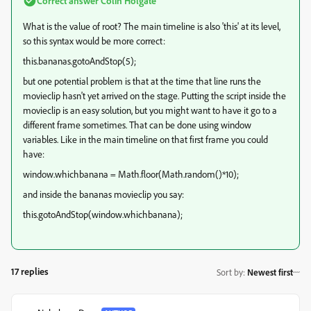
Correct answer
Colin Holgate
What is the value of root? The main timeline is also 'this' at its level,
so this syntax would be more correct:
this.bananas.gotoAndStop(5);
but one potential problem is that at the time that line runs the
movieclip hasn't yet arrived on the stage. Putting the script inside the
movieclip is an easy solution, but you might want to have it go to a
different frame sometimes. That can be done using window
variables. Like in the main timeline on that first frame you could
have:
window.whichbanana = Math.floor(Math.random()*10);
and inside the bananas movieclip you say:
this.gotoAndStop(window.whichbanana);
17 replies
Sort by
:
Newest first