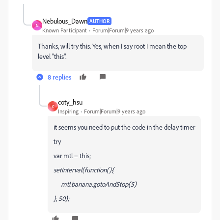
Nebulous_Dawn
AUTHOR
N
Known Participant
Forum|Forum|9 years ago
Thanks, will try this. Yes, when I say root I mean the top
level "this".
8 replies
coty_hsu
C
Inspiring
Forum|Forum|9 years ago
it seems you need to put the code in the delay timer
try
var mtl = this;
setInterval(function(){
mtl.banana.gotoAndStop(5)
}, 50);