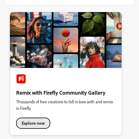
Remix with Firefly Community Gallery
Thousands of free creations to fall in love with and remix
in Firefly.
Explore now