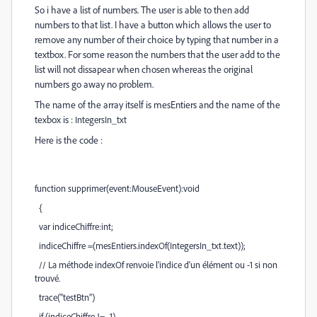
So i have a list of numbers. The user is able to then add
numbers to that list. I have a button which allows the user to
remove any number of their choice by typing that number in a
textbox. For some reason the numbers that the user add to the
list will not dissapear when chosen whereas the original
numbers go away no problem.
The name of the array itself is mesEntiers and the name of the
texbox is :
IntegersIn_txt
Here is the code :
function supprimer(event:MouseEvent):void
{
var indiceChiffre:int;
indiceChiffre =(mesEntiers.indexOf(IntegersIn_txt.text));
// La méthode indexOf renvoie l'indice d'un élément ou -1 si non
trouvé.
trace("testBtn")
if (indiceChiffre != -1)