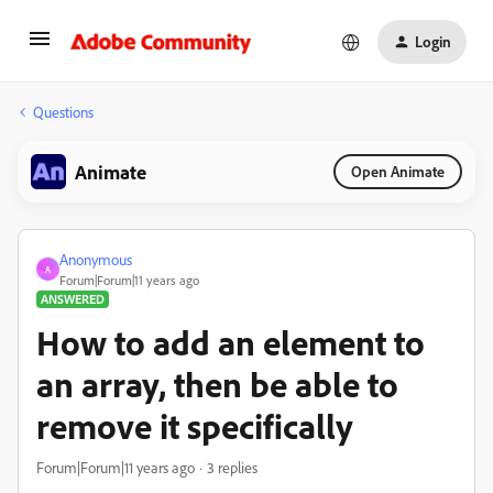
Login
Questions
Animate
Open Animate
Anonymous
A
Forum|Forum|11 years ago
ANSWERED
How to add an element to
an array, then be able to
remove it specifically
Forum|Forum|11 years ago
3 replies