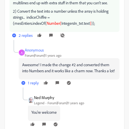
multilines end up with extra stuff in them that you can't see.
2) Convert the text into a number unless the array is holding
strings... indiceChiffre =
(mesEntiers.indexOf(
Number(
IntegersIn_txt.text
)
));
2 replies
Anonymous
A
Forum|Forum|11 years ago
Awesome! I made the change #2 and converted them
into Numbers and it works like a charm now. Thanks a lot!
1 reply
Ned Murphy
Legend
Forum|Forum|11 years ago
You're welcome