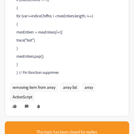
{
for (var i=indiceChiffre; i <mesEntiers.length; i++)
{
mesEntiers
= mesEntiers[i+1];
trace("test")
}
mesEntiers.pop();
}
} // Fin fonction supprimer.
removing item from array
array list
array
ActionScript
This topic has been closed for replies.