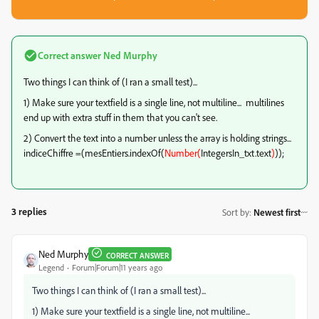
Correct answer
Ned Murphy
Two things I can think of (I ran a small test)...
1) Make sure your textfield is a single line, not multiline... multilines
end up with extra stuff in them that you can't see.
2) Convert the text into a number unless the array is holding strings...
indiceChiffre =(mesEntiers.indexOf(
Number(
IntegersIn_txt.text
)
));
3 replies
Sort by
:
Newest first
Ned Murphy
CORRECT ANSWER
Legend
Forum|Forum|11 years ago
Two things I can think of (I ran a small test)...
1) Make sure your textfield is a single line, not multiline...