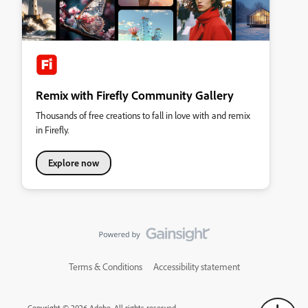
Remix with Firefly Community Gallery
Thousands of free creations to fall in love with and remix
in Firefly.
Explore now
Terms & Conditions
Accessibility statement
Copyright © 2026 Adobe. All rights reserved.