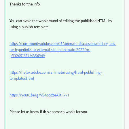
Thanks for the info.
You can avoid the workaround of editing the published HTML by
using a publish template.
https://community.adobe.com/t5/animate-discussions/editing-urls-
for-hyperlinks-to-external-site-in-animate-2022/m-
p/13205128#M356949
https://helpx.adobe.com/animate/using/html-publishing-
templates.html
https://youtu.be/g7VS4qddzeA?t=771
Please let us know if this approach works for you.