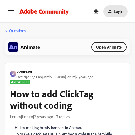
Login
Questions
Animate
Open Animate
Boerresen
Participating Frequently
Forum|Forum|2 years ago
ANSWERED
How to add ClickTag
without coding
Forum|Forum|2 years ago
7 replies
Hi. I'm making html5 banners in Animate.
To make a clickTag I usually embed a code in the html-file.