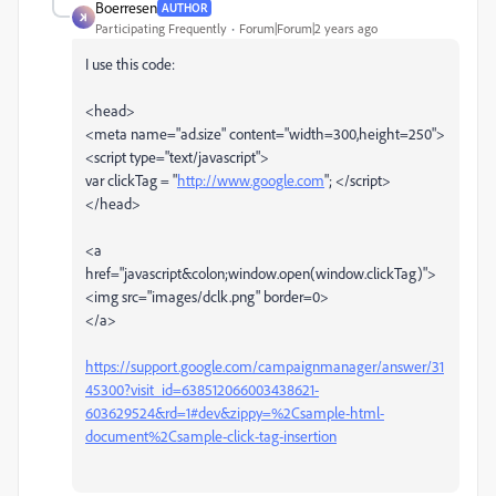
Boerresen
AUTHOR
Participating Frequently
Forum|Forum|2 years ago
I use this code:
<head>
<meta name="ad.size" content="width=300,height=250">
<script type="text/javascript">
var clickTag = "
http://www.google.com
";
</script>
</head>
<a
href="javascript&colon;window.open(window.clickTag)">
<img src="images/dclk.png" border=0>
</a>
https://support.google.com/campaignmanager/answer/31
45300?visit_id=638512066003438621-
603629524&rd=1#dev&zippy=%2Csample-html-
document%2Csample-click-tag-insertion