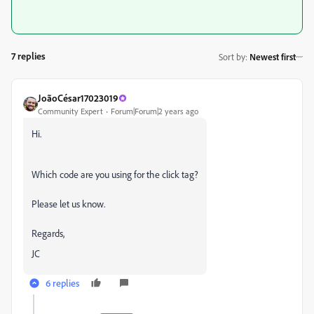
7 replies
Sort by
:
Newest first
JoãoCésar17023019
Community Expert
Forum|Forum|2 years ago
Hi.
Which code are you using for the click tag?
Please let us know.
Regards,
JC
6 replies