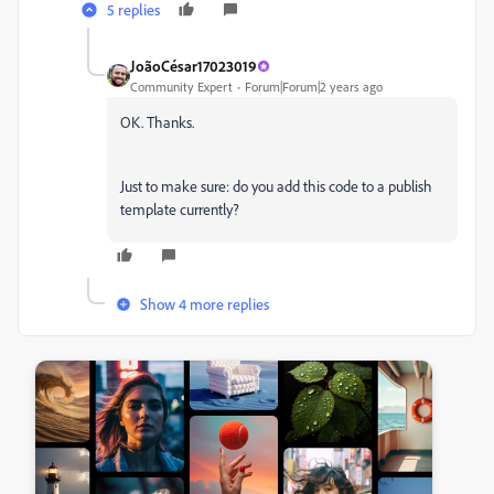
5 replies
JoãoCésar17023019
Community Expert
Forum|Forum|2 years ago
OK. Thanks.
Just to make sure: do you add this code to a publish
template currently?
Show 4 more replies