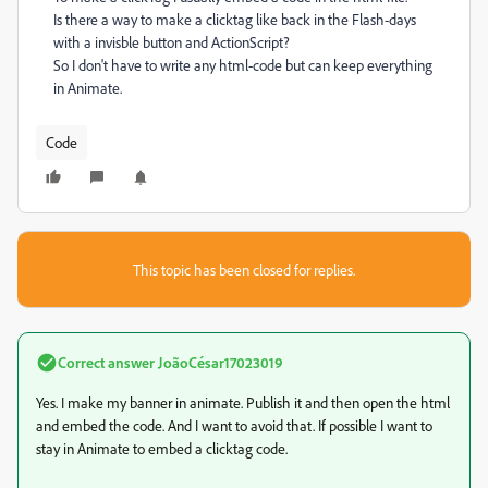
Is there a way to make a clicktag like back in the Flash-days
with a invisble button and ActionScript?
So I don't have to write any html-code but can keep everything
in Animate.
Code
This topic has been closed for replies.
Correct answer
JoãoCésar17023019
Yes. I make my banner in animate. Publish it and then open the html
and embed the code. And I want to avoid that. If possible I want to
stay in Animate to embed a clicktag code.