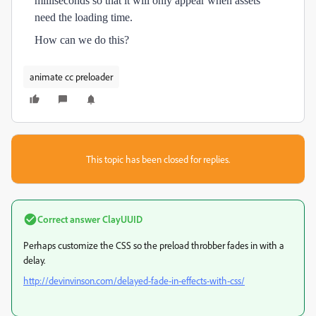
milliseconds so that it will only appear when assets
need the loading time.
How can we do this?
animate cc preloader
This topic has been closed for replies.
Correct answer
ClayUUID
Perhaps customize the CSS so the preload throbber fades in with a
delay.
http://devinvinson.com/delayed-fade-in-effects-with-css/