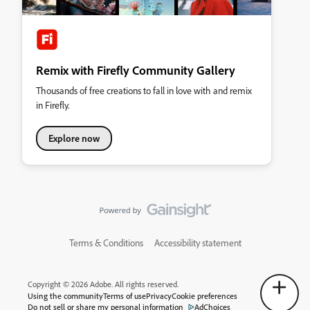
Remix with Firefly Community Gallery
Thousands of free creations to fall in love with and remix
in Firefly.
Explore now
Terms & Conditions
Accessibility statement
Copyright © 2026 Adobe. All rights reserved.
Using the community
Terms of use
Privacy
Cookie preferences
Do not sell or share my personal information
AdChoices