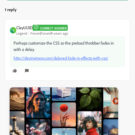
1 reply
ClayUUID
CORRECT ANSWER
C
Legend
Forum|Forum|9 years ago
Perhaps customize the CSS so the preload throbber fades in
with a delay.
http://devinvinson.com/delayed-fade-in-effects-with-css/