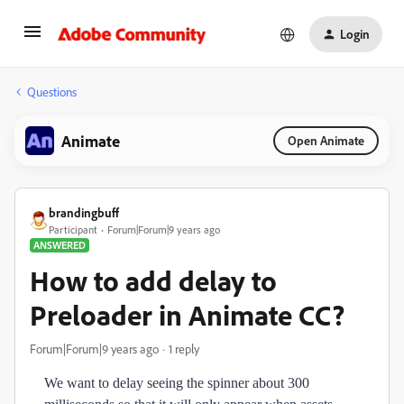
Login
Questions
Animate
Open Animate
brandingbuff
Participant
Forum|Forum|9 years ago
ANSWERED
How to add delay to
Preloader in Animate CC?
Forum|Forum|9 years ago
1 reply
We want to delay seeing the spinner about 300