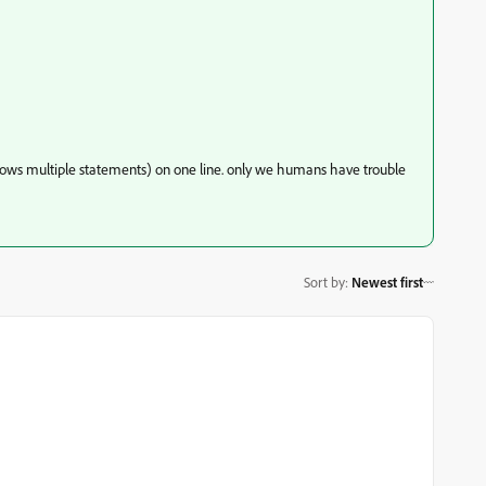
allows multiple statements) on one line. only we humans have trouble
Sort by
:
Newest first