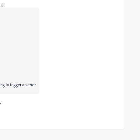
ago
g to trigger an error
y