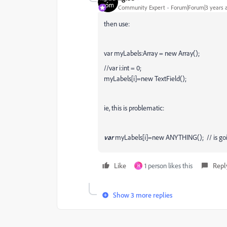
Community Expert
Forum|Forum|3 years 
then use:
var myLabels:Array = new Array();
//var i:int = 0;
myLabels[i]=new TextField();
ie, this is problematic:
var
myLabels[i]=new ANYTHING(); // is goin
Like
1 person likes this
Repl
H
Show 3 more replies