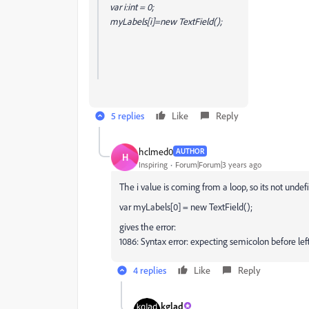
var i:int = 0;
myLabels[i]=new TextField();
5 replies
Like
Reply
hclmed0
AUTHOR
H
Inspiring
Forum|Forum|3 years ago
The i value is coming from a loop, so its not undef
var myLabels[0] = new TextField();
gives the error:
1086: Syntax error: expecting semicolon before lef
4 replies
Like
Reply
kglad