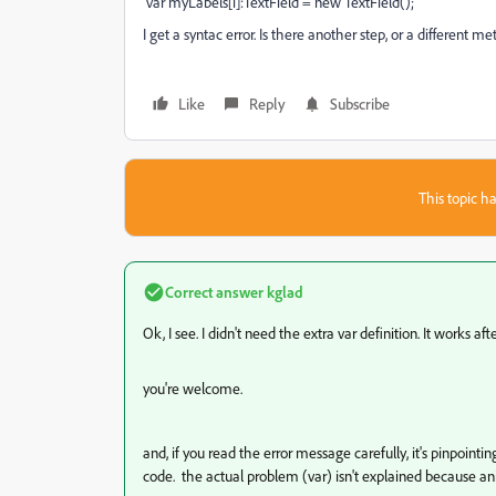
var myLabels[i]:TextField = new TextField();
I get a syntac error. Is there another step, or a different me
Like
Reply
Subscribe
This topic ha
Correct answer
kglad
Ok, I see. I didn't need the extra var definition. It works af
you're welcome.
and, if you read the error message carefully, it's pinpointin
code. the actual problem (var) isn't explained because 