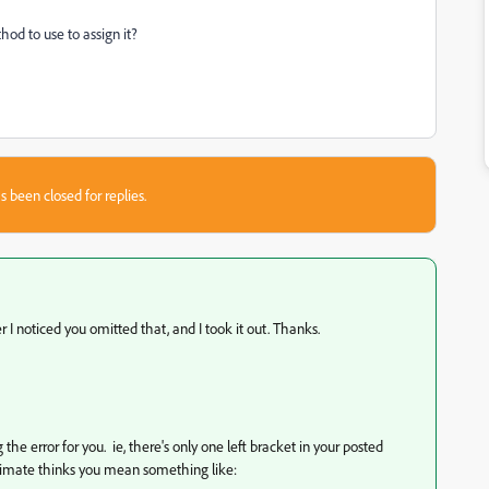
thod to use to assign it?
s been closed for replies.
ter I noticed you omitted that, and I took it out. Thanks.
g the error for you. ie, there's only one left bracket in your posted
animate thinks you mean something like: