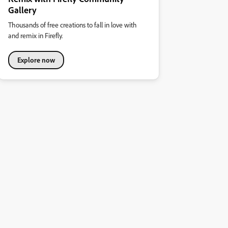
Gallery
Thousands of free creations to fall in love with
and remix in Firefly.
Explore now