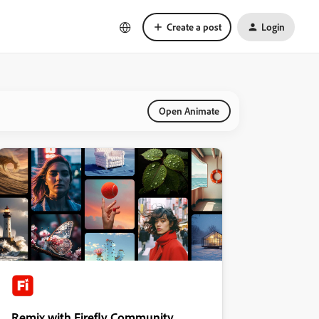
Create a post
Login
Open Animate
Remix with Firefly Community