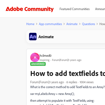
Featured Communities
Announ
Home
App communities
Animate
Questions
How 
Animate
hclmed0
H
Inspiring
Forum|Forum|3 years ago
ANSWERED
How to add textfields t
Forum|Forum|3 years ago
6 replies
1004 views
What is the correct method to add TextFields to an Array?
var myLabels:Array = new Array();
then attempt to populate it with TextFields, using: