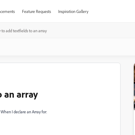
cements
Feature Requests
Inspiration Gallery
to add textfields to an array
o an array
 When I declare an Array for: