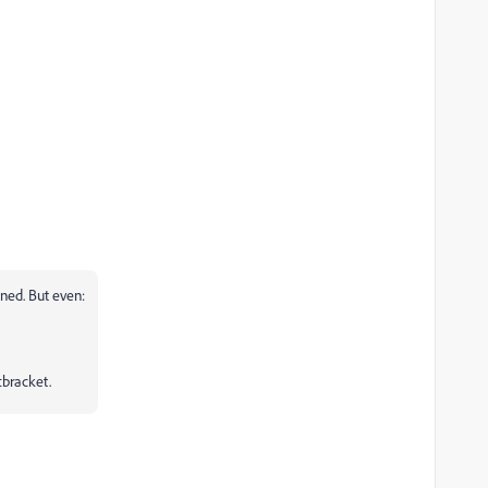
ined. But even:
tbracket.