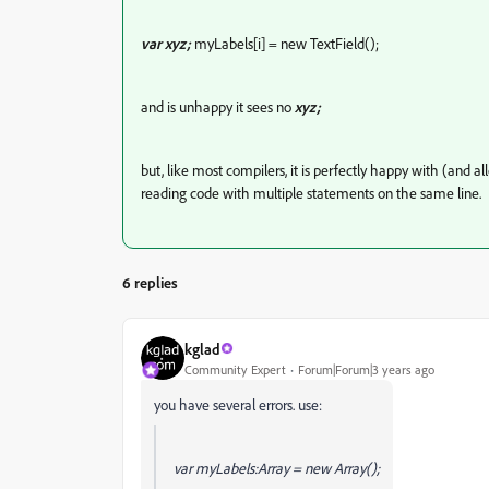
var xyz;
myLabels[i] = new TextField();
and is unhappy it sees no
xyz;
but, like most compilers, it is perfectly happy with (and 
reading code with multiple statements on the same line.
6 replies
kglad
Community Expert
Forum|Forum|3 years ago
you have several errors. use:
var myLabels:Array = new Array();