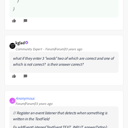
}
}
kglad
Community Expert
Forum|Forum|13 years ago
what if they enter 3 "words" two of which are correct and one of
which is not correct? is their answer correct?
Anonymous
A
Forum|Forum|13 years ago
// Register an event listener that detects when something is
written in the TextField
Ex.addEventListener(TextEvent.TEXT_INPUT, answerTxtInp);