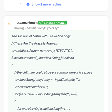
Show 2 more replies
moccamaximum
CORRECT ANSWER
M
Inspiring
Forum|Forum|13 years ago
The solution of Nishu with Evaluation Logic:
//These Are the Possible Answers
var solutions:Array = new Array("A","B","C","D");
function testInput(_inputText:String):Boolean
{
//the delimiter could also be a comma, here it is a space
var inputStringArray:Array = _inputText.split(" ");
var counter:Number = 0;
for (var i:int=0; i<inputStringArray.length; i++)
{
for (var j:int=0; j<solutions.length; j++)