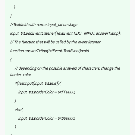
}
}
//Textfield with name input_txt on stage
input_txt.addEventListener(TextEvent.TEXT_INPUT, answerTxtInp);
// The function that will be called by the event listener
function answerTxtInp(txtEvent:TextEvent):void
{
// depending on the possible answers of characters, change the
border color
if(testInput(input_txt.text)){
input_txt.borderColor = 0xFF0000;
}
else{
input_txt.borderColor = 0x000000;
}