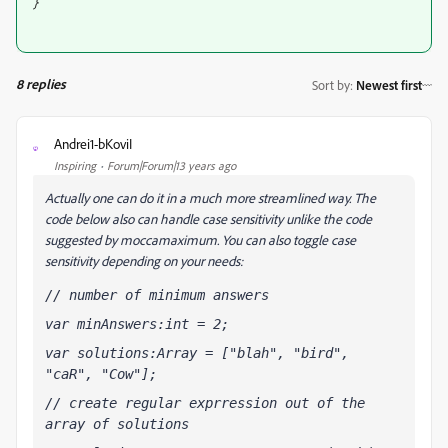
}
8 replies
Sort by
:
Newest first
Andrei1-bKoviI
A
Inspiring
Forum|Forum|13 years ago
Actually one can do it in a much more streamlined way. The
code below also can handle case sensitivity unlike the code
suggested by moccamaximum. You can also toggle case
sensitivity depending on your needs:
// number of minimum answers
var minAnswers:int = 2;
var solutions:Array = ["blah", "bird", 
"caR", "Cow"];
// create regular exprression out of the 
array of solutions