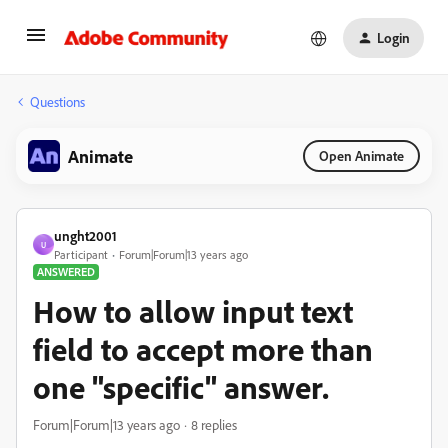
Login
Questions
Animate
Open Animate
unght2001
U
Participant
Forum|Forum|13 years ago
ANSWERED
How to allow input text
field to accept more than
one "specific" answer.
Forum|Forum|13 years ago
8 replies