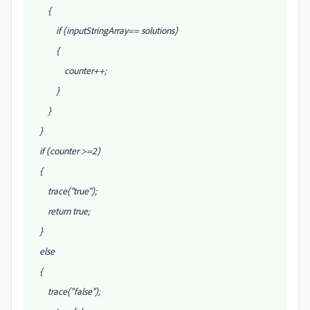
{
if (inputStringArray
== solutions
)
{
counter++;
}
}
}
if (counter >=2)
{
trace("true");
return true;
}
else
{
trace("false");