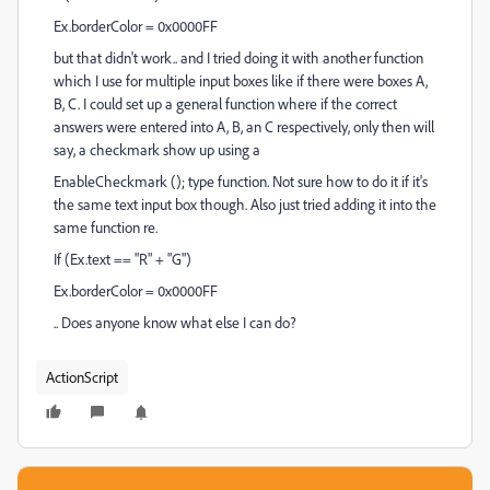
Ex.borderColor = 0x0000FF
but that didn't work.. and I tried doing it with another function
which I use for multiple input boxes like if there were boxes A,
B, C. I could set up a general function where if the correct
answers were entered into A, B, an C respectively, only then will
say, a checkmark show up using a
EnableCheckmark (); type function. Not sure how to do it if it's
the same text input box though. Also just tried adding it into the
same function re.
If (Ex.text == "R" + "G")
Ex.borderColor = 0x0000FF
.. Does anyone know what else I can do?
ActionScript