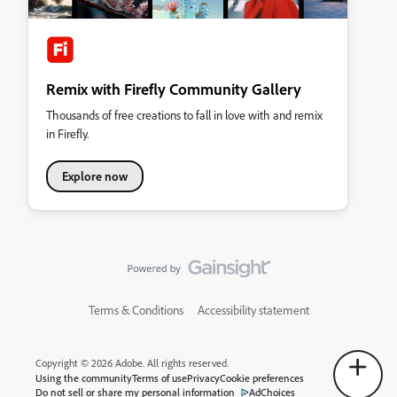
Remix with Firefly Community Gallery
Thousands of free creations to fall in love with and remix
in Firefly.
Explore now
Terms & Conditions
Accessibility statement
Copyright © 2026 Adobe. All rights reserved.
Using the community
Terms of use
Privacy
Cookie preferences
Do not sell or share my personal information
AdChoices