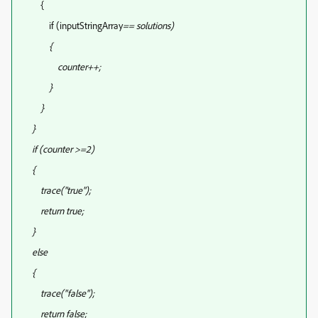
{
if (inputStringArray
== solutions
)
{
counter++;
}
}
}
if (counter >=2)
{
trace("true");
return true;
}
else
{
trace("false");
return false;