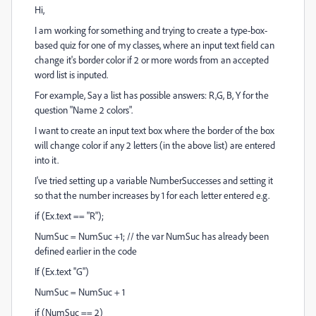
Hi,
I am working for something and trying to create a type-box-
based quiz for one of my classes, where an input text field can
change it's border color if 2 or more words from an accepted
word list is inputed.
For example, Say a list has possible answers: R,G, B, Y for the
question "Name 2 colors".
I want to create an input text box where the border of the box
will change color if any 2 letters (in the above list) are entered
into it.
I've tried setting up a variable NumberSuccesses and setting it
so that the number increases by 1 for each letter entered e.g.
if (Ex.text == "R");
NumSuc = NumSuc +1; // the var NumSuc has already been
defined earlier in the code
If (Ex.text ''G")
NumSuc = NumSuc + 1
if (NumSuc == 2)