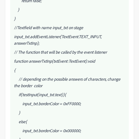
return false;
}
}
//Textfield with name input_txt on stage
input_txt.addEventListener(TextEvent.TEXT_INPUT,
answerTxtInp);
// The function that will be called by the event listener
function answerTxtInp(txtEvent:TextEvent):void
{
// depending on the possible answers of characters, change
the border color
if(testInput(input_txt.text)){
input_txt.borderColor = 0xFF0000;
}
else{
input_txt.borderColor = 0x000000;