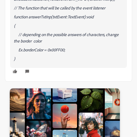
// The function that will be called by the event listener
function answerTxtInp(txtEvent:TextEvent):void
{
// depending on the possible answers of characters, change
the border color
Ex.borderColor = 0x00FF00;
}