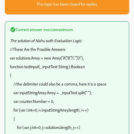
This topic has been closed for replies.
Correct answer
moccamaximum
The solution of Nishu with Evaluation Logic:
//These Are the Possible Answers
var solutions:Array = new Array("A","B","C","D");
function testInput(_inputText:String):Boolean
{
//the delimiter could also be a comma, here it is a space
var inputStringArray:Array = _inputText.split(" ");
var counter:Number = 0;
for (var i:int=0; i<inputStringArray.length; i++)
{
for (var j:int=0; j<solutions.length; j++)