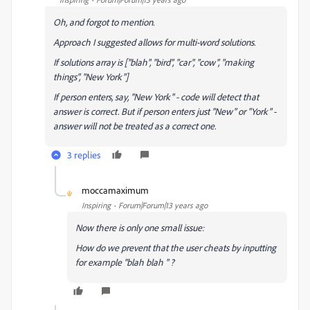
Oh, and forgot to mention.
Approach I suggested allows for multi-word solutions.
If solutions array is ["blah", "bird", "car", "cow", "making
things", "New York"]
If person enters, say, "New York" - code will detect that
answer is correct. But if person enters just "New" or "York" -
answer will not be treated as a correct one.
3 replies
moccamaximum
M
Inspiring
Forum|Forum|13 years ago
Now there is only one small issue:
How do we prevent that the user cheats by inputting
for example "blah blah " ?