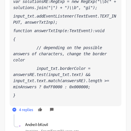
var solutionsRE:RegExp = new RegExp("\\b(" + 
solutions.join("|") + ")\\b", "gi");
input_txt.addEventListener(TextEvent.TEXT_IN
PUT, answerTxtInp);
function answerTxtInp(e:TextEvent):void
{
          // depending on the possible 
answers of characters, change the border  
color
          input_txt.borderColor = 
answersRE.test(input_txt.text) && 
input_txt.text.match(answersRE).length >= 
minAnswers ? 0xFF0000 : 0x000000;
}
4 replies
Andrei1-bKoviI
A
Inspiring
Forum|Forum|13 years ago