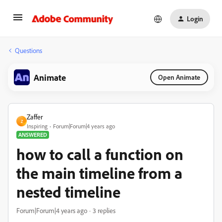
Login
Questions
Animate
Open Animate
Zaffer
Z
Inspiring
Forum|Forum|4 years ago
ANSWERED
how to call a function on
the main timeline from a
nested timeline
Forum|Forum|4 years ago
3 replies