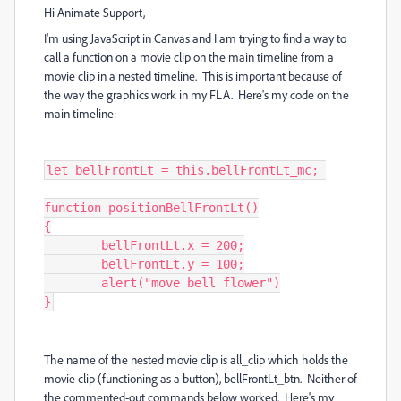
Hi Animate Support,
I'm using JavaScript in Canvas and I am trying to find a way to
call a function on a movie clip on the main timeline from a
movie clip in a nested timeline. This is important because of
the way the graphics work in my FLA. Here's my code on the
main timeline:
let bellFrontLt = this.bellFrontLt_mc; 

function positionBellFrontLt()

{

	bellFrontLt.x = 200;

	bellFrontLt.y = 100;

	alert("move bell flower")

}
The name of the nested movie clip is all_clip which holds the
movie clip (functioning as a button), bellFrontLt_btn. Neither of
the commented-out commands below worked. Here's my