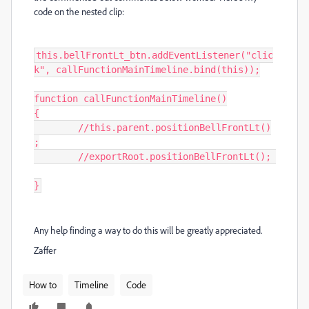
code on the nested clip:
this.bellFrontLt_btn.addEventListener("clic
k", callFunctionMainTimeline.bind(this));

function callFunctionMainTimeline()

{

	//this.parent.positionBellFrontLt()
;

	//exportRoot.positionBellFrontLt();	
}
Any help finding a way to do this will be greatly appreciated.
Zaffer
How to
Timeline
Code