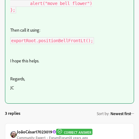
	alert("move bell flower")

};
Then call it using:
exportRoot.positionBellFrontLt();
I hope this helps.
Regards,
JC
3 replies
Sort by
:
Newest first
JoãoCésar17023019
CORRECT ANSWER
Community Expert
Forum|Forum|4 years ago