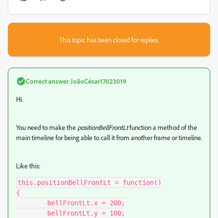
This topic has been closed for replies.
Correct answer
JoãoCésar17023019
Hi.
You need to make the
positionBellFrontLt
function a method of the
main timeline for being able to call it from another frame or timeline.
Like this:
this.positionBellFrontLt = function()

{

	bellFrontLt.x = 200;

	bellFrontLt.y = 100;
