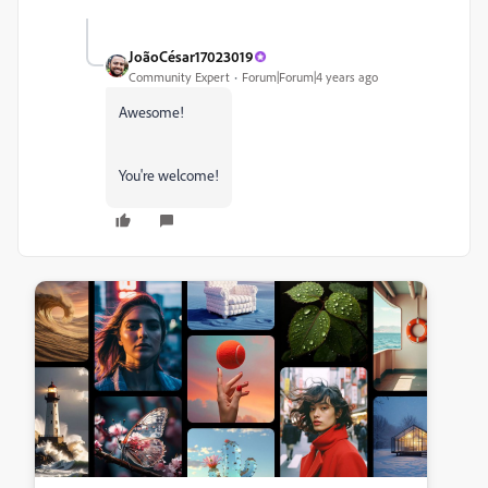
JoãoCésar17023019
Community Expert
Forum|Forum|4 years ago
Awesome!
You're welcome!