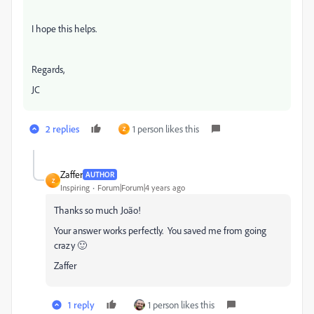
I hope this helps.
Regards,
JC
2 replies
1 person likes this
Z
Zaffer
AUTHOR
Z
Inspiring
Forum|Forum|4 years ago
Thanks so much João!
Your answer works perfectly. You saved me from going
crazy 🙂
Zaffer
1 reply
1 person likes this