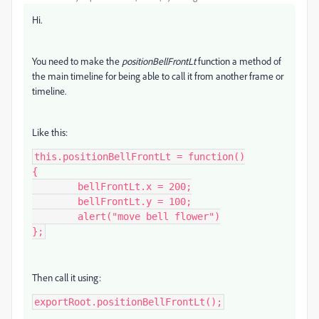
Hi.
You need to make the
positionBellFrontLt
function a method of
the main timeline for being able to call it from another frame or
timeline.
Like this:
this.positionBellFrontLt = function()

{

	bellFrontLt.x = 200;

	bellFrontLt.y = 100;

	alert("move bell flower")

};
Then call it using:
exportRoot.positionBellFrontLt();