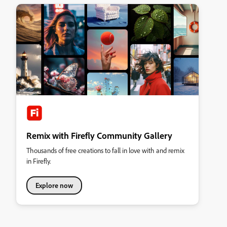
Remix with Firefly Community Gallery
Thousands of free creations to fall in love with and remix
in Firefly.
Explore now