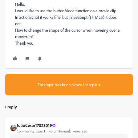
Hello,
I would like to use the buttonMode function on a movie clip.
In actionScript it works fine, but in javaSript (HTML5) it does
not.
How to change the shape of the cursor when hovering over a
movieclip?
Thank you
This topic has been closed for replies.
1 reply
JoãoCésar17023019
Community Expert
Forum|Forum|5 years ago