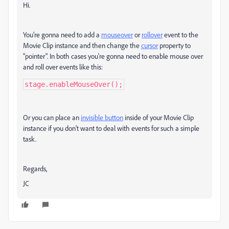
Hi.
You're gonna need to add a
mouseover
or
rollover
event to the
Movie Clip instance and then change the
cursor
property to
"pointer". In both cases you're gonna need to enable mouse over
and roll over events like this:
stage.enableMouseOver();
Or you can place an
invisible button
inside of your Movie Clip
instance if you don't want to deal with events for such a simple
task.
Regards,
JC