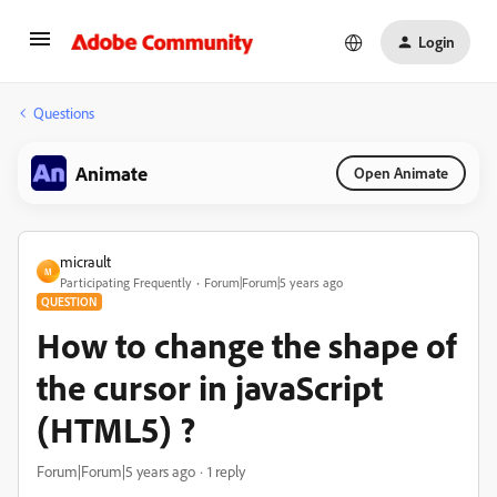
Login
Questions
Animate
Open Animate
micrault
M
Participating Frequently
Forum|Forum|5 years ago
QUESTION
How to change the shape of
the cursor in javaScript
(HTML5) ?
Forum|Forum|5 years ago
1 reply