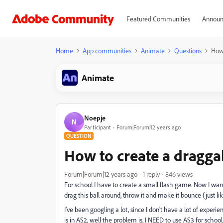
Featured Communities
Announ
Home
App communities
Animate
Questions
How 
Animate
Noepje
N
Participant
Forum|Forum|12 years ago
QUESTION
How to create a dragga
Forum|Forum|12 years ago
1 reply
846 views
For school I have to create a small flash game. Now I want
drag this ball around, throw it and make it bounce (just lik
I've been googling a lot, since I don't have a lot of experie
is in AS2, well the problem is, I NEED to use AS3 for school