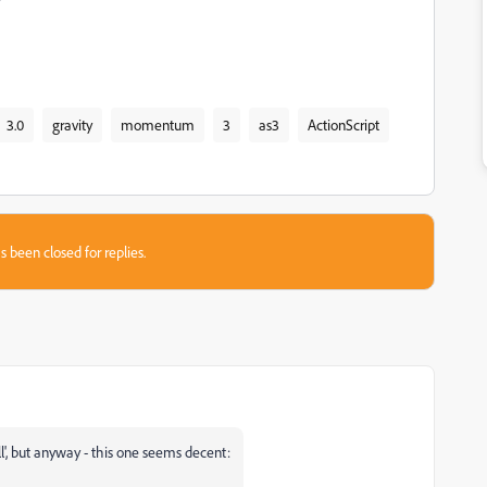
3.0
gravity
momentum
3
as3
ActionScript
s been closed for replies.
ll', but anyway - this one seems decent: