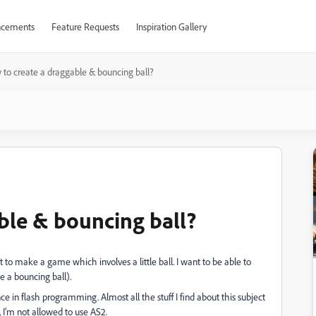
cements
Feature Requests
Inspiration Gallery
to create a draggable & bouncing ball?
ble & bouncing ball?
 to make a game which involves a little ball. I want to be able to
e a bouncing ball).
nce in flash programming. Almost all the stuff I find about this subject
, I'm not allowed to use AS2.