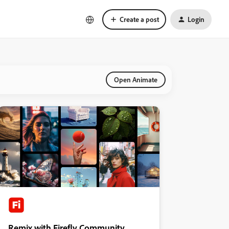
Create a post
Login
Open Animate
Remix with Firefly Community