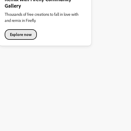
Gallery
Thousands of free creations to fall in love with
and remix in Firefly.
Explore now