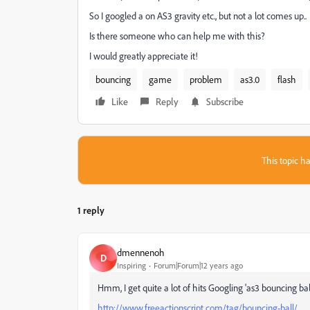
So I googled a on AS3 gravity etc., but not a lot comes up..
Is there someone who can help me with this?
I would greatly appreciate it!
bouncing
game
problem
as3.0
flash
Like
Reply
Subscribe
This topic ha
1 reply
dmennenoh
D
Inspiring
Forum|Forum|12 years ago
Hmm, I get quite a lot of hits Googling 'as3 bouncing ba
http://www.freeactionscript.com/tag/bouncing-ball/