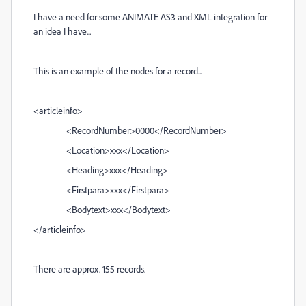
I have a need for some ANIMATE AS3 and XML integration for
an idea I have...
This is an example of the nodes for a record...
<articleinfo>
<RecordNumber>0000</RecordNumber>
<Location>xxx</Location>
<Heading>xxx</Heading>
<Firstpara>xxx</Firstpara>
<Bodytext>xxx</Bodytext>
</articleinfo>
There are approx. 155 records.