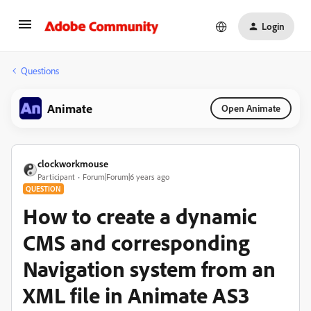
Login
Questions
Animate
Open Animate
clockworkmouse
Participant
Forum|Forum|6 years ago
QUESTION
How to create a dynamic
CMS and corresponding
Navigation system from an
XML file in Animate AS3