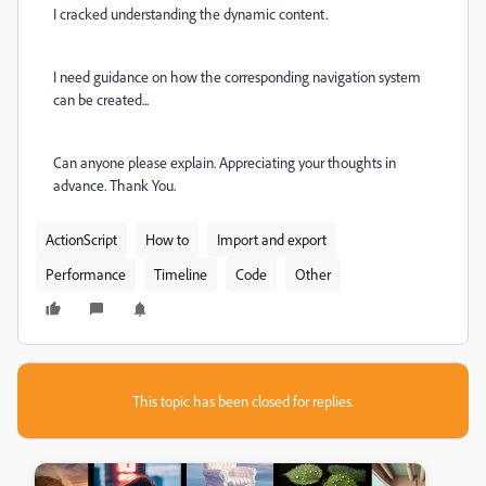
I cracked understanding the dynamic content.
I need guidance on how the corresponding navigation system
can be created...
Can anyone please explain. Appreciating your thoughts in
advance. Thank You.
ActionScript
How to
Import and export
Performance
Timeline
Code
Other
This topic has been closed for replies.