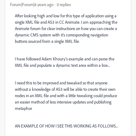
Forum|Forum|6 years ago
0 replies
After looking high and low for this type of application using a
single XML file and AS3 in CC Animate. I am approaching the
Animate forum for clear instructions on how you can create a
dynamic CMS system with it's corresponding navigation
buttons sourced from a single XML file.
I have followed Adam Khoury's example and can parse the
XML file and populate a dynamic text area within a box...
I need this to be improved and tweaked so that anyone
without a knowledge of AS3 will be able to create their own
nodes in an XML file and with a little tweaking could produce
an easier method of less intensive updates and publishing
metaphor.
AN EXAMPLE OF HOW I SEE THIS WORKING AS FOLLOWS...