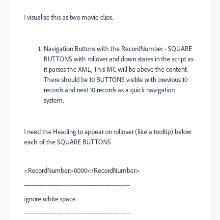
I visualise this as two movie clips.
Navigation Buttons with the RecordNumber - SQUARE
BUTTONS with rollover and down states in the script as
it parses the XML, This MC will be above the content.
There should be 10 BUTTONS visible with previous 10
records and next 10 records as a quick navigation
system.
I need the Heading to appear on rollover (like a tooltip) below
each of the SQUARE BUTTONS
<RecordNumber>0000</RecordNumber>
------------------------------------------------------
ignore white space.
------------------------------------------------------