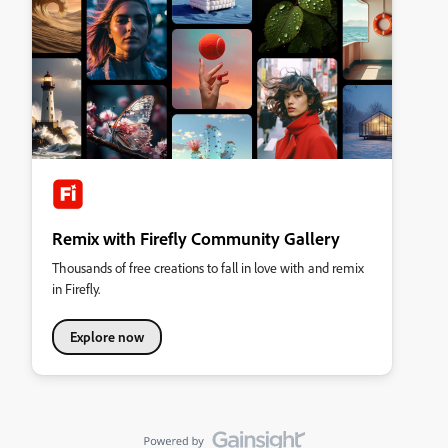
Remix with Firefly Community Gallery
Thousands of free creations to fall in love with and remix
in Firefly.
Explore now