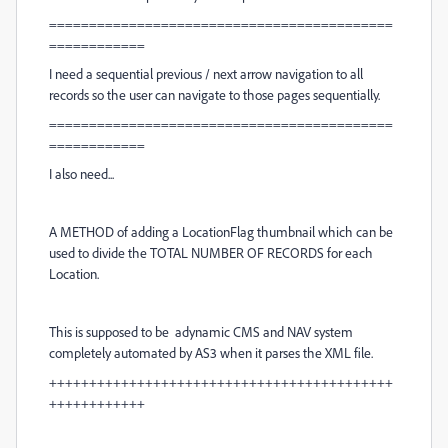
===========================================
============
I need a sequential previous / next arrow navigation to all
records so the user can navigate to those pages sequentially.
===========================================
============
I also need...
A METHOD of adding a LocationFlag thumbnail which can be
used to divide the TOTAL NUMBER OF RECORDS for each
Location.
This is supposed to be adynamic CMS and NAV system
completely automated by AS3 when it parses the XML file.
+++++++++++++++++++++++++++++++++++++++++++
++++++++++++