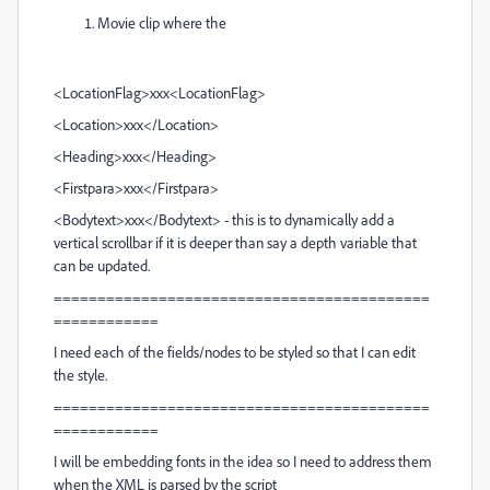
Movie clip where the
<LocationFlag>xxx<LocationFlag>
<Location>xxx</Location>
<Heading>xxx</Heading>
<Firstpara>xxx</Firstpara>
<Bodytext>xxx</Bodytext> - this is to dynamically add a
vertical scrollbar if it is deeper than say a depth variable that
can be updated.
===========================================
============
I need each of the fields/nodes to be styled so that I can edit
the style.
===========================================
============
I will be embedding fonts in the idea so I need to address them
when the XML is parsed by the script