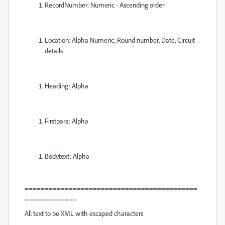
RecordNumber: Numeric - Ascending order
Location: Alpha Numeric, Round number, Date, Circuit
details
Heading: Alpha
Firstpara: Alpha
Bodytext: Alpha
===========================================
=============
All text to be XML with escaped characters